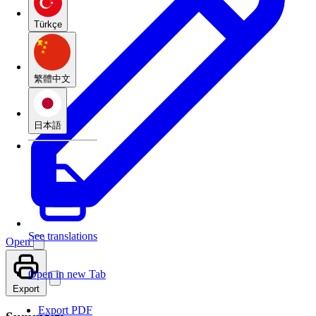
Türkçe
繁體中文
日本語
See translations
Open
Open in new Tab
Export
Export PDF