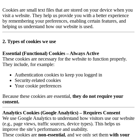
Cookies are small text files that are stored on your device when you
visit a website. They help us provide you with a better experience
by remembering your preferences, enabling certain features, and
helping us understand how our website is used.
2. Types of cookies we use
Essential (Functional) Cookies – Always Active
These cookies are necessary for the website to function properly.
They include, for example:
Authentication cookies to keep you logged in
Security-related cookies
Your cookie preferences
Because these cookies are essential,
they do not require your
consent.
Analytics Cookies (Google Analytics) – Requires Consent
We use Google Analytics to understand how visitors use our website
(e.g., page views, traffic sources, device types). This helps us
improve the site’s performance and usability.
These cookies are
non-essential
, and we only set them
with your