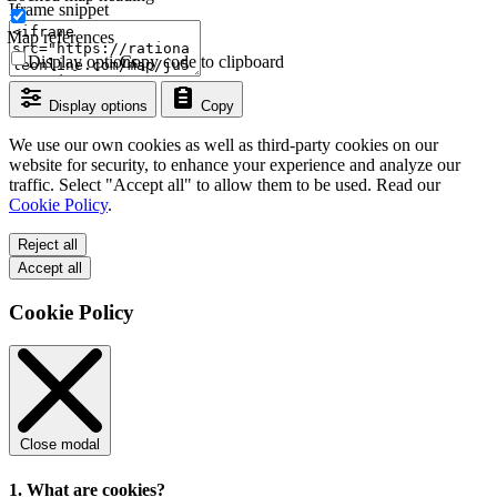
Iframe snippet
Map references
Display options
Copy code to clipboard
Display options
Copy
We use our own cookies as well as third-party cookies on our
website for security, to enhance your experience and analyze our
traffic. Select "Accept all" to allow them to be used. Read our
Cookie Policy
.
Reject all
Accept all
Cookie Policy
Close modal
1. What are cookies?