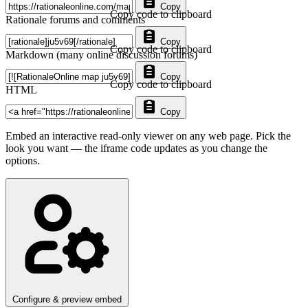
Copy
Copy code to clipboard
Rationale forums and comments
Copy
Copy code to clipboard
Markdown (many online discussion forums)
Copy
Copy code to clipboard
HTML
Copy
Embed an interactive read-only viewer on any web page. Pick the
look you want — the iframe code updates as you change the
options.
Configure & preview embed