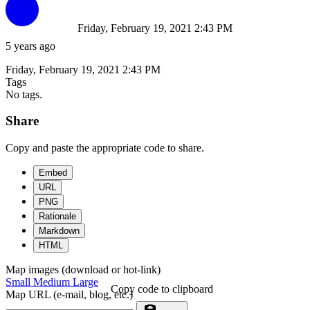
Friday, February 19, 2021 2:43 PM
5 years ago
Friday, February 19, 2021 2:43 PM
Tags
No tags.
Share
Copy and paste the appropriate code to share.
Embed
URL
PNG
Rationale
Markdown
HTML
Map images (download or hot-link)
Small
Medium
Large
Copy code to clipboard
Map URL (e-mail, blog, etc.)