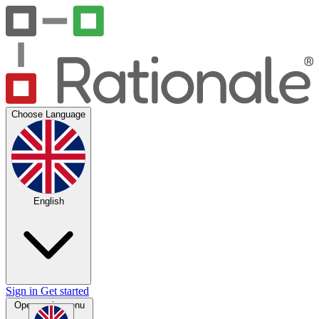
Choose Language
English
Sign in
Get started
Open main menu