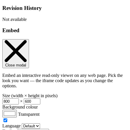
Revision History
Not available
Embed
Close modal
Embed an interactive read-only viewer on any web page. Pick the
look you want — the iframe code updates as you change the
options.
Size (width × height in pixels)
×
Background colour
Transparent
Language