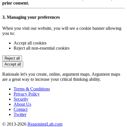
prior consent.
3. Managing your preferences
When you visit our website, you will see a cookie banner allowing
you to:
Accept all cookies
Reject all non-essential cookies
Reject all
Accept all
Rationale let's you create, online, argument maps. Argument maps
are a great way to increase your critical thinking ability.
Terms & Conditions
Privacy Policy
Security
About Us
Contact
Twitter
© 2013-2026
ReasoningLab.com