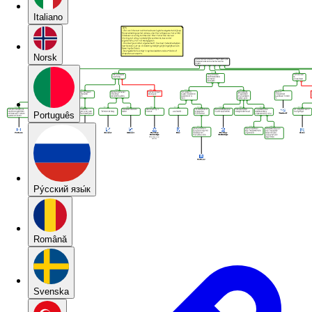
Italiano
Norsk
Português
Pу́сский язы́к
Română
Svenska