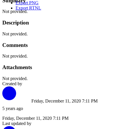
Summary
Export PNG
Export RTNL
Not provided.
Description
Not provided.
Comments
Not provided.
Attachments
Not provided.
Created by
Friday, December 11, 2020 7:11 PM
5 years ago
Friday, December 11, 2020 7:11 PM
Last updated by