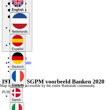
English
Nederlands
Español
My Maps
Public Maps
Forums
Deutsch
Blog
ISTRAM SGPM voorbeeld Banken 2020
Français
Map is publicly accessible by the entire Rationale community.
PUBLIC
Dansk