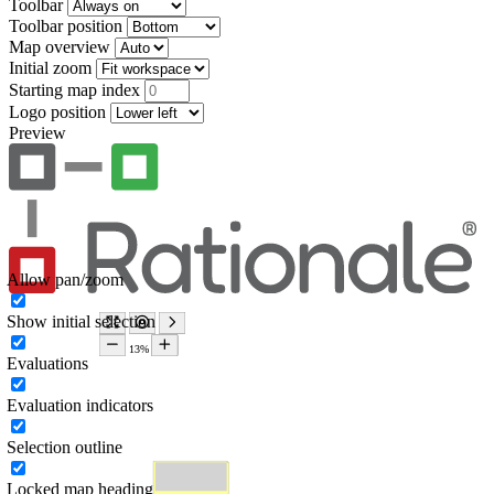
Toolbar
Toolbar position
Map overview
Initial zoom
Starting map index
Logo position
Preview
Allow pan/zoom
Show initial selection
Evaluations
Evaluation indicators
Selection outline
Locked map heading