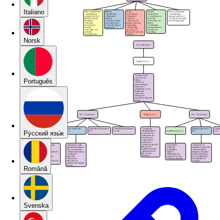
Italiano
Norsk
Português
Pу́сский язы́к
Română
Svenska