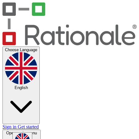
Choose Language
English
Sign in
Get started
Open main menu