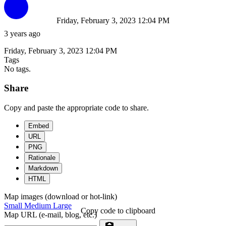
Friday, February 3, 2023 12:04 PM
3 years ago
Friday, February 3, 2023 12:04 PM
Tags
No tags.
Share
Copy and paste the appropriate code to share.
Embed
URL
PNG
Rationale
Markdown
HTML
Map images (download or hot-link)
Small
Medium
Large
Copy code to clipboard
Map URL (e-mail, blog, etc.)