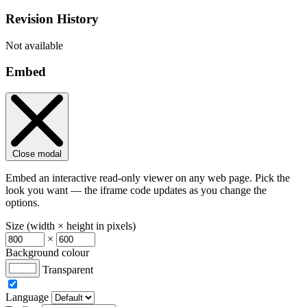
Revision History
Not available
Embed
Close modal
Embed an interactive read-only viewer on any web page. Pick the
look you want — the iframe code updates as you change the
options.
Size (width × height in pixels)
×
Background colour
Transparent
Language