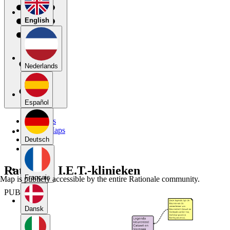
English
Nederlands
Español
My Maps
Public Maps
Forums
Deutsch
Blog
Rationale I.E.T.-klinieken
Français
Map is publicly accessible by the entire Rationale community.
PUBLIC
Dansk