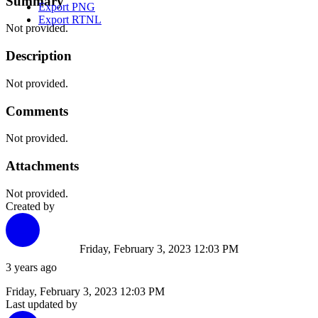
Summary
Export PNG
Export RTNL
Not provided.
Description
Not provided.
Comments
Not provided.
Attachments
Not provided.
Created by
Friday, February 3, 2023 12:03 PM
3 years ago
Friday, February 3, 2023 12:03 PM
Last updated by