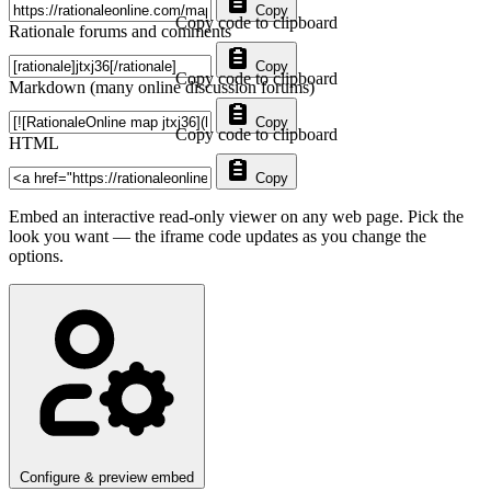
Copy
Copy code to clipboard
Rationale forums and comments
Copy
Copy code to clipboard
Markdown (many online discussion forums)
Copy
Copy code to clipboard
HTML
Copy
Embed an interactive read-only viewer on any web page. Pick the
look you want — the iframe code updates as you change the
options.
Configure & preview embed