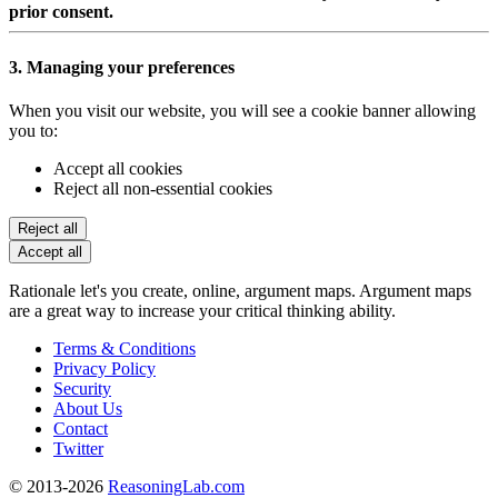
prior consent.
3. Managing your preferences
When you visit our website, you will see a cookie banner allowing
you to:
Accept all cookies
Reject all non-essential cookies
Reject all
Accept all
Rationale let's you create, online, argument maps. Argument maps
are a great way to increase your critical thinking ability.
Terms & Conditions
Privacy Policy
Security
About Us
Contact
Twitter
© 2013-2026
ReasoningLab.com