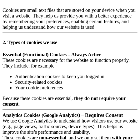
Cookies are small text files that are stored on your device when you
visit a website. They help us provide you with a better experience
by remembering your preferences, enabling certain features, and
helping us understand how our website is used.
2. Types of cookies we use
Essential (Functional) Cookies – Always Active
These cookies are necessary for the website to function properly.
They include, for example:
Authentication cookies to keep you logged in
Security-related cookies
Your cookie preferences
Because these cookies are essential,
they do not require your
consent.
Analytics Cookies (Google Analytics) – Requires Consent
We use Google Analytics to understand how visitors use our website
(e.g., page views, traffic sources, device types). This helps us
improve the site’s performance and usability.
These cookies are
non-essential
, and we only set them
with your