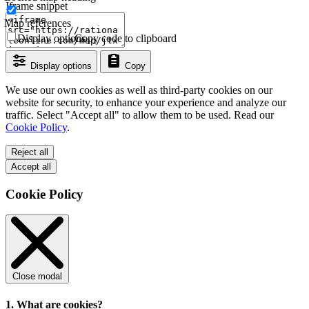
Iframe snippet
Map references
Display options
Copy code to clipboard
Display options
Copy
We use our own cookies as well as third-party cookies on our
website for security, to enhance your experience and analyze our
traffic. Select "Accept all" to allow them to be used. Read our
Cookie Policy
.
Reject all
Accept all
Cookie Policy
Close modal
1. What are cookies?