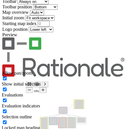
Toolbar
Toolbar position
Map overview
Initial zoom
Starting map index
Logo position
Preview
Allow pan/zoom
Show initial selection
Evaluations
Evaluation indicators
Selection outline
Locked map heading