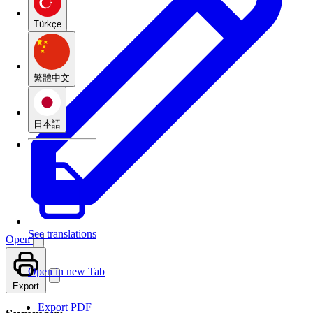
Türkçe
繁體中文
日本語
See translations
Open
Open in new Tab
Export
Export PDF