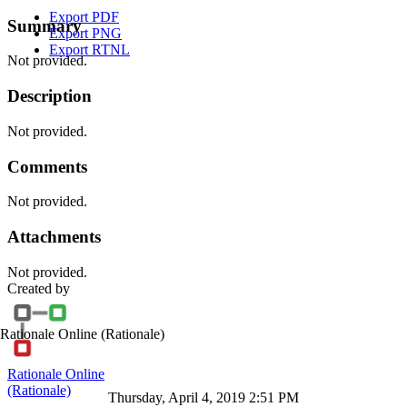
Export PDF
Summary
Export PNG
Export RTNL
Not provided.
Description
Not provided.
Comments
Not provided.
Attachments
Not provided.
Created by
Rationale Online
(Rationale)
Rationale Online
(Rationale)
Thursday, April 4, 2019 2:51 PM