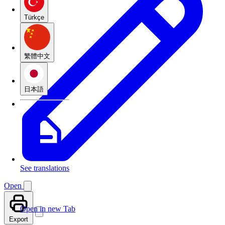
Türkçe
繁體中文
日本語
See translations
Open
Open in new Tab
Export