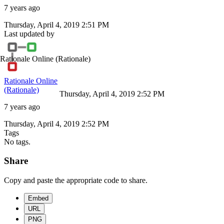
7 years ago
Thursday, April 4, 2019 2:51 PM
Last updated by
Rationale Online
(Rationale)
Rationale Online
(Rationale)
Thursday, April 4, 2019 2:52 PM
7 years ago
Thursday, April 4, 2019 2:52 PM
Tags
No tags.
Share
Copy and paste the appropriate code to share.
Embed
URL
PNG