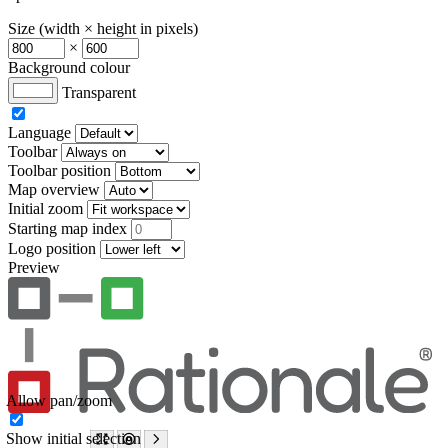
Size (width × height in pixels)
×
Background colour
Transparent
Language
Toolbar
Toolbar position
Map overview
Initial zoom
Starting map index
Logo position
Preview
Allow pan/zoom
Show initial selection