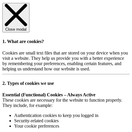
Close modal
1. What are cookies?
Cookies are small text files that are stored on your device when you
visit a website. They help us provide you with a better experience
by remembering your preferences, enabling certain features, and
helping us understand how our website is used.
2. Types of cookies we use
Essential (Functional) Cookies – Always Active
These cookies are necessary for the website to function properly.
They include, for example:
Authentication cookies to keep you logged in
Security-related cookies
Your cookie preferences