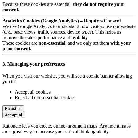
Because these cookies are essential,
they do not require your
consent.
Analytics Cookies (Google Analytics) – Requires Consent
We use Google Analytics to understand how visitors use our website
(e.g., page views, traffic sources, device types). This helps us
improve the site’s performance and usability.
These cookies are
non-essential
, and we only set them
with your
prior consent.
3. Managing your preferences
When you visit our website, you will see a cookie banner allowing
you to:
Accept all cookies
Reject all non-essential cookies
Reject all
Accept all
Rationale let's you create, online, argument maps. Argument maps
are a great way to increase your critical thinking ability.