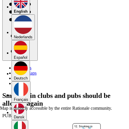
English
Nederlands
Español
My Maps
Public Maps
Forums
Deutsch
Blog
Smoking in clubs and pubs should be
Français
allowed again
Map is publicly accessible by the entire Rationale community.
PUBLIC
Dansk