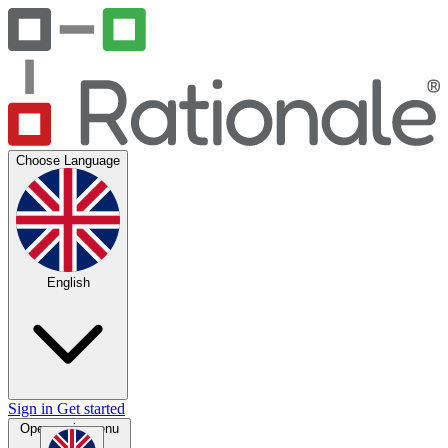
Choose Language
English
Sign in
Get started
Open main menu