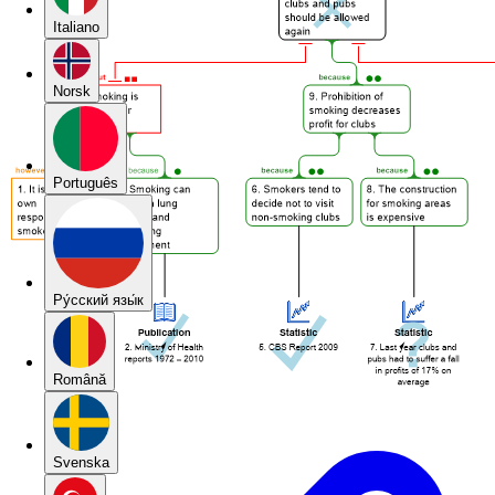
Italiano
Norsk
Português
Pу́сский язы́к
Română
Svenska