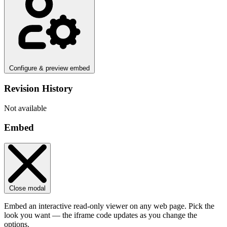
Configure & preview embed
Revision History
Not available
Embed
Close modal
Embed an interactive read-only viewer on any web page. Pick the
look you want — the iframe code updates as you change the
options.