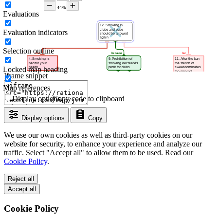
Evaluations
Evaluation indicators
Selection outline
Locked map heading
Iframe snippet
Map references
Display options
Copy code to clipboard
Display options
Copy
We use our own cookies as well as third-party cookies on our
website for security, to enhance your experience and analyze our
traffic. Select "Accept all" to allow them to be used. Read our
Cookie Policy
.
Reject all
Accept all
Cookie Policy