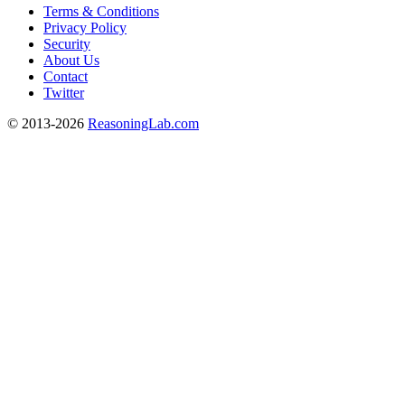
Terms & Conditions
Privacy Policy
Security
About Us
Contact
Twitter
© 2013-2026
ReasoningLab.com