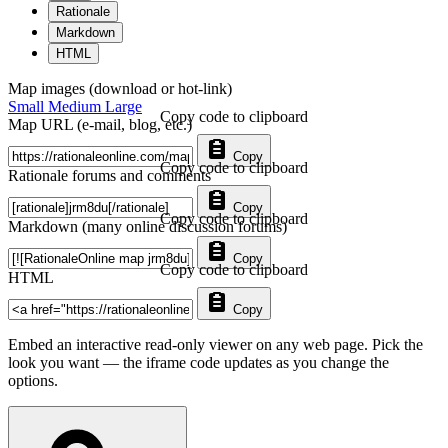
Rationale
Markdown
HTML
Map images (download or hot-link)
Small
Medium
Large
Copy code to clipboard
Map URL (e-mail, blog, etc.)
Copy
Copy code to clipboard
Rationale forums and comments
Copy
Copy code to clipboard
Markdown (many online discussion forums)
Copy
Copy code to clipboard
HTML
Copy
Embed an interactive read-only viewer on any web page. Pick the
look you want — the iframe code updates as you change the
options.