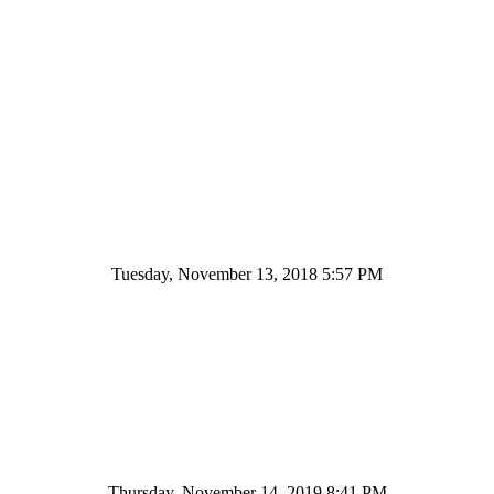
Tuesday, November 13, 2018 5:57 PM
Thursday, November 14, 2019 8:41 PM