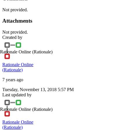
Not provided.
Attachments
Not provided.
Created by
Rationale Online
(Rationale)
Rationale Online
(Rationale)
7 years ago
Tuesday, November 13, 2018 5:57 PM
Last updated by
Rationale Online
(Rationale)
Rationale Online
(Rationale)