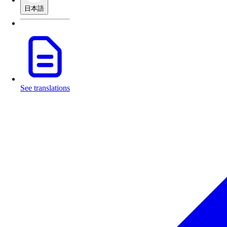
日本語
See translations