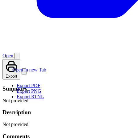
Open
Open in new Tab
Export
Export PDF
Summary
Export PNG
Export RTNL
Not provided.
Description
Not provided.
Comments