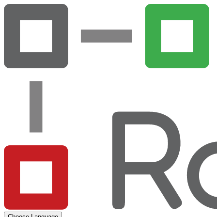
Choose Language