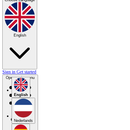
English
Sign in
Get started
Open main menu
English
Nederlands