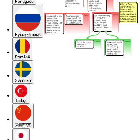
Português
Pу́сский язы́к
Română
Svenska
Türkçe
繁體中文