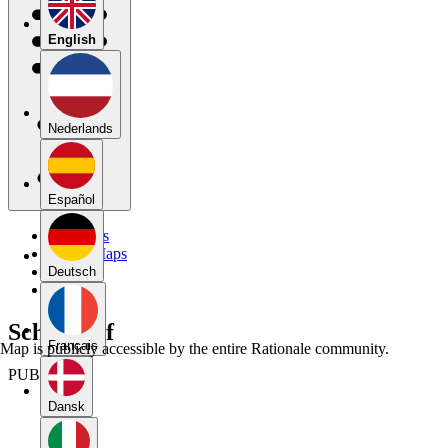
English
Nederlands
Español
My Maps
Public Maps
Forums
Deutsch
Blog
Schema af
Français
Map is publicly accessible by the entire Rationale community.
PUBLIC
Dansk