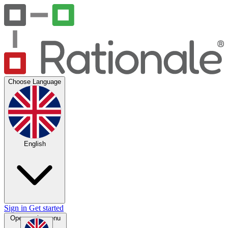
Choose Language
English
Sign in
Get started
Open main menu