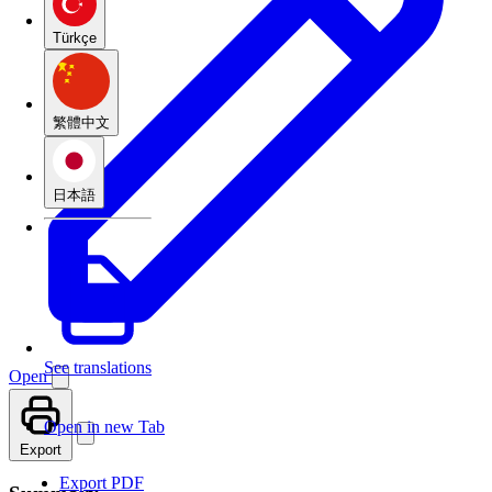
Türkçe
繁體中文
日本語
See translations
Open
Open in new Tab
Export
Export PDF