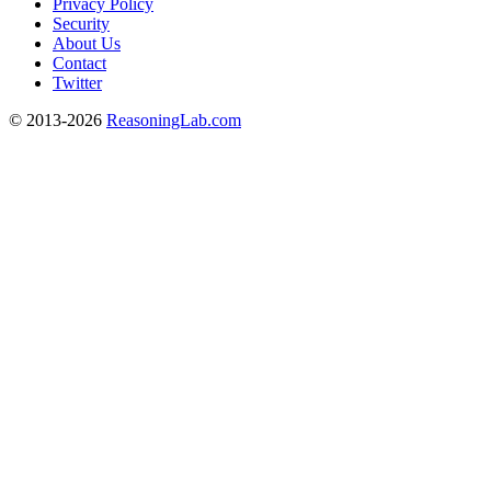
Privacy Policy
Security
About Us
Contact
Twitter
© 2013-2026
ReasoningLab.com