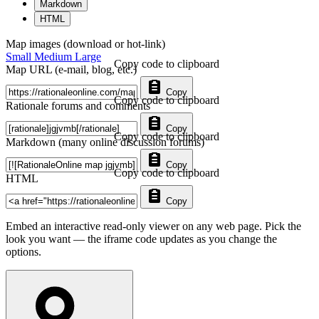
Markdown
HTML
Map images (download or hot-link)
Small
Medium
Large
Copy code to clipboard
Map URL (e-mail, blog, etc.)
Copy
Copy code to clipboard
Rationale forums and comments
Copy
Copy code to clipboard
Markdown (many online discussion forums)
Copy
Copy code to clipboard
HTML
Copy
Embed an interactive read-only viewer on any web page. Pick the
look you want — the iframe code updates as you change the
options.