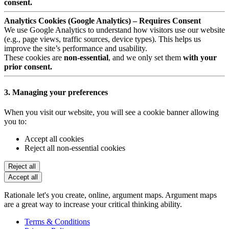
consent.
Analytics Cookies (Google Analytics) – Requires Consent
We use Google Analytics to understand how visitors use our website
(e.g., page views, traffic sources, device types). This helps us
improve the site’s performance and usability.
These cookies are
non-essential
, and we only set them
with your
prior consent.
3. Managing your preferences
When you visit our website, you will see a cookie banner allowing
you to:
Accept all cookies
Reject all non-essential cookies
Reject all
Accept all
Rationale let's you create, online, argument maps. Argument maps
are a great way to increase your critical thinking ability.
Terms & Conditions