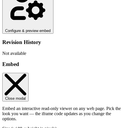
Configure & preview embed
Revision History
Not available
Embed
Close modal
Embed an interactive read-only viewer on any web page. Pick the
look you want — the iframe code updates as you change the
options.