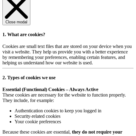
Close modal
1. What are cookies?
Cookies are small text files that are stored on your device when you
visit a website. They help us provide you with a better experience
by remembering your preferences, enabling certain features, and
helping us understand how our website is used.
2. Types of cookies we use
Essential (Functional) Cookies – Always Active
These cookies are necessary for the website to function properly.
They include, for example:
Authentication cookies to keep you logged in
Security-related cookies
Your cookie preferences
Because these cookies are essential,
they do not require your