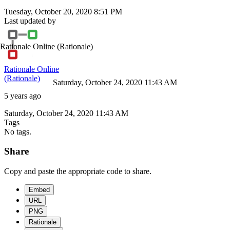
Tuesday, October 20, 2020 8:51 PM
Last updated by
Rationale Online
(Rationale)
Rationale Online
(Rationale)
Saturday, October 24, 2020 11:43 AM
5 years ago
Saturday, October 24, 2020 11:43 AM
Tags
No tags.
Share
Copy and paste the appropriate code to share.
Embed
URL
PNG
Rationale