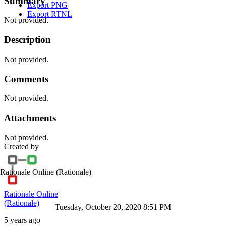
Summary
Export PNG
Export RTNL
Not provided.
Description
Not provided.
Comments
Not provided.
Attachments
Not provided.
Created by
Rationale Online
(Rationale)
Rationale Online
(Rationale)
Tuesday, October 20, 2020 8:51 PM
5 years ago