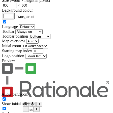
Size (width × height in pixels)
×
Background colour
Transparent
Language
Toolbar
Toolbar position
Map overview
Initial zoom
Starting map index
Logo position
Preview
Allow pan/zoom
Show initial selection