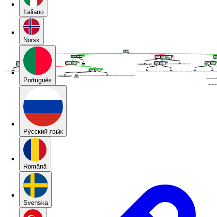
Italiano
Norsk
Português
Pу́сский язы́к
Română
Svenska