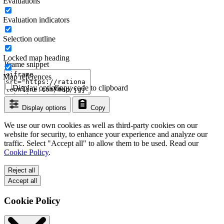
Evaluations
Evaluation indicators
Selection outline
Locked map heading
Iframe snippet
Map references
Display options
Copy code to clipboard
Display options
Copy
We use our own cookies as well as third-party cookies on our
website for security, to enhance your experience and analyze our
traffic. Select "Accept all" to allow them to be used. Read our
Cookie Policy
.
Reject all
Accept all
Cookie Policy