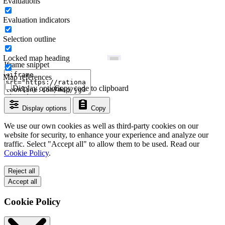
Evaluations
Evaluation indicators
Selection outline
Locked map heading
Iframe snippet
Map references
Display options
Copy code to clipboard
Display options
Copy
We use our own cookies as well as third-party cookies on our
website for security, to enhance your experience and analyze our
traffic. Select "Accept all" to allow them to be used. Read our
Cookie Policy
.
Reject all
Accept all
Cookie Policy