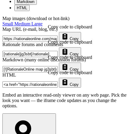
Markdown
HTML
Map images (download or hot-link)
Small
Medium
Large
Copy code to clipboard
Map URL (e-mail, blog, etc.)
Copy
Copy code to clipboard
Rationale forums and comments
Copy
Copy code to clipboard
Markdown (many online discussion forums)
Copy
Copy code to clipboard
HTML
Copy
Embed an interactive read-only viewer on any web page. Pick the
look you want — the iframe code updates as you change the
options.