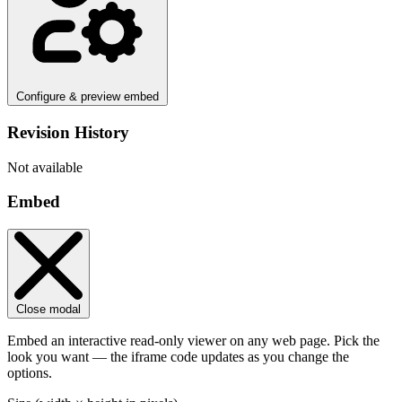
Configure & preview embed
Revision History
Not available
Embed
Close modal
Embed an interactive read-only viewer on any web page. Pick the
look you want — the iframe code updates as you change the
options.