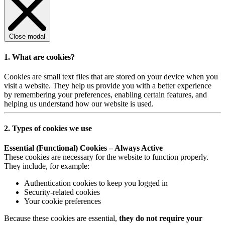
Close modal
1. What are cookies?
Cookies are small text files that are stored on your device when you
visit a website. They help us provide you with a better experience
by remembering your preferences, enabling certain features, and
helping us understand how our website is used.
2. Types of cookies we use
Essential (Functional) Cookies – Always Active
These cookies are necessary for the website to function properly.
They include, for example:
Authentication cookies to keep you logged in
Security-related cookies
Your cookie preferences
Because these cookies are essential,
they do not require your