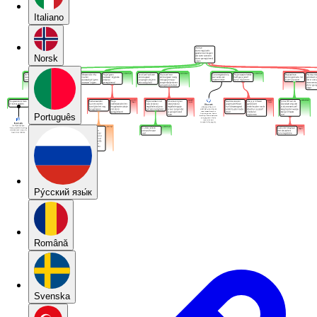
Italiano
Norsk
Português
Pу́сский язы́к
Română
Svenska