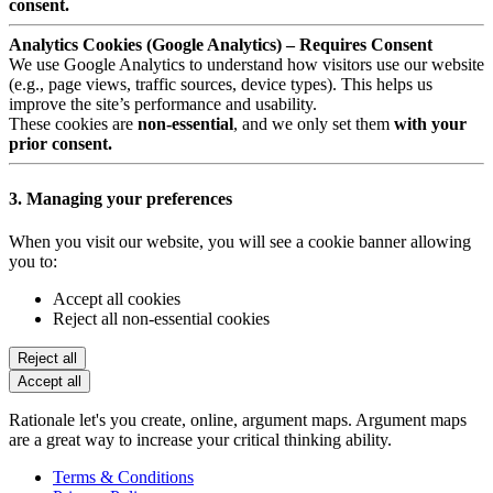
consent.
Analytics Cookies (Google Analytics) – Requires Consent
We use Google Analytics to understand how visitors use our website
(e.g., page views, traffic sources, device types). This helps us
improve the site’s performance and usability.
These cookies are
non-essential
, and we only set them
with your
prior consent.
3. Managing your preferences
When you visit our website, you will see a cookie banner allowing
you to:
Accept all cookies
Reject all non-essential cookies
Reject all
Accept all
Rationale let's you create, online, argument maps. Argument maps
are a great way to increase your critical thinking ability.
Terms & Conditions