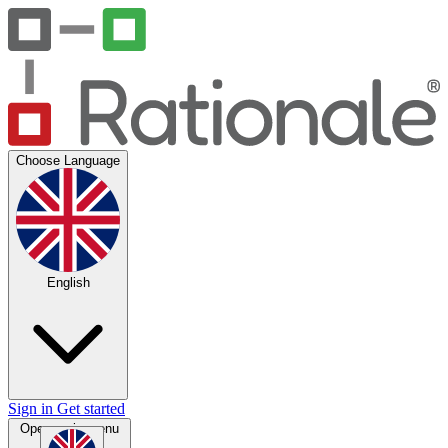
Choose Language
English
Sign in
Get started
Open main menu