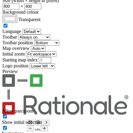
Size (width × height in pixels)
×
Background colour
Transparent
Language
Toolbar
Toolbar position
Map overview
Initial zoom
Starting map index
Logo position
Preview
Allow pan/zoom
Show initial selection