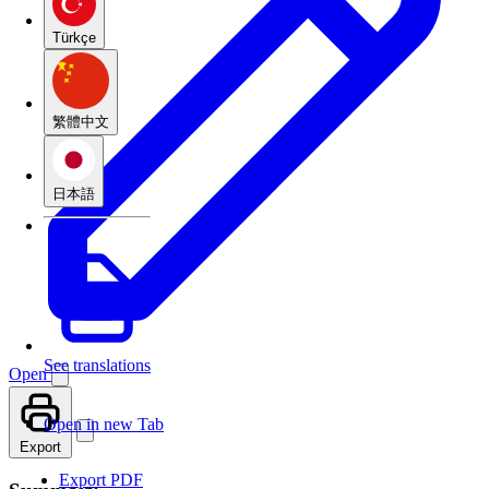
Türkçe
繁體中文
日本語
See translations
Open
Open in new Tab
Export
Export PDF