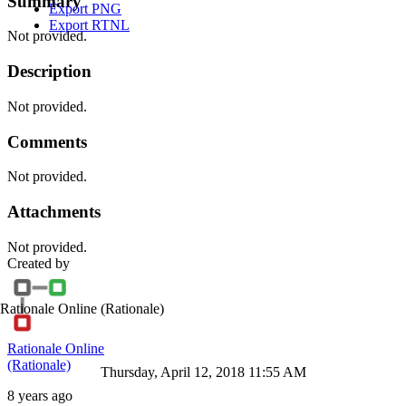
Summary
Export PNG
Export RTNL
Not provided.
Description
Not provided.
Comments
Not provided.
Attachments
Not provided.
Created by
Rationale Online
(Rationale)
Rationale Online
(Rationale)
Thursday, April 12, 2018 11:55 AM
8 years ago