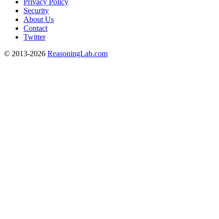
Privacy Policy
Security
About Us
Contact
Twitter
© 2013-2026
ReasoningLab.com