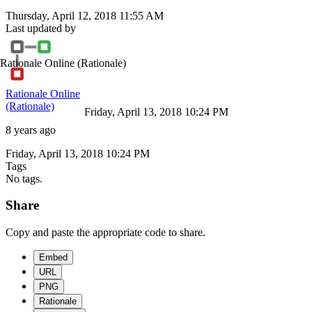
Thursday, April 12, 2018 11:55 AM
Last updated by
Rationale Online
(Rationale)
Rationale Online
(Rationale)
Friday, April 13, 2018 10:24 PM
8 years ago
Friday, April 13, 2018 10:24 PM
Tags
No tags.
Share
Copy and paste the appropriate code to share.
Embed
URL
PNG
Rationale