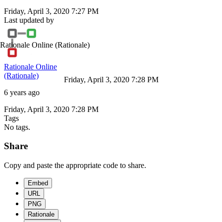
Friday, April 3, 2020 7:27 PM
Last updated by
Rationale Online
(Rationale)
Rationale Online
(Rationale)
Friday, April 3, 2020 7:28 PM
6 years ago
Friday, April 3, 2020 7:28 PM
Tags
No tags.
Share
Copy and paste the appropriate code to share.
Embed
URL
PNG
Rationale