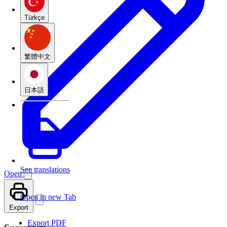
Türkçe
繁體中文
日本語
See translations
Open
Open in new Tab
Export
Export PDF