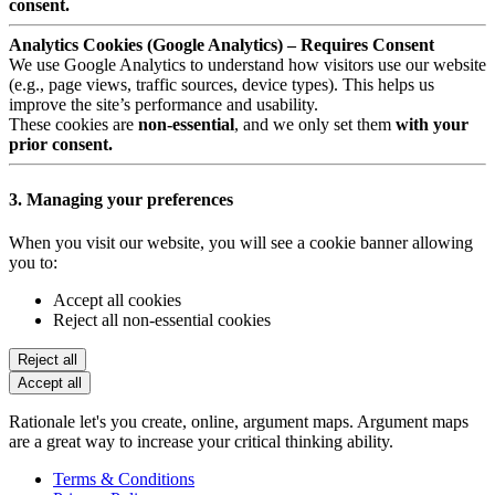
consent.
Analytics Cookies (Google Analytics) – Requires Consent
We use Google Analytics to understand how visitors use our website
(e.g., page views, traffic sources, device types). This helps us
improve the site’s performance and usability.
These cookies are
non-essential
, and we only set them
with your
prior consent.
3. Managing your preferences
When you visit our website, you will see a cookie banner allowing
you to:
Accept all cookies
Reject all non-essential cookies
Reject all
Accept all
Rationale let's you create, online, argument maps. Argument maps
are a great way to increase your critical thinking ability.
Terms & Conditions