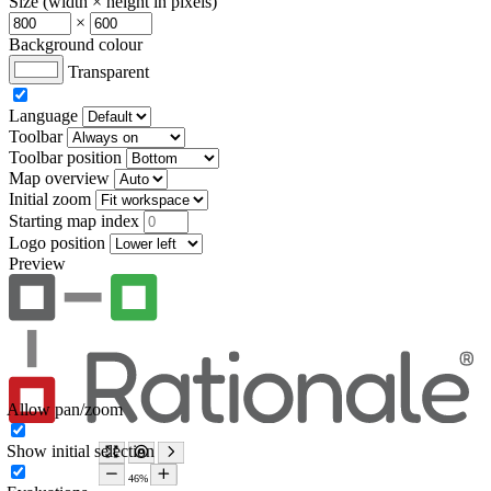
Size (width × height in pixels)
×
Background colour
Transparent
Language
Toolbar
Toolbar position
Map overview
Initial zoom
Starting map index
Logo position
Preview
Allow pan/zoom
Show initial selection