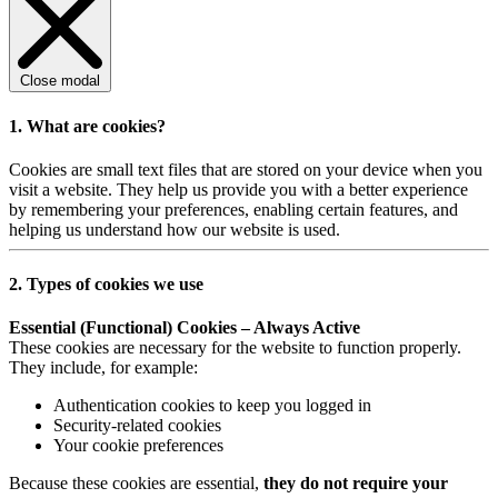
Close modal
1. What are cookies?
Cookies are small text files that are stored on your device when you
visit a website. They help us provide you with a better experience
by remembering your preferences, enabling certain features, and
helping us understand how our website is used.
2. Types of cookies we use
Essential (Functional) Cookies – Always Active
These cookies are necessary for the website to function properly.
They include, for example:
Authentication cookies to keep you logged in
Security-related cookies
Your cookie preferences
Because these cookies are essential,
they do not require your