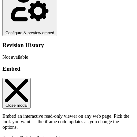
Configure & preview embed
Revision History
Not available
Embed
Close modal
Embed an interactive read-only viewer on any web page. Pick the
look you want — the iframe code updates as you change the
options.