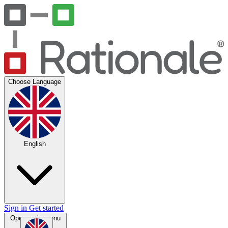
Choose Language
English
Sign in
Get started
Open main menu