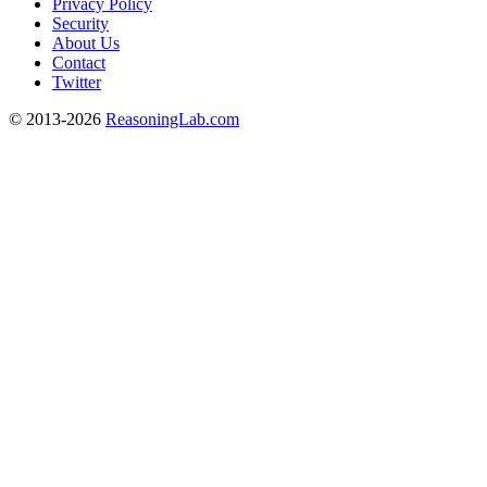
Privacy Policy
Security
About Us
Contact
Twitter
© 2013-2026
ReasoningLab.com