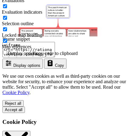
Evaluations
Evaluation indicators
Selection outline
Locked map heading
Iframe snippet
Map references
Display options
Copy code to clipboard
Display options
Copy
We use our own cookies as well as third-party cookies on our
website for security, to enhance your experience and analyze our
traffic. Select "Accept all" to allow them to be used. Read our
Cookie Policy
.
Reject all
Accept all
Cookie Policy