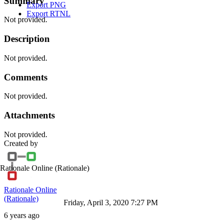
Summary
Export PNG
Export RTNL
Not provided.
Description
Not provided.
Comments
Not provided.
Attachments
Not provided.
Created by
Rationale Online
(Rationale)
Rationale Online
(Rationale)
Friday, April 3, 2020 7:27 PM
6 years ago