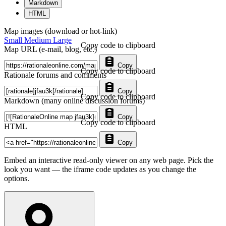
Markdown
HTML
Map images (download or hot-link)
Small
Medium
Large
Copy code to clipboard
Map URL (e-mail, blog, etc.)
Copy
Copy code to clipboard
Rationale forums and comments
Copy
Copy code to clipboard
Markdown (many online discussion forums)
Copy
Copy code to clipboard
HTML
Copy
Embed an interactive read-only viewer on any web page. Pick the
look you want — the iframe code updates as you change the
options.