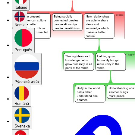
Italiano
Norsk
Português
Pу́сский язы́к
Română
Svenska