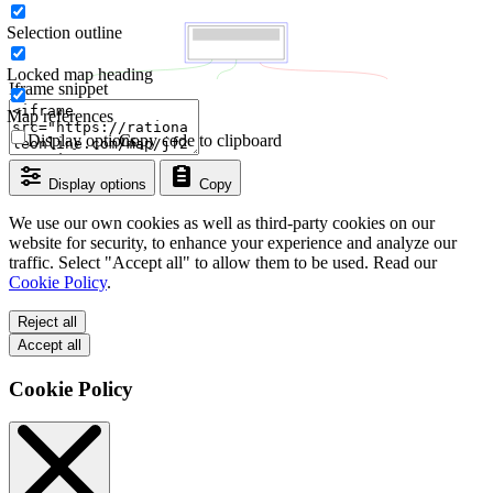
Selection outline
Locked map heading
Iframe snippet
Map references
Display options
Copy code to clipboard
Display options
Copy
We use our own cookies as well as third-party cookies on our
website for security, to enhance your experience and analyze our
traffic. Select "Accept all" to allow them to be used. Read our
Cookie Policy
.
Reject all
Accept all
Cookie Policy