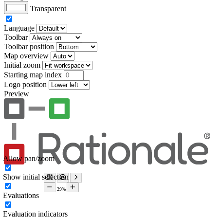
Transparent
Language
Toolbar
Toolbar position
Map overview
Initial zoom
Starting map index
Logo position
Preview
Allow pan/zoom
Show initial selection
Evaluations
Evaluation indicators