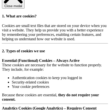
Close modal
1. What are cookies?
Cookies are small text files that are stored on your device when you
visit a website. They help us provide you with a better experience
by remembering your preferences, enabling certain features, and
helping us understand how our website is used.
2. Types of cookies we use
Essential (Functional) Cookies – Always Active
These cookies are necessary for the website to function properly.
They include, for example:
Authentication cookies to keep you logged in
Security-related cookies
Your cookie preferences
Because these cookies are essential,
they do not require your
consent.
Analytics Cookies (Google Analytics) – Requires Consent