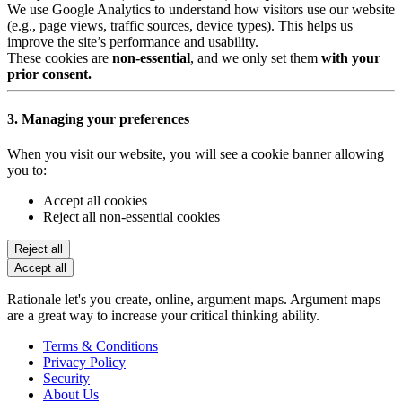
We use Google Analytics to understand how visitors use our website
(e.g., page views, traffic sources, device types). This helps us
improve the site’s performance and usability.
These cookies are
non-essential
, and we only set them
with your
prior consent.
3. Managing your preferences
When you visit our website, you will see a cookie banner allowing
you to:
Accept all cookies
Reject all non-essential cookies
Reject all
Accept all
Rationale let's you create, online, argument maps. Argument maps
are a great way to increase your critical thinking ability.
Terms & Conditions
Privacy Policy
Security
About Us