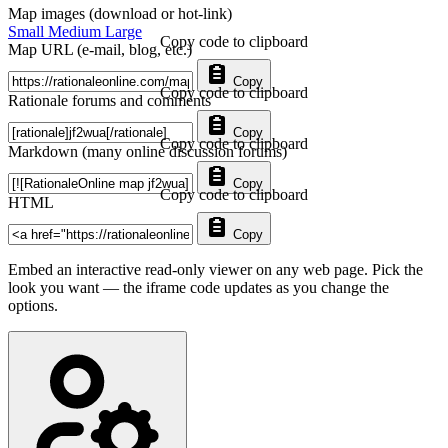
Map images (download or hot-link)
Small
Medium
Large
Copy code to clipboard
Map URL (e-mail, blog, etc.)
Copy
Copy code to clipboard
Rationale forums and comments
Copy
Copy code to clipboard
Markdown (many online discussion forums)
Copy
Copy code to clipboard
HTML
Copy
Embed an interactive read-only viewer on any web page. Pick the
look you want — the iframe code updates as you change the
options.