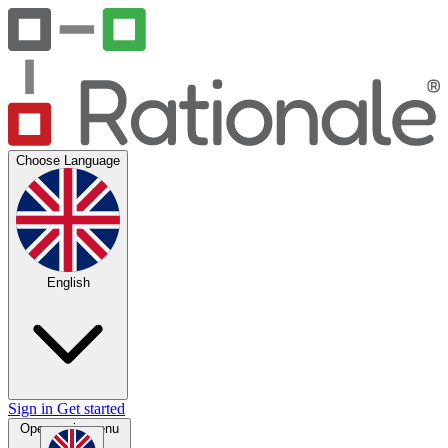
Choose Language
English
Sign in
Get started
Open main menu