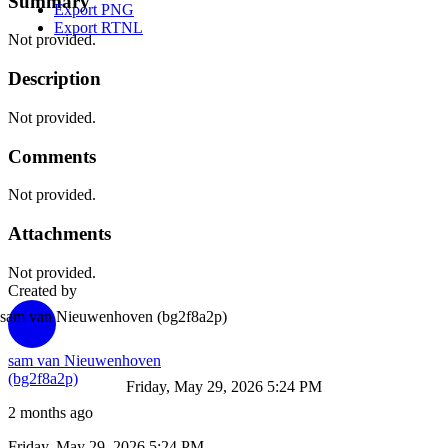
Summary
Export PNG
Export RTNL
Not provided.
Description
Not provided.
Comments
Not provided.
Attachments
Not provided.
Created by
sam van Nieuwenhoven
(bg2f8a2p)
sam van Nieuwenhoven
(bg2f8a2p)
Friday, May 29, 2026 5:24 PM
2 months ago
Friday, May 29, 2026 5:24 PM