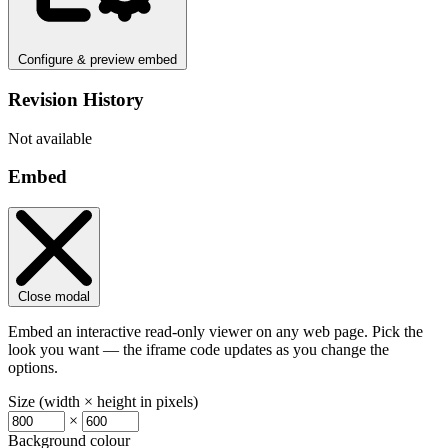
Configure & preview embed
Revision History
Not available
Embed
Close modal
Embed an interactive read-only viewer on any web page. Pick the
look you want — the iframe code updates as you change the
options.
Size (width × height in pixels)
×
Background colour