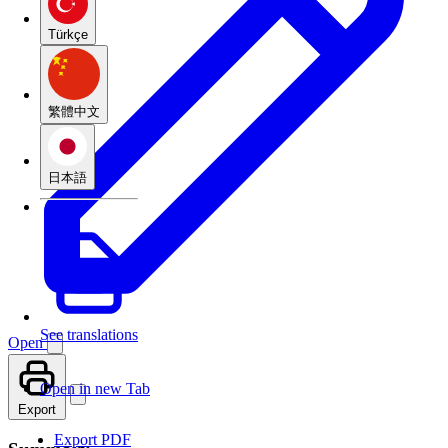
Türkçe
繁體中文
日本語
See translations
Open
Open in new Tab
Export
Export PDF