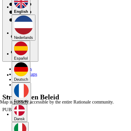
English
Nederlands
Español
My Maps
Public Maps
Forums
Deutsch
Blog
Strategie en Beleid
Français
Map is publicly accessible by the entire Rationale community.
PUBLIC
Dansk