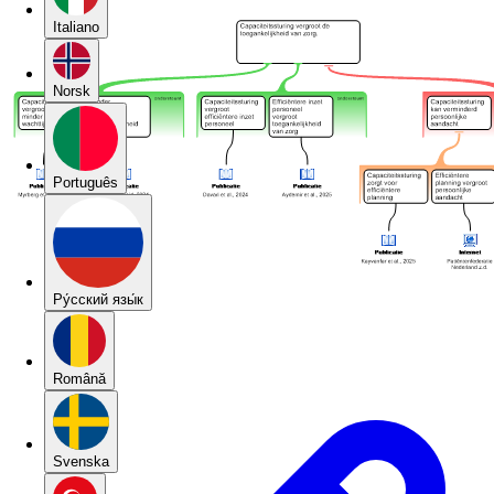
Italiano
Norsk
Português
Pу́сский язы́к
Română
Svenska