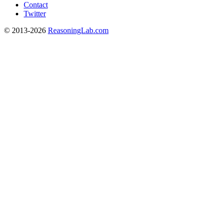
Contact
Twitter
© 2013-2026
ReasoningLab.com