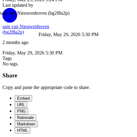
Last updated by
sam van Nieuwenhoven
(bg2f8a2p)
sam van Nieuwenhoven
(bg2f8a2p)
Friday, May 29, 2026 5:30 PM
2 months ago
Friday, May 29, 2026 5:30 PM
Tags
No tags.
Share
Copy and paste the appropriate code to share.
Embed
URL
PNG
Rationale
Markdown
HTML