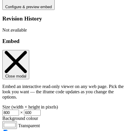
Configure & preview embed
Revision History
Not available
Embed
Close modal
Embed an interactive read-only viewer on any web page. Pick the
look you want — the iframe code updates as you change the
options.
Size (width × height in pixels)
×
Background colour
Transparent