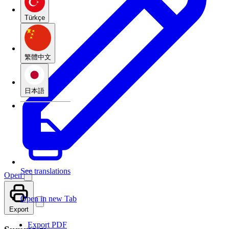
Türkçe
繁體中文
日本語
See translations
Open
Open in new Tab
Export
Export PDF