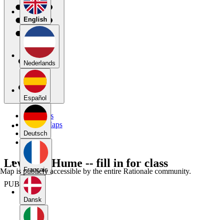
English
Nederlands
Español
My Maps
Public Maps
Forums
Deutsch
Blog
Lewis on Hume -- fill in for class
Français
Map is publicly accessible by the entire Rationale community.
PUBLIC
Dansk