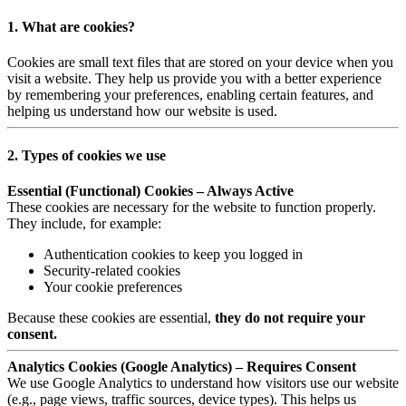
1. What are cookies?
Cookies are small text files that are stored on your device when you
visit a website. They help us provide you with a better experience
by remembering your preferences, enabling certain features, and
helping us understand how our website is used.
2. Types of cookies we use
Essential (Functional) Cookies – Always Active
These cookies are necessary for the website to function properly.
They include, for example:
Authentication cookies to keep you logged in
Security-related cookies
Your cookie preferences
Because these cookies are essential,
they do not require your
consent.
Analytics Cookies (Google Analytics) – Requires Consent
We use Google Analytics to understand how visitors use our website
(e.g., page views, traffic sources, device types). This helps us