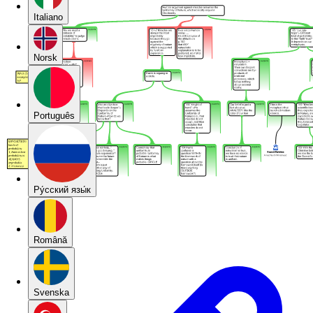
Italiano
Norsk
Português
Pу́сский язы́к
Română
Svenska