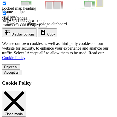
Locked map heading
Iframe snippet
Map references
Display options
Copy code to clipboard
Display options
Copy
We use our own cookies as well as third-party cookies on our
website for security, to enhance your experience and analyze our
traffic. Select "Accept all" to allow them to be used. Read our
Cookie Policy
.
Reject all
Accept all
Cookie Policy
Close modal