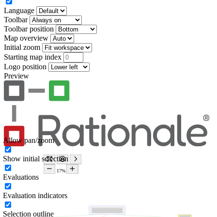
Language
Toolbar
Toolbar position
Map overview
Initial zoom
Starting map index
Logo position
Preview
Allow pan/zoom
Show initial selection
Evaluations
Evaluation indicators
Selection outline