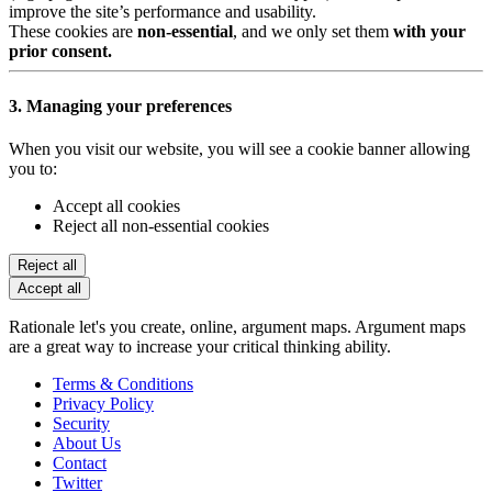
improve the site’s performance and usability.
These cookies are
non-essential
, and we only set them
with your
prior consent.
3. Managing your preferences
When you visit our website, you will see a cookie banner allowing
you to:
Accept all cookies
Reject all non-essential cookies
Reject all
Accept all
Rationale let's you create, online, argument maps. Argument maps
are a great way to increase your critical thinking ability.
Terms & Conditions
Privacy Policy
Security
About Us
Contact
Twitter