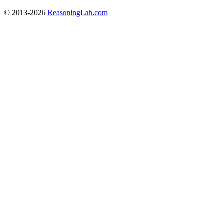
© 2013-2026
ReasoningLab.com