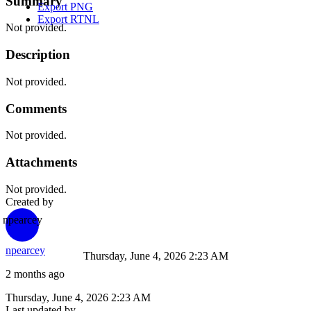
Summary
Export PNG
Export RTNL
Not provided.
Description
Not provided.
Comments
Not provided.
Attachments
Not provided.
Created by
npearcey
npearcey
Thursday, June 4, 2026 2:23 AM
2 months ago
Thursday, June 4, 2026 2:23 AM
Last updated by