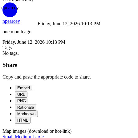
npearcey
npearcey
Friday, June 12, 2026 10:13 PM
one month ago
Friday, June 12, 2026 10:13 PM
Tags
No tags.
Share
Copy and paste the appropriate code to share.
Embed
URL
PNG
Rationale
Markdown
HTML
Map images (download or hot-link)
Small
Medium
Large