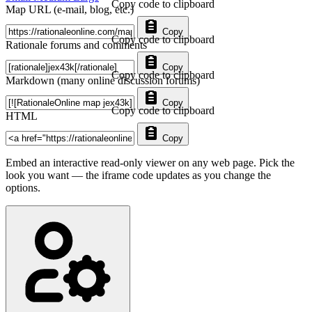
Copy code to clipboard
Map URL (e-mail, blog, etc.)
Copy
Copy code to clipboard
Rationale forums and comments
Copy
Copy code to clipboard
Markdown (many online discussion forums)
Copy
Copy code to clipboard
HTML
Copy
Embed an interactive read-only viewer on any web page. Pick the
look you want — the iframe code updates as you change the
options.