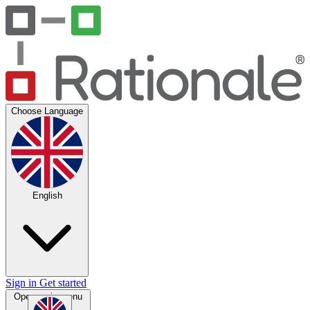
Choose Language
English
Sign in
Get started
Open main menu