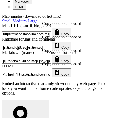
Markdown
HTML
Map images (download or hot-link)
Small
Medium
Large
Copy code to clipboard
Map URL (e-mail, blog, etc.)
Copy
Copy code to clipboard
Rationale forums and comments
Copy
Copy code to clipboard
Markdown (many online discussion forums)
Copy
Copy code to clipboard
HTML
Copy
Embed an interactive read-only viewer on any web page. Pick the
look you want — the iframe code updates as you change the
options.