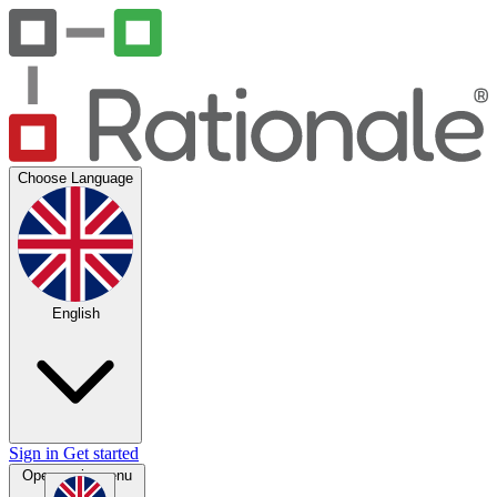
Choose Language
English
Sign in
Get started
Open main menu