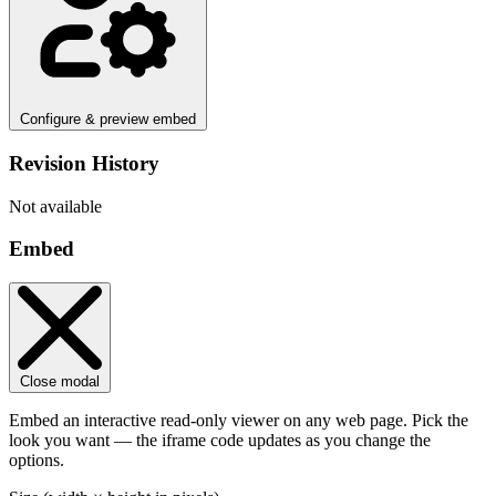
Configure & preview embed
Revision History
Not available
Embed
Close modal
Embed an interactive read-only viewer on any web page. Pick the
look you want — the iframe code updates as you change the
options.