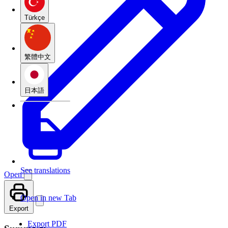
Türkçe
繁體中文
日本語
See translations
Open
Open in new Tab
Export
Export PDF