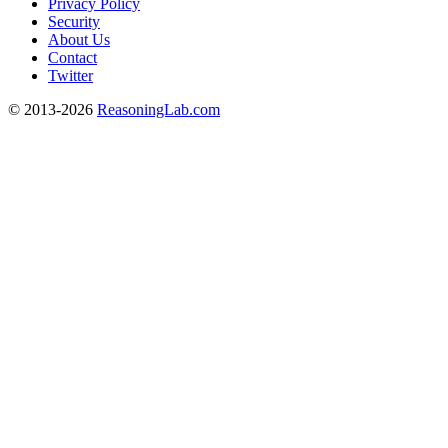
Privacy Policy
Security
About Us
Contact
Twitter
© 2013-2026
ReasoningLab.com