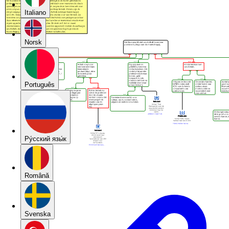
Italiano
Norsk
Português
Pу́сский язы́к
Română
Svenska