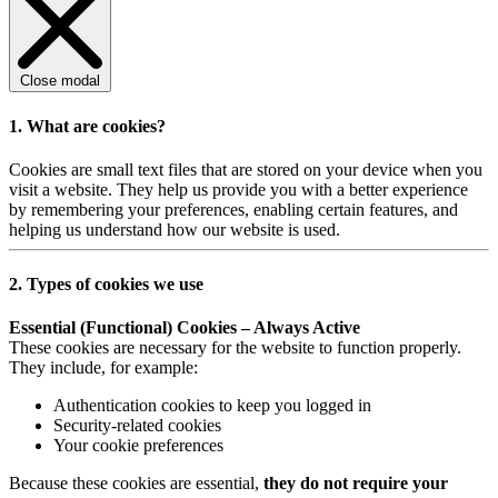
Close modal
1. What are cookies?
Cookies are small text files that are stored on your device when you
visit a website. They help us provide you with a better experience
by remembering your preferences, enabling certain features, and
helping us understand how our website is used.
2. Types of cookies we use
Essential (Functional) Cookies – Always Active
These cookies are necessary for the website to function properly.
They include, for example:
Authentication cookies to keep you logged in
Security-related cookies
Your cookie preferences
Because these cookies are essential,
they do not require your