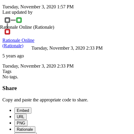
Tuesday, November 3, 2020 1:57 PM
Last updated by
Rationale Online
(Rationale)
Rationale Online
(Rationale)
Tuesday, November 3, 2020 2:33 PM
5 years ago
Tuesday, November 3, 2020 2:33 PM
Tags
No tags.
Share
Copy and paste the appropriate code to share.
Embed
URL
PNG
Rationale