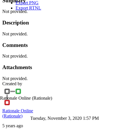
Summary
Export PNG
Export RTNL
Not provided.
Description
Not provided.
Comments
Not provided.
Attachments
Not provided.
Created by
Rationale Online
(Rationale)
Rationale Online
(Rationale)
Tuesday, November 3, 2020 1:57 PM
5 years ago