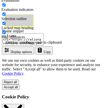
Evaluations
Evaluation indicators
Selection outline
Locked map heading
Iframe snippet
Map references
Display options
Copy code to clipboard
Display options
Copy
We use our own cookies as well as third-party cookies on our
website for security, to enhance your experience and analyze our
traffic. Select "Accept all" to allow them to be used. Read our
Cookie Policy
.
Reject all
Accept all
Cookie Policy