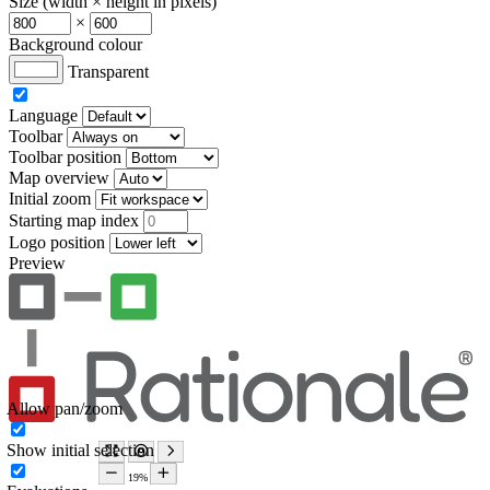
Size (width × height in pixels)
×
Background colour
Transparent
Language
Toolbar
Toolbar position
Map overview
Initial zoom
Starting map index
Logo position
Preview
Allow pan/zoom
Show initial selection