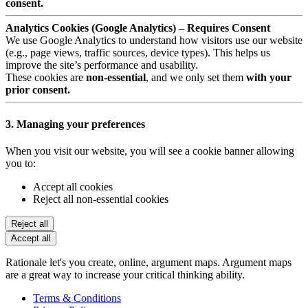
consent.
Analytics Cookies (Google Analytics) – Requires Consent
We use Google Analytics to understand how visitors use our website
(e.g., page views, traffic sources, device types). This helps us
improve the site’s performance and usability.
These cookies are
non-essential
, and we only set them
with your
prior consent.
3. Managing your preferences
When you visit our website, you will see a cookie banner allowing
you to:
Accept all cookies
Reject all non-essential cookies
Reject all
Accept all
Rationale let's you create, online, argument maps. Argument maps
are a great way to increase your critical thinking ability.
Terms & Conditions