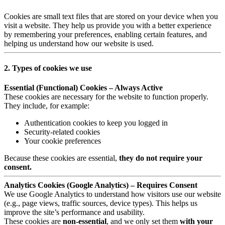
Cookies are small text files that are stored on your device when you
visit a website. They help us provide you with a better experience
by remembering your preferences, enabling certain features, and
helping us understand how our website is used.
2. Types of cookies we use
Essential (Functional) Cookies – Always Active
These cookies are necessary for the website to function properly.
They include, for example:
Authentication cookies to keep you logged in
Security-related cookies
Your cookie preferences
Because these cookies are essential,
they do not require your
consent.
Analytics Cookies (Google Analytics) – Requires Consent
We use Google Analytics to understand how visitors use our website
(e.g., page views, traffic sources, device types). This helps us
improve the site’s performance and usability.
These cookies are
non-essential
, and we only set them
with your