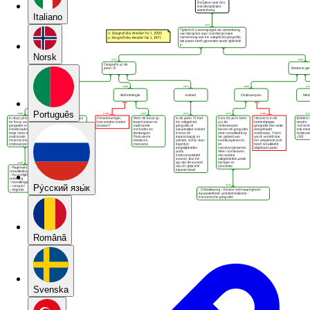
Italiano
Norsk
Português
Pу́сский язы́к
Română
Svenska