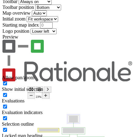
Toolbar
Toolbar position
Map overview
Initial zoom
Starting map index
Logo position
Preview
Allow pan/zoom
Show initial selection
Evaluations
Evaluation indicators
Selection outline
Locked map heading