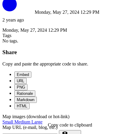
Monday, May 27, 2024 12:29 PM
2 years ago
Monday, May 27, 2024 12:29 PM
Tags
No tags.
Share
Copy and paste the appropriate code to share.
Embed
URL
PNG
Rationale
Markdown
HTML
Map images (download or hot-link)
Small
Medium
Large
Copy code to clipboard
Map URL (e-mail, blog, etc.)