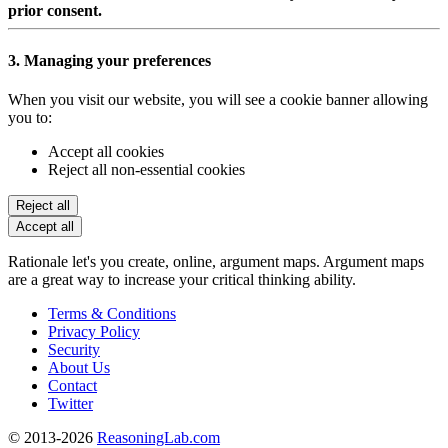
prior consent.
3. Managing your preferences
When you visit our website, you will see a cookie banner allowing
you to:
Accept all cookies
Reject all non-essential cookies
Reject all
Accept all
Rationale let's you create, online, argument maps. Argument maps
are a great way to increase your critical thinking ability.
Terms & Conditions
Privacy Policy
Security
About Us
Contact
Twitter
© 2013-2026
ReasoningLab.com