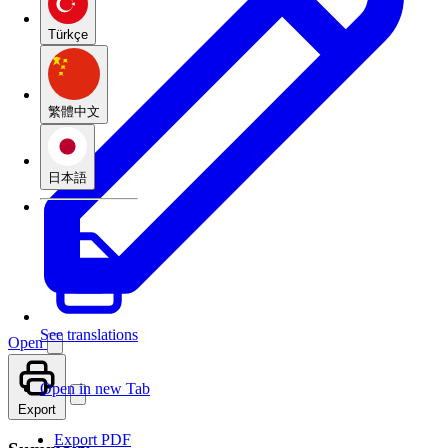
Türkçe
繁體中文
日本語
See translations
Open
Open in new Tab
Export
Export PDF