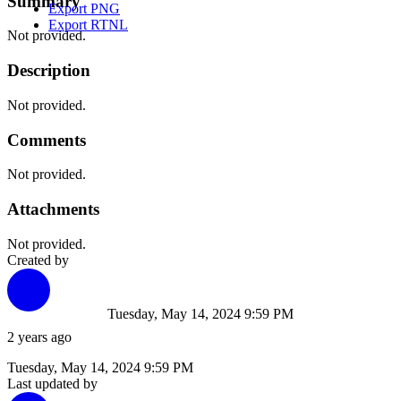
Summary
Export PNG
Export RTNL
Not provided.
Description
Not provided.
Comments
Not provided.
Attachments
Not provided.
Created by
Tuesday, May 14, 2024 9:59 PM
2 years ago
Tuesday, May 14, 2024 9:59 PM
Last updated by