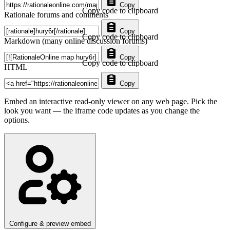
Copy
Copy code to clipboard
Rationale forums and comments
Copy
Copy code to clipboard
Markdown (many online discussion forums)
Copy
Copy code to clipboard
HTML
Copy
Embed an interactive read-only viewer on any web page. Pick the
look you want — the iframe code updates as you change the
options.
Configure & preview embed