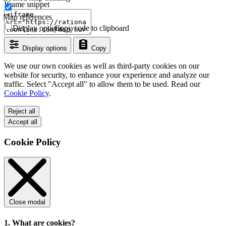
Iframe snippet
Map references
Display options
Copy code to clipboard
Display options
Copy
We use our own cookies as well as third-party cookies on our
website for security, to enhance your experience and analyze our
traffic. Select "Accept all" to allow them to be used. Read our
Cookie Policy
.
Reject all
Accept all
Cookie Policy
Close modal
1. What are cookies?