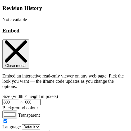
Revision History
Not available
Embed
Close modal
Embed an interactive read-only viewer on any web page. Pick the
look you want — the iframe code updates as you change the
options.
Size (width × height in pixels)
×
Background colour
Transparent
Language