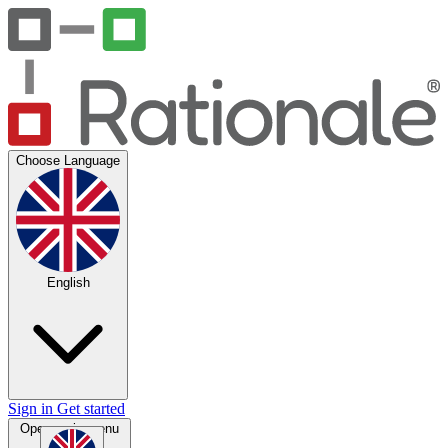
Choose Language
English
Sign in
Get started
Open main menu