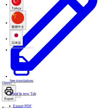
Türkçe
繁體中文
日本語
See translations
Open
Open in new Tab
Export
Export PDF