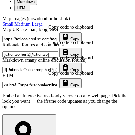
Markdown
HTML
Map images (download or hot-link)
Small
Medium
Large
Copy code to clipboard
Map URL (e-mail, blog, etc.)
Copy
Copy code to clipboard
Rationale forums and comments
Copy
Copy code to clipboard
Markdown (many online discussion forums)
Copy
Copy code to clipboard
HTML
Copy
Embed an interactive read-only viewer on any web page. Pick the
look you want — the iframe code updates as you change the
options.