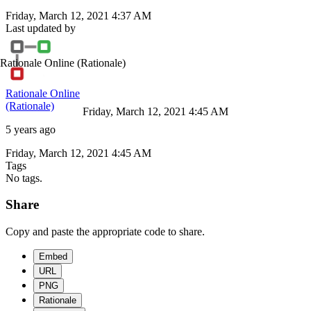
Friday, March 12, 2021 4:37 AM
Last updated by
Rationale Online
(Rationale)
Rationale Online
(Rationale)
Friday, March 12, 2021 4:45 AM
5 years ago
Friday, March 12, 2021 4:45 AM
Tags
No tags.
Share
Copy and paste the appropriate code to share.
Embed
URL
PNG
Rationale