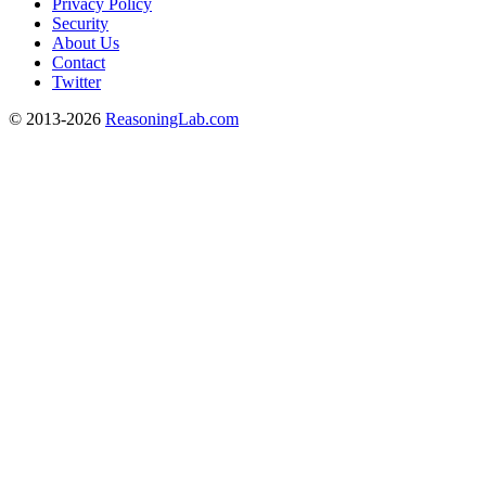
Privacy Policy
Security
About Us
Contact
Twitter
© 2013-2026
ReasoningLab.com