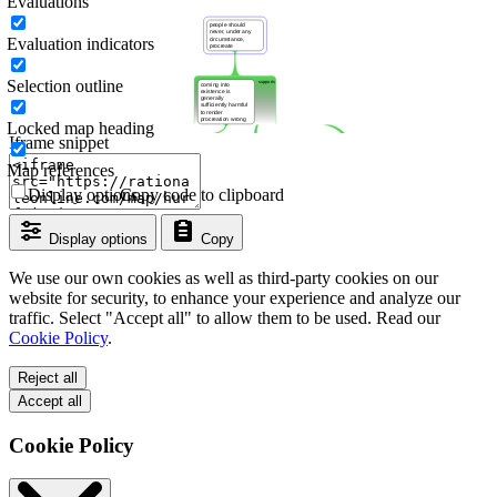
Evaluations
Evaluation indicators
Selection outline
Locked map heading
Iframe snippet
Map references
Display options
Copy code to clipboard
Display options
Copy
We use our own cookies as well as third-party cookies on our
website for security, to enhance your experience and analyze our
traffic. Select "Accept all" to allow them to be used. Read our
Cookie Policy
.
Reject all
Accept all
Cookie Policy