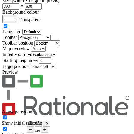
Size (width × height in pixels)
×
Background colour
Transparent
Language
Toolbar
Toolbar position
Map overview
Initial zoom
Starting map index
Logo position
Preview
Allow pan/zoom
Show initial selection