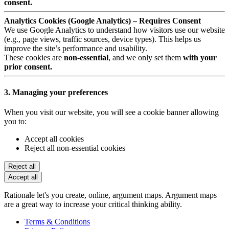
consent.
Analytics Cookies (Google Analytics) – Requires Consent
We use Google Analytics to understand how visitors use our website
(e.g., page views, traffic sources, device types). This helps us
improve the site’s performance and usability.
These cookies are
non-essential
, and we only set them
with your
prior consent.
3. Managing your preferences
When you visit our website, you will see a cookie banner allowing
you to:
Accept all cookies
Reject all non-essential cookies
Reject all
Accept all
Rationale let's you create, online, argument maps. Argument maps
are a great way to increase your critical thinking ability.
Terms & Conditions