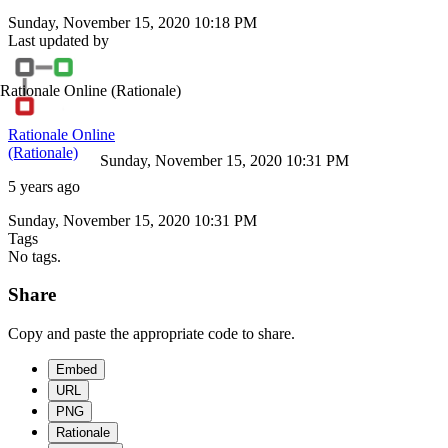
Sunday, November 15, 2020 10:18 PM
Last updated by
Rationale Online
(Rationale)
Rationale Online
(Rationale)
Sunday, November 15, 2020 10:31 PM
5 years ago
Sunday, November 15, 2020 10:31 PM
Tags
No tags.
Share
Copy and paste the appropriate code to share.
Embed
URL
PNG
Rationale