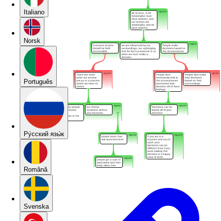
Italiano
Norsk
Português
Pу́сский язы́к
Română
Svenska