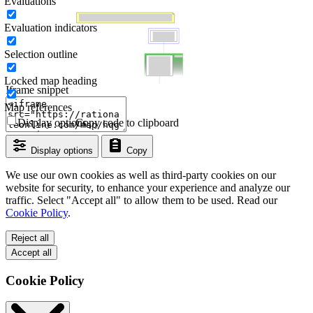
Evaluations
Evaluation indicators
Selection outline
Locked map heading
Iframe snippet
Map references
Display options
Copy code to clipboard
Display options
Copy
We use our own cookies as well as third-party cookies on our
website for security, to enhance your experience and analyze our
traffic. Select "Accept all" to allow them to be used. Read our
Cookie Policy
.
Reject all
Accept all
Cookie Policy