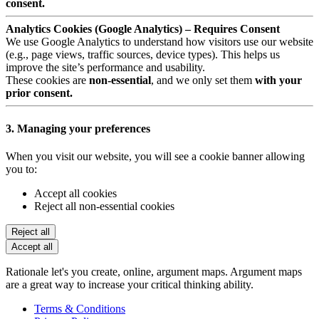
consent.
Analytics Cookies (Google Analytics) – Requires Consent
We use Google Analytics to understand how visitors use our website
(e.g., page views, traffic sources, device types). This helps us
improve the site’s performance and usability.
These cookies are
non-essential
, and we only set them
with your
prior consent.
3. Managing your preferences
When you visit our website, you will see a cookie banner allowing
you to:
Accept all cookies
Reject all non-essential cookies
Reject all
Accept all
Rationale let's you create, online, argument maps. Argument maps
are a great way to increase your critical thinking ability.
Terms & Conditions