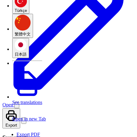
Türkçe
繁體中文
日本語
See translations
Open
Open in new Tab
Export
Export PDF