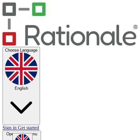
Choose Language
English
Sign in
Get started
Open main menu