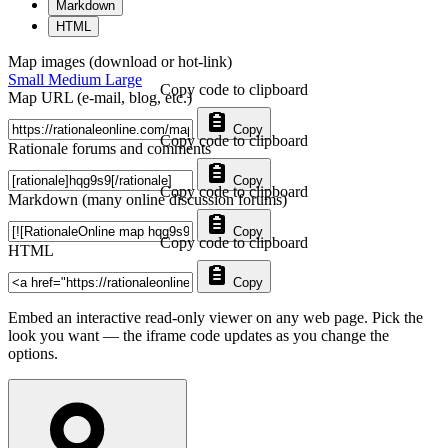
Markdown
HTML
Map images (download or hot-link)
Small
Medium
Large
Copy code to clipboard
Map URL (e-mail, blog, etc.)
Copy
Copy code to clipboard
Rationale forums and comments
Copy
Copy code to clipboard
Markdown (many online discussion forums)
Copy
Copy code to clipboard
HTML
Copy
Embed an interactive read-only viewer on any web page. Pick the
look you want — the iframe code updates as you change the
options.