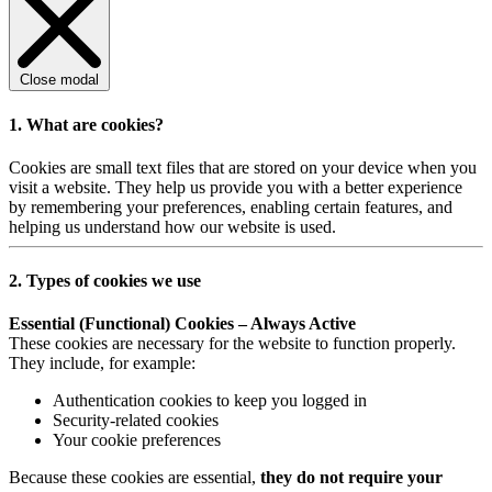
Close modal
1. What are cookies?
Cookies are small text files that are stored on your device when you
visit a website. They help us provide you with a better experience
by remembering your preferences, enabling certain features, and
helping us understand how our website is used.
2. Types of cookies we use
Essential (Functional) Cookies – Always Active
These cookies are necessary for the website to function properly.
They include, for example:
Authentication cookies to keep you logged in
Security-related cookies
Your cookie preferences
Because these cookies are essential,
they do not require your