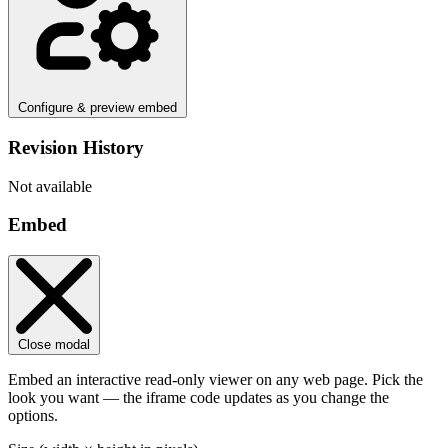
Configure & preview embed
Revision History
Not available
Embed
Close modal
Embed an interactive read-only viewer on any web page. Pick the
look you want — the iframe code updates as you change the
options.