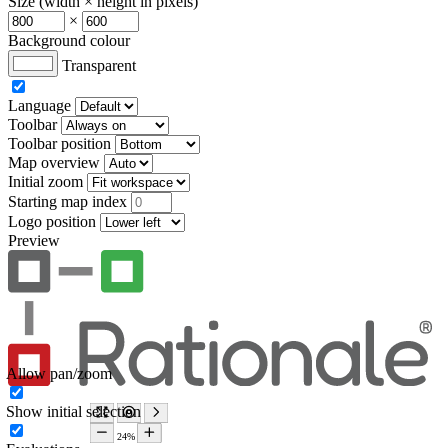
Size (width × height in pixels)
×
Background colour
Transparent
Language
Toolbar
Toolbar position
Map overview
Initial zoom
Starting map index
Logo position
Preview
Allow pan/zoom
Show initial selection