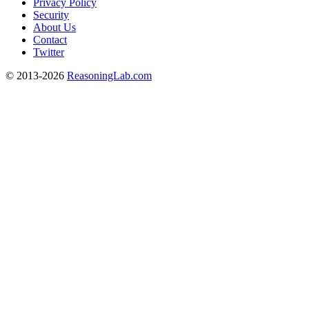
Privacy Policy
Security
About Us
Contact
Twitter
© 2013-2026
ReasoningLab.com