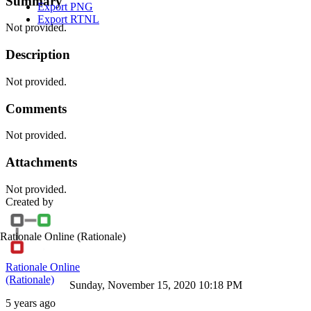
Summary
Export PNG
Export RTNL
Not provided.
Description
Not provided.
Comments
Not provided.
Attachments
Not provided.
Created by
Rationale Online
(Rationale)
Rationale Online
(Rationale)
Sunday, November 15, 2020 10:18 PM
5 years ago