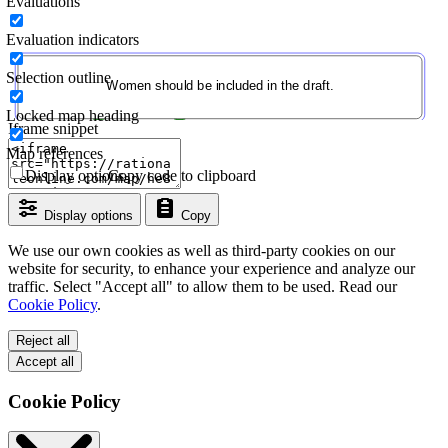
Evaluations
Evaluation indicators
Selection outline
Locked map heading
Iframe snippet
Map references
Display options
Copy code to clipboard
Display options
Copy
We use our own cookies as well as third-party cookies on our
website for security, to enhance your experience and analyze our
traffic. Select "Accept all" to allow them to be used. Read our
Cookie Policy
.
Reject all
Accept all
Cookie Policy