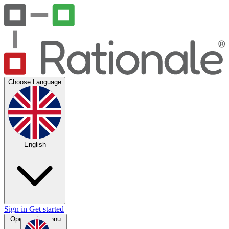
Choose Language
English
Sign in
Get started
Open main menu