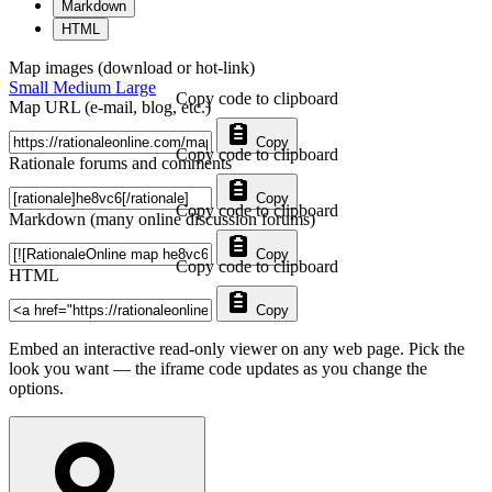
Markdown
HTML
Map images (download or hot-link)
Small
Medium
Large
Copy code to clipboard
Map URL (e-mail, blog, etc.)
Copy
Copy code to clipboard
Rationale forums and comments
Copy
Copy code to clipboard
Markdown (many online discussion forums)
Copy
Copy code to clipboard
HTML
Copy
Embed an interactive read-only viewer on any web page. Pick the
look you want — the iframe code updates as you change the
options.