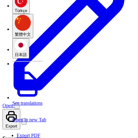
Türkçe
繁體中文
日本語
See translations
Open
Open in new Tab
Export
Export PDF