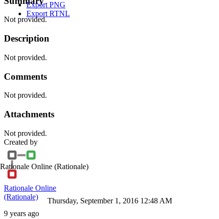
Summary
Export PNG
Export RTNL
Not provided.
Description
Not provided.
Comments
Not provided.
Attachments
Not provided.
Created by
Rationale Online
(Rationale)
Rationale Online
(Rationale)
Thursday, September 1, 2016 12:48 AM
9 years ago