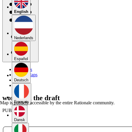
English
Nederlands
Español
My Maps
Public Maps
Forums
Deutsch
Blog
women in the draft
Français
Map is publicly accessible by the entire Rationale community.
PUBLIC
Dansk