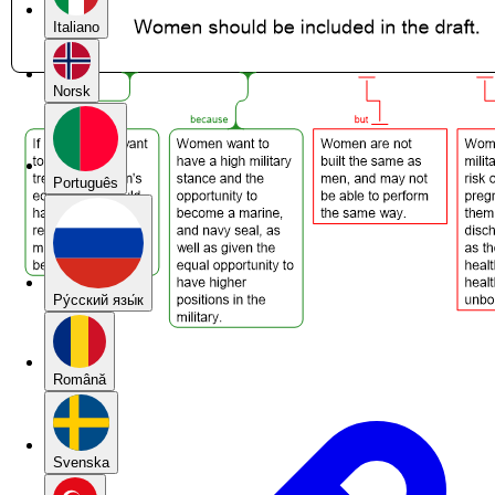
Italiano
Norsk
Português
Pу́сский язы́к
Română
Svenska