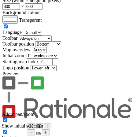
Size (width × height in pixels)
×
Background colour
Transparent
Language
Toolbar
Toolbar position
Map overview
Initial zoom
Starting map index
Logo position
Preview
Allow pan/zoom
Show initial selection