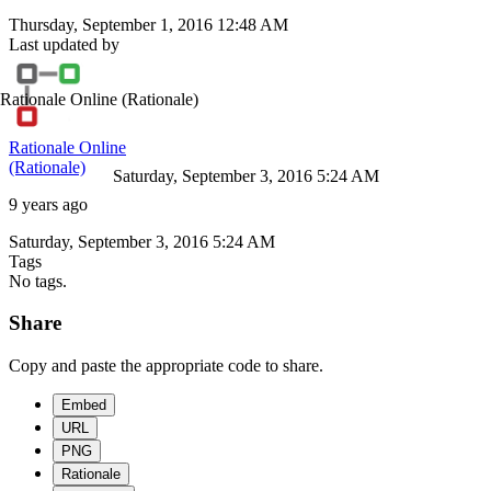
Thursday, September 1, 2016 12:48 AM
Last updated by
Rationale Online
(Rationale)
Rationale Online
(Rationale)
Saturday, September 3, 2016 5:24 AM
9 years ago
Saturday, September 3, 2016 5:24 AM
Tags
No tags.
Share
Copy and paste the appropriate code to share.
Embed
URL
PNG
Rationale