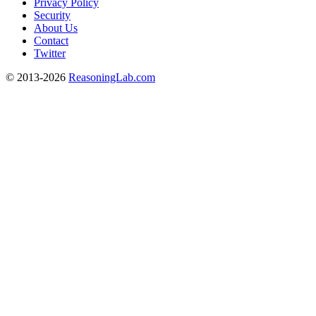
Privacy Policy
Security
About Us
Contact
Twitter
© 2013-2026
ReasoningLab.com