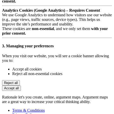
consent.
Analytics Cookies (Google Analytics) – Requires Consent
We use Google Analytics to understand how visitors use our website
(e.g., page views, traffic sources, device types). This helps us
improve the site’s performance and usability.
These cookies are
non-essential
, and we only set them
with your
prior consent.
3. Managing your preferences
When you visit our website, you will see a cookie banner allowing
you to:
Accept all cookies
Reject all non-essential cookies
Reject all
Accept all
Rationale let's you create, online, argument maps. Argument maps
are a great way to increase your critical thinking ability.
Terms & Conditions