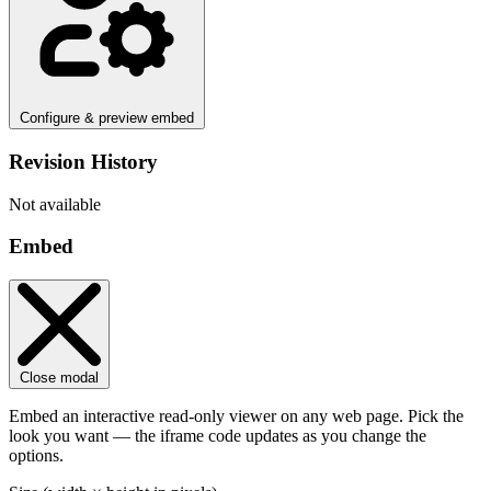
Configure & preview embed
Revision History
Not available
Embed
Close modal
Embed an interactive read-only viewer on any web page. Pick the
look you want — the iframe code updates as you change the
options.