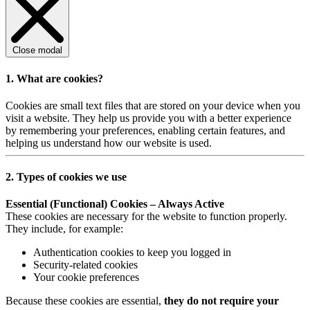
Close modal
1. What are cookies?
Cookies are small text files that are stored on your device when you
visit a website. They help us provide you with a better experience
by remembering your preferences, enabling certain features, and
helping us understand how our website is used.
2. Types of cookies we use
Essential (Functional) Cookies – Always Active
These cookies are necessary for the website to function properly.
They include, for example:
Authentication cookies to keep you logged in
Security-related cookies
Your cookie preferences
Because these cookies are essential,
they do not require your