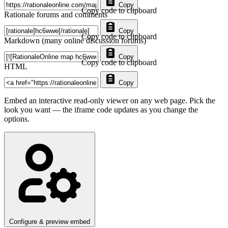
Copy
Copy code to clipboard
Rationale forums and comments
Copy
Copy code to clipboard
Markdown (many online discussion forums)
Copy
Copy code to clipboard
HTML
Copy
Embed an interactive read-only viewer on any web page. Pick the
look you want — the iframe code updates as you change the
options.
Configure & preview embed