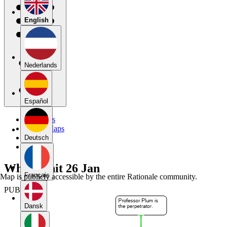
English
Nederlands
Español
My Maps
Public Maps
Forums
Deutsch
Blog
Whodunnit 26 Jan
Français
Map is publicly accessible by the entire Rationale community.
PUBLIC
Dansk