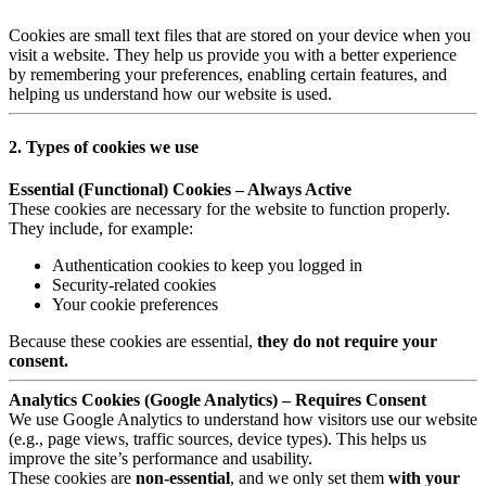
Cookies are small text files that are stored on your device when you
visit a website. They help us provide you with a better experience
by remembering your preferences, enabling certain features, and
helping us understand how our website is used.
2. Types of cookies we use
Essential (Functional) Cookies – Always Active
These cookies are necessary for the website to function properly.
They include, for example:
Authentication cookies to keep you logged in
Security-related cookies
Your cookie preferences
Because these cookies are essential,
they do not require your
consent.
Analytics Cookies (Google Analytics) – Requires Consent
We use Google Analytics to understand how visitors use our website
(e.g., page views, traffic sources, device types). This helps us
improve the site’s performance and usability.
These cookies are
non-essential
, and we only set them
with your