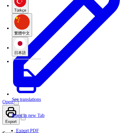
Türkçe
繁體中文
日本語
See translations
Open
Open in new Tab
Export
Export PDF