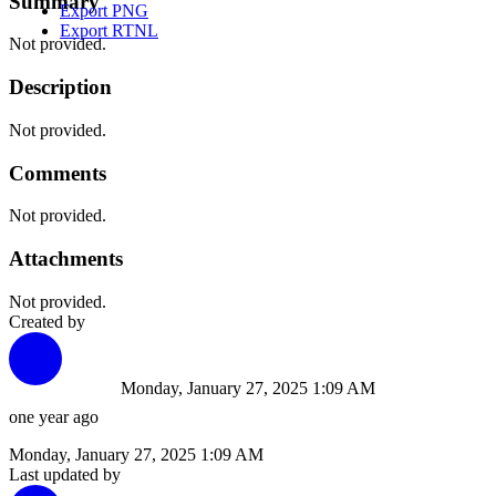
Summary
Export PNG
Export RTNL
Not provided.
Description
Not provided.
Comments
Not provided.
Attachments
Not provided.
Created by
Monday, January 27, 2025 1:09 AM
one year ago
Monday, January 27, 2025 1:09 AM
Last updated by