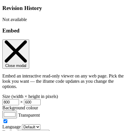
Revision History
Not available
Embed
Close modal
Embed an interactive read-only viewer on any web page. Pick the
look you want — the iframe code updates as you change the
options.
Size (width × height in pixels)
×
Background colour
Transparent
Language