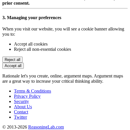
prior consent.
3. Managing your preferences
When you visit our website, you will see a cookie banner allowing
you to:
Accept all cookies
Reject all non-essential cookies
Reject all
Accept all
Rationale let's you create, online, argument maps. Argument maps
are a great way to increase your critical thinking ability.
Terms & Conditions
Privacy Policy
Security
About Us
Contact
Twitter
© 2013-2026
ReasoningLab.com