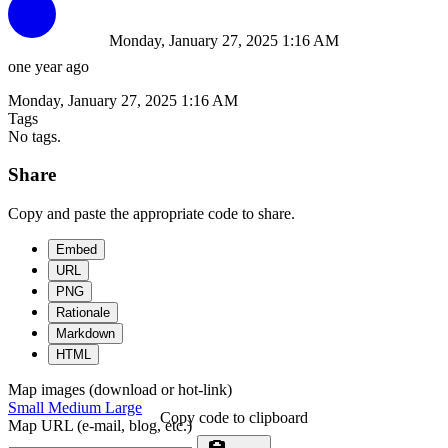
Monday, January 27, 2025 1:16 AM
one year ago
Monday, January 27, 2025 1:16 AM
Tags
No tags.
Share
Copy and paste the appropriate code to share.
Embed
URL
PNG
Rationale
Markdown
HTML
Map images (download or hot-link)
Small
Medium
Large
Copy code to clipboard
Map URL (e-mail, blog, etc.)