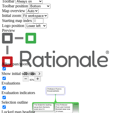
Toolbar
Toolbar position
Map overview
Initial zoom
Starting map index
Logo position
Preview
Allow pan/zoom
Show initial selection
Evaluations
Evaluation indicators
Selection outline
Locked map heading