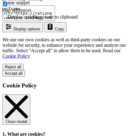
Iframe snippet
Map references
Display options
Copy code to clipboard
Display options
Copy
We use our own cookies as well as third-party cookies on our
website for security, to enhance your experience and analyze our
traffic. Select "Accept all" to allow them to be used. Read our
Cookie Policy
.
Reject all
Accept all
Cookie Policy
Close modal
1. What are cookies?