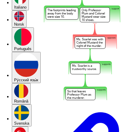
Italiano
Norsk
Português
Pу́сский язы́к
Română
Svenska