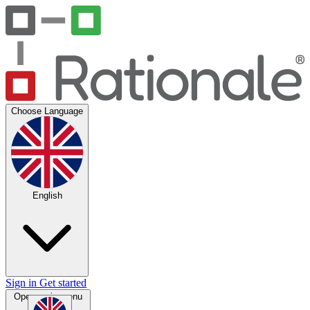
Choose Language
English
Sign in
Get started
Open main menu