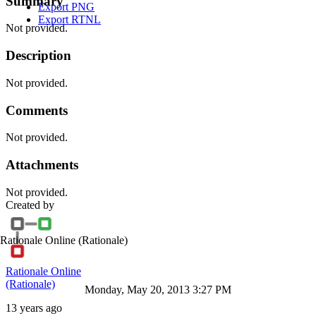
Summary
Export PNG
Export RTNL
Not provided.
Description
Not provided.
Comments
Not provided.
Attachments
Not provided.
Created by
Rationale Online
(Rationale)
Rationale Online
(Rationale)
Monday, May 20, 2013 3:27 PM
13 years ago