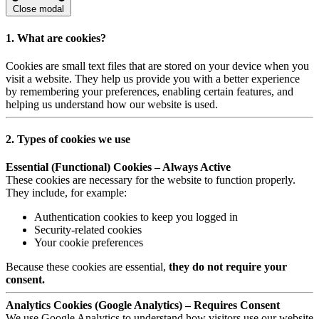
Close modal
1. What are cookies?
Cookies are small text files that are stored on your device when you
visit a website. They help us provide you with a better experience
by remembering your preferences, enabling certain features, and
helping us understand how our website is used.
2. Types of cookies we use
Essential (Functional) Cookies – Always Active
These cookies are necessary for the website to function properly.
They include, for example:
Authentication cookies to keep you logged in
Security-related cookies
Your cookie preferences
Because these cookies are essential,
they do not require your
consent.
Analytics Cookies (Google Analytics) – Requires Consent
We use Google Analytics to understand how visitors use our website