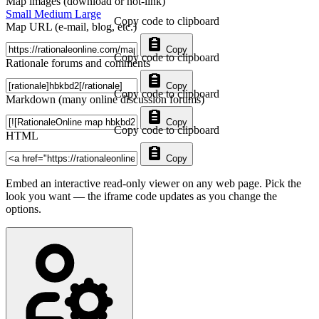
Map images (download or hot-link)
Small
Medium
Large
Copy code to clipboard
Map URL (e-mail, blog, etc.)
Copy
Copy code to clipboard
Rationale forums and comments
Copy
Copy code to clipboard
Markdown (many online discussion forums)
Copy
Copy code to clipboard
HTML
Copy
Embed an interactive read-only viewer on any web page. Pick the
look you want — the iframe code updates as you change the
options.