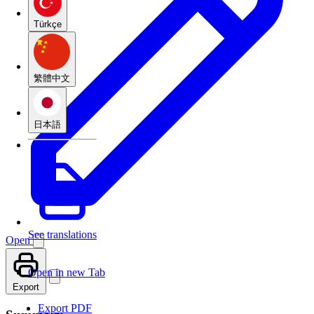
Türkçe
繁體中文
日本語
See translations
Open
Open in new Tab
Export
Export PDF