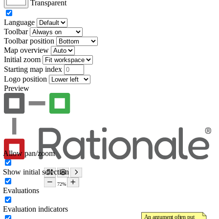
Transparent
Language
Toolbar
Toolbar position
Map overview
Initial zoom
Starting map index
Logo position
Preview
Allow pan/zoom
Show initial selection
Evaluations
Evaluation indicators