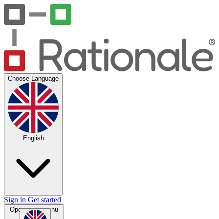
Choose Language
English
Sign in
Get started
Open main menu