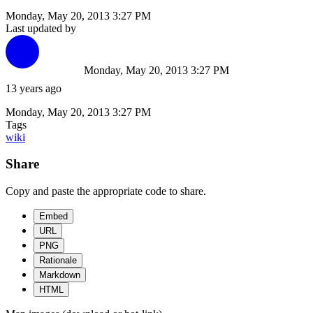
Monday, May 20, 2013 3:27 PM
Last updated by
Monday, May 20, 2013 3:27 PM
13 years ago
Monday, May 20, 2013 3:27 PM
Tags
wiki
Share
Copy and paste the appropriate code to share.
Embed
URL
PNG
Rationale
Markdown
HTML