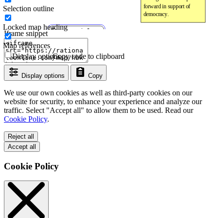
Selection outline
Locked map heading
Iframe snippet
Map references
Display options
Copy code to clipboard
Display options
Copy
We use our own cookies as well as third-party cookies on our
website for security, to enhance your experience and analyze our
traffic. Select "Accept all" to allow them to be used. Read our
Cookie Policy
.
Reject all
Accept all
Cookie Policy