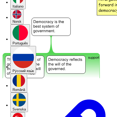
Italiano
Norsk
Português
Pу́сский язы́к
Română
Svenska