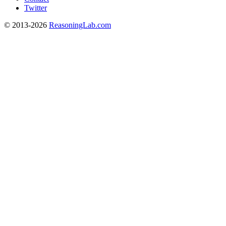
Twitter
© 2013-2026
ReasoningLab.com