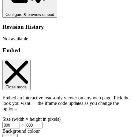
Configure & preview embed
Revision History
Not available
Embed
Close modal
Embed an interactive read-only viewer on any web page. Pick the
look you want — the iframe code updates as you change the
options.
Size (width × height in pixels)
×
Background colour