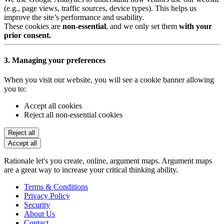
(e.g., page views, traffic sources, device types). This helps us
improve the site’s performance and usability.
These cookies are
non-essential
, and we only set them
with your
prior consent.
3. Managing your preferences
When you visit our website, you will see a cookie banner allowing
you to:
Accept all cookies
Reject all non-essential cookies
Reject all
Accept all
Rationale let's you create, online, argument maps. Argument maps
are a great way to increase your critical thinking ability.
Terms & Conditions
Privacy Policy
Security
About Us
Contact