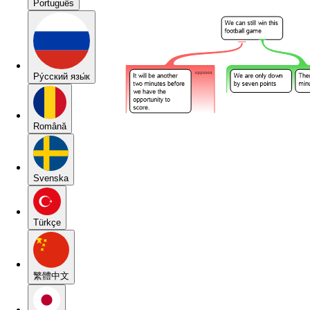
Português
Pу́сский язы́к
Română
Svenska
Türkçe
繁體中文