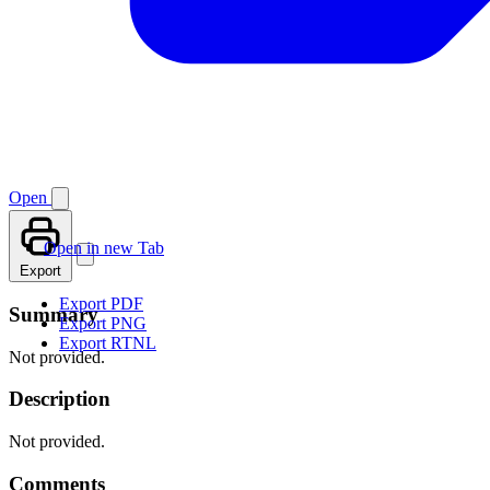
Open
Open in new Tab
Export
Export PDF
Summary
Export PNG
Export RTNL
Not provided.
Description
Not provided.
Comments