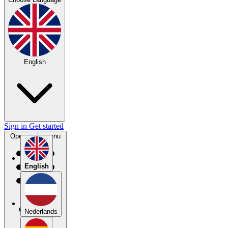
English
Sign in
Get started
Open main menu
English
Nederlands