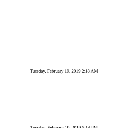
Tuesday, February 19, 2019 2:18 AM
Tuesday, February 19, 2019 5:14 PM