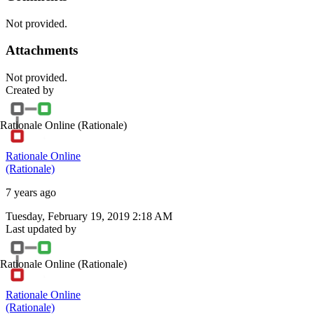
Not provided.
Attachments
Not provided.
Created by
Rationale Online
(Rationale)
Rationale Online
(Rationale)
7 years ago
Tuesday, February 19, 2019 2:18 AM
Last updated by
Rationale Online
(Rationale)
Rationale Online
(Rationale)