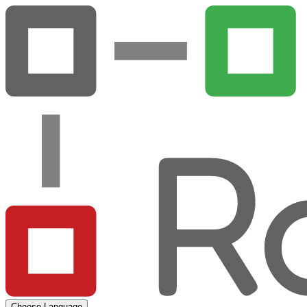
Choose Language