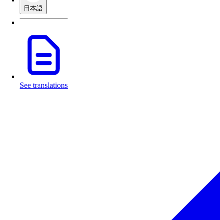
日本語
See translations