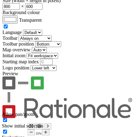
Size (width × height in pixels)
×
Background colour
Transparent
Language
Toolbar
Toolbar position
Map overview
Initial zoom
Starting map index
Logo position
Preview
Allow pan/zoom
Show initial selection