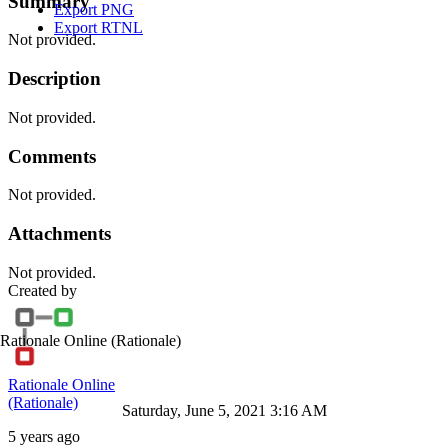
Summary
Export PNG
Export RTNL
Not provided.
Description
Not provided.
Comments
Not provided.
Attachments
Not provided.
Created by
Rationale Online
(Rationale)
Rationale Online
(Rationale)
Saturday, June 5, 2021 3:16 AM
5 years ago