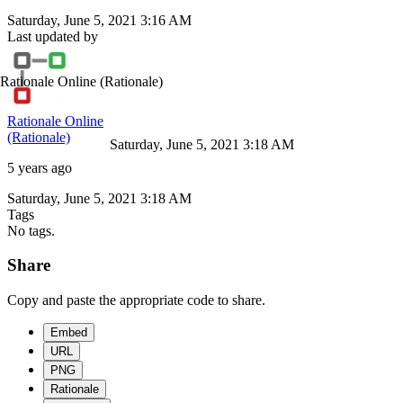
Saturday, June 5, 2021 3:16 AM
Last updated by
Rationale Online
(Rationale)
Rationale Online
(Rationale)
Saturday, June 5, 2021 3:18 AM
5 years ago
Saturday, June 5, 2021 3:18 AM
Tags
No tags.
Share
Copy and paste the appropriate code to share.
Embed
URL
PNG
Rationale