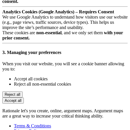
consent.
Analytics Cookies (Google Analytics) – Requires Consent
We use Google Analytics to understand how visitors use our website
(e.g., page views, traffic sources, device types). This helps us
improve the site’s performance and usability.
These cookies are
non-essential
, and we only set them
with your
prior consent.
3. Managing your preferences
When you visit our website, you will see a cookie banner allowing
you to:
Accept all cookies
Reject all non-essential cookies
Reject all
Accept all
Rationale let's you create, online, argument maps. Argument maps
are a great way to increase your critical thinking ability.
Terms & Conditions