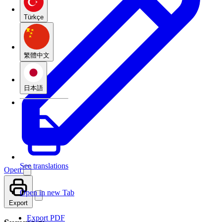
Türkçe
繁體中文
日本語
See translations
Open
Open in new Tab
Export
Export PDF