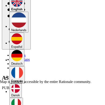
English
Nederlands
Español
My Maps
Public Maps
Forums
Deutsch
Blog
A3
Français
Map is publicly accessible by the entire Rationale community.
PUBLIC
Dansk