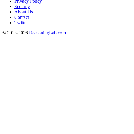
Privacy Policy
Security
About Us
Contact
Twitter
© 2013-2026
ReasoningLab.com