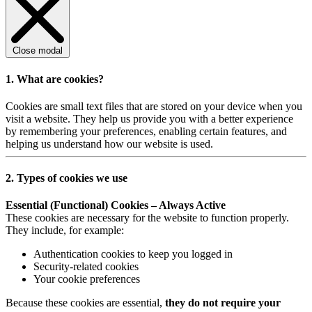
Close modal
1. What are cookies?
Cookies are small text files that are stored on your device when you
visit a website. They help us provide you with a better experience
by remembering your preferences, enabling certain features, and
helping us understand how our website is used.
2. Types of cookies we use
Essential (Functional) Cookies – Always Active
These cookies are necessary for the website to function properly.
They include, for example:
Authentication cookies to keep you logged in
Security-related cookies
Your cookie preferences
Because these cookies are essential,
they do not require your