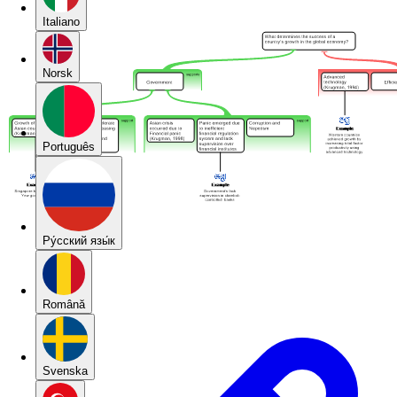
Italiano
Norsk
Português
Pу́сский язы́к
Română
Svenska