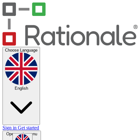
Choose Language
English
Sign in
Get started
Open main menu