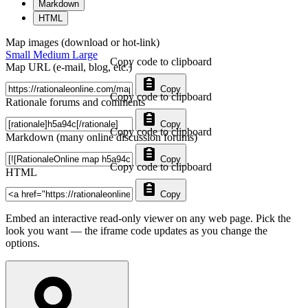
Markdown
HTML
Map images (download or hot-link)
Small
Medium
Large
Copy code to clipboard
Map URL (e-mail, blog, etc.)
Copy
Copy code to clipboard
Rationale forums and comments
Copy
Copy code to clipboard
Markdown (many online discussion forums)
Copy
Copy code to clipboard
HTML
Copy
Embed an interactive read-only viewer on any web page. Pick the
look you want — the iframe code updates as you change the
options.