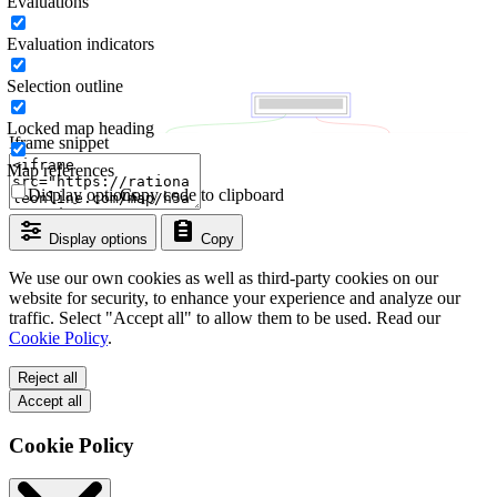
Evaluations
Evaluation indicators
Selection outline
Locked map heading
Iframe snippet
Map references
Display options
Copy code to clipboard
Display options
Copy
We use our own cookies as well as third-party cookies on our
website for security, to enhance your experience and analyze our
traffic. Select "Accept all" to allow them to be used. Read our
Cookie Policy
.
Reject all
Accept all
Cookie Policy