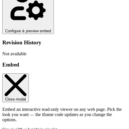
Configure & preview embed
Revision History
Not available
Embed
Close modal
Embed an interactive read-only viewer on any web page. Pick the
look you want — the iframe code updates as you change the
options.