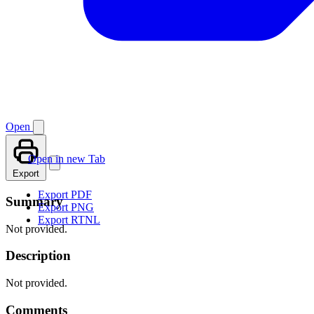
Open
Open in new Tab
Export
Export PDF
Summary
Export PNG
Export RTNL
Not provided.
Description
Not provided.
Comments