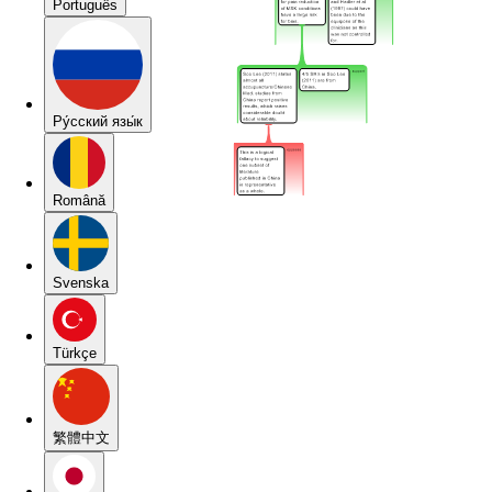
Português
Pу́сский язы́к
Română
Svenska
Türkçe
繁體中文