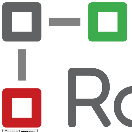
Choose Language