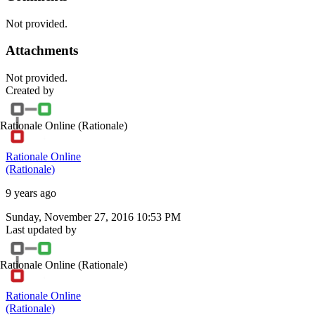
Not provided.
Attachments
Not provided.
Created by
Rationale Online
(Rationale)
Rationale Online
(Rationale)
9 years ago
Sunday, November 27, 2016 10:53 PM
Last updated by
Rationale Online
(Rationale)
Rationale Online
(Rationale)