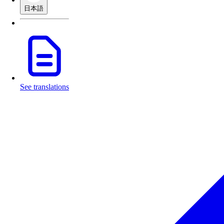
日本語
See translations