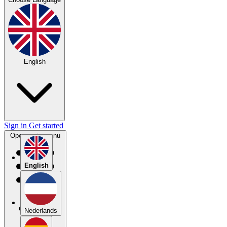
English
Sign in
Get started
Open main menu
English
Nederlands