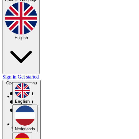
English
Sign in
Get started
Open main menu
English
Nederlands