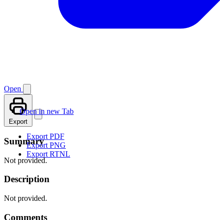
Open
Open in new Tab
Export
Export PDF
Summary
Export PNG
Export RTNL
Not provided.
Description
Not provided.
Comments