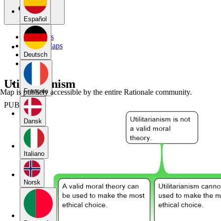
Español
My Maps
Public Maps
Forums
Deutsch
Blog
Utilitarianism
Français
Map is publicly accessible by the entire Rationale community.
PUBLIC
Dansk
Italiano
Norsk