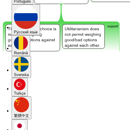
Português
Pу́сский язы́к
Română
Svenska
Türkçe
繁體中文