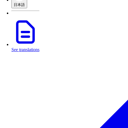
日本語
See translations