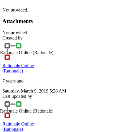
Not provided.
Attachments
Not provided.
Created by
Rationale Online
(Rationale)
Rationale Online
(Rationale)
7 years ago
Saturday, March 9, 2019 5:28 AM
Last updated by
Rationale Online
(Rationale)
Rationale Online
(Rationale)