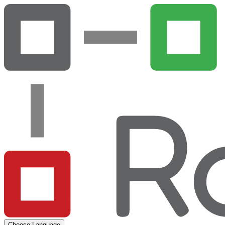
Choose Language