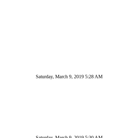
Saturday, March 9, 2019 5:28 AM
Saturday, March 9, 2019 5:30 AM