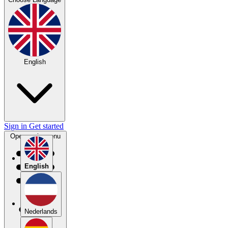
English
Sign in
Get started
Open main menu
English
Nederlands