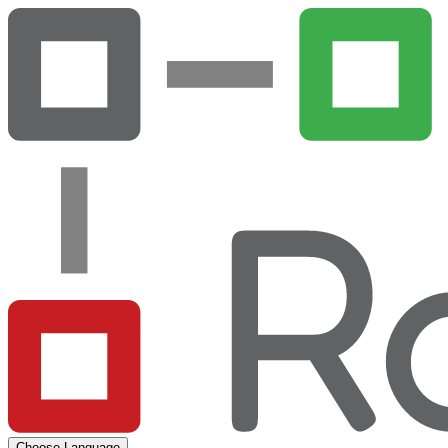
Choose Language