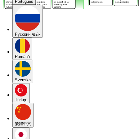
Português
Pу́сский язы́к
Română
Svenska
Türkçe
繁體中文