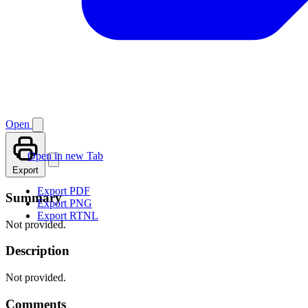
Open
Open in new Tab
Export
Export PDF
Summary
Export PNG
Export RTNL
Not provided.
Description
Not provided.
Comments