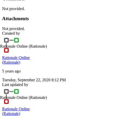
Not provided.
Attachments
Not provided.
Created by
Rationale Online
(Rationale)
Rationale Online
(Rationale)
5 years ago
Tuesday, September 22, 2020 8:12 PM
Last updated by
Rationale Online
(Rationale)
Rationale Online
(Rationale)