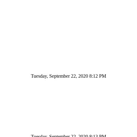
Tuesday, September 22, 2020 8:12 PM
Tuesday, September 22, 2020 8:13 PM