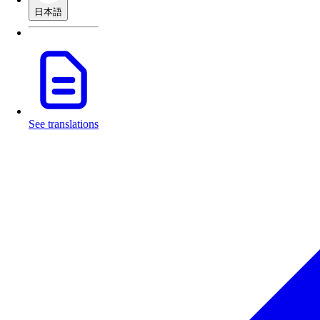
日本語
See translations