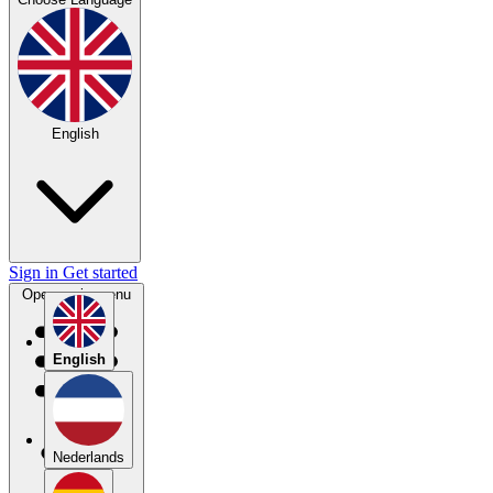
English
Sign in
Get started
Open main menu
English
Nederlands