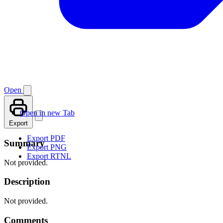
Open
Open in new Tab
Export
Export PDF
Summary
Export PNG
Export RTNL
Not provided.
Description
Not provided.
Comments