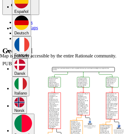
Español
My Maps
Public Maps
Forums
Deutsch
Blog
Geen titel
Français
Map is publicly accessible by the entire Rationale community.
PUBLIC
Dansk
Italiano
Norsk