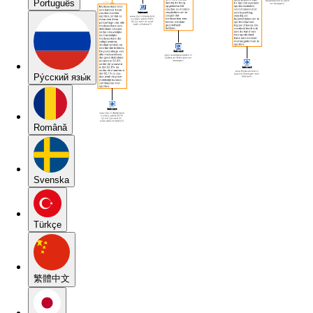
Português
Pу́сский язы́к
Română
Svenska
Türkçe
繁體中文