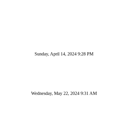
Sunday, April 14, 2024 9:28 PM
Wednesday, May 22, 2024 9:31 AM