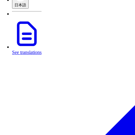
日本語
See translations