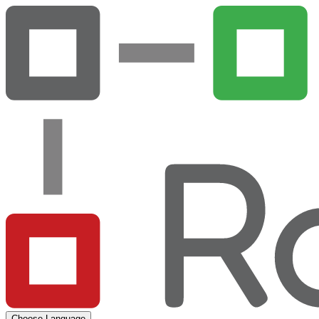
Choose Language