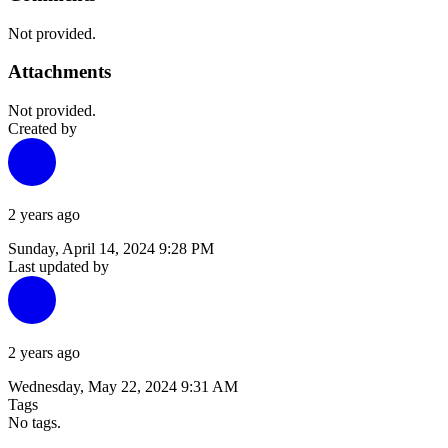
Not provided.
Attachments
Not provided.
Created by
2 years ago
Sunday, April 14, 2024 9:28 PM
Last updated by
2 years ago
Wednesday, May 22, 2024 9:31 AM
Tags
No tags.