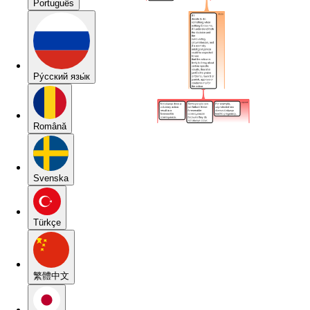
Português
Pу́сский язы́к
Română
Svenska
Türkçe
繁體中文