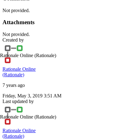
Not provided.
Attachments
Not provided.
Created by
Rationale Online
(Rationale)
Rationale Online
(Rationale)
7 years ago
Friday, May 3, 2019 3:51 AM
Last updated by
Rationale Online
(Rationale)
Rationale Online
(Rationale)