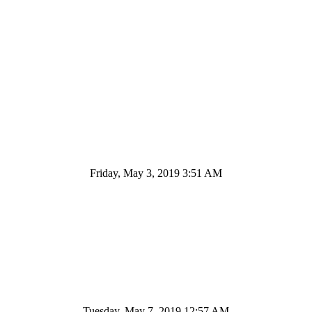
Friday, May 3, 2019 3:51 AM
Tuesday, May 7, 2019 12:57 AM