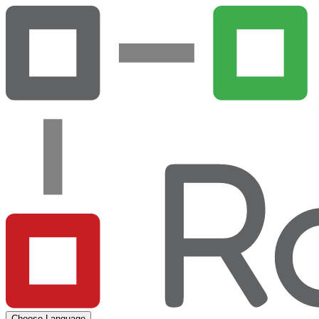
Choose Language