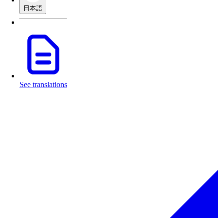
日本語
See translations