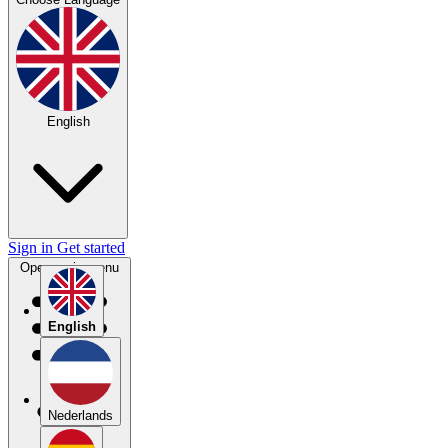
English
Sign in
Get started
Open main menu
English
Nederlands