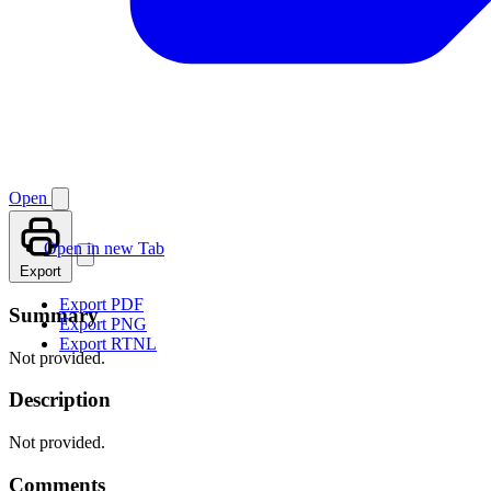
Open
Open in new Tab
Export
Export PDF
Summary
Export PNG
Export RTNL
Not provided.
Description
Not provided.
Comments