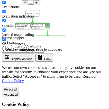
Evaluations
Evaluation indicators
Selection outline
Locked map heading
Iframe snippet
Map references
Display options
Copy code to clipboard
Display options
Copy
We use our own cookies as well as third-party cookies on our
website for security, to enhance your experience and analyze our
traffic. Select "Accept all" to allow them to be used. Read our
Cookie Policy
.
Reject all
Accept all
Cookie Policy