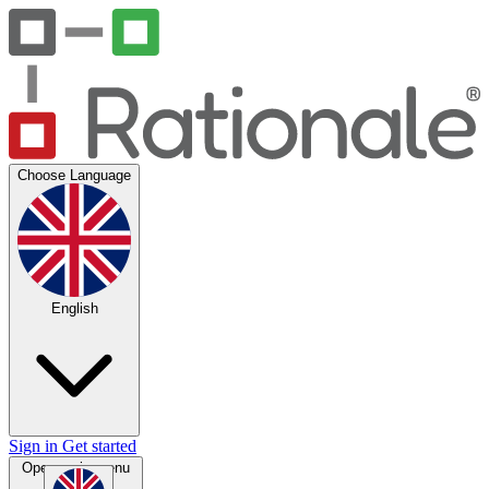
Choose Language
English
Sign in
Get started
Open main menu