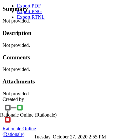
Export PDF
Summary
Export PNG
Export RTNL
Not provided.
Description
Not provided.
Comments
Not provided.
Attachments
Not provided.
Created by
Rationale Online
(Rationale)
Rationale Online
(Rationale)
Tuesday, October 27, 2020 2:55 PM