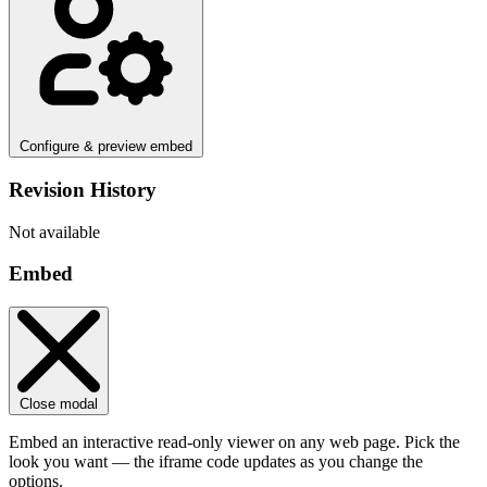
Configure & preview embed
Revision History
Not available
Embed
Close modal
Embed an interactive read-only viewer on any web page. Pick the
look you want — the iframe code updates as you change the
options.