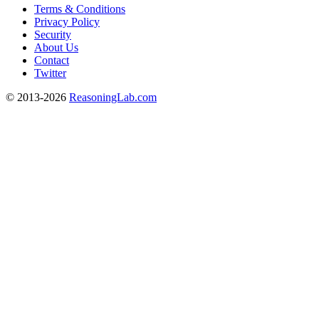
Terms & Conditions
Privacy Policy
Security
About Us
Contact
Twitter
© 2013-2026
ReasoningLab.com