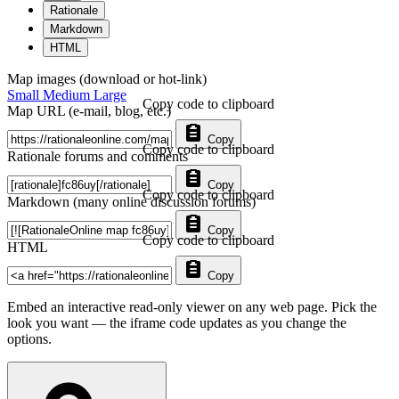
Rationale
Markdown
HTML
Map images (download or hot-link)
Small
Medium
Large
Copy code to clipboard
Map URL (e-mail, blog, etc.)
Copy
Copy code to clipboard
Rationale forums and comments
Copy
Copy code to clipboard
Markdown (many online discussion forums)
Copy
Copy code to clipboard
HTML
Copy
Embed an interactive read-only viewer on any web page. Pick the
look you want — the iframe code updates as you change the
options.