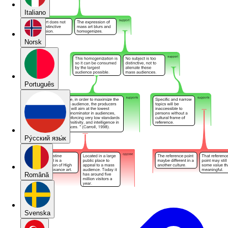
Italiano
Norsk
Português
Pу́сский язы́к
Română
Svenska