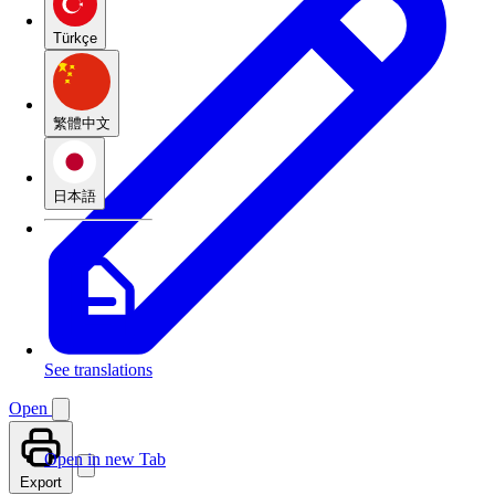
Türkçe
繁體中文
日本語
See translations
Open
Open in new Tab
Export