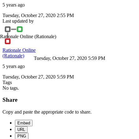
5 years ago
Tuesday, October 27, 2020 2:55 PM
Last updated by
Rationale Online
(Rationale)
Rationale Online
(Rationale)
Tuesday, October 27, 2020 5:59 PM
5 years ago
Tuesday, October 27, 2020 5:59 PM
Tags
No tags.
Share
Copy and paste the appropriate code to share.
Embed
URL
PNG