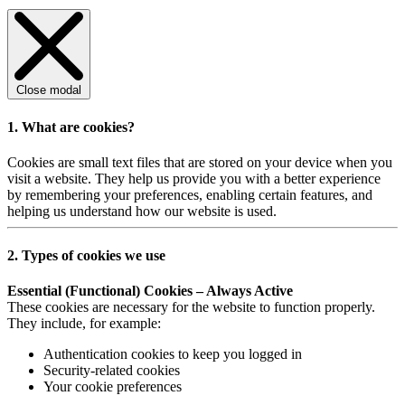
Close modal
1. What are cookies?
Cookies are small text files that are stored on your device when you
visit a website. They help us provide you with a better experience
by remembering your preferences, enabling certain features, and
helping us understand how our website is used.
2. Types of cookies we use
Essential (Functional) Cookies – Always Active
These cookies are necessary for the website to function properly.
They include, for example:
Authentication cookies to keep you logged in
Security-related cookies
Your cookie preferences