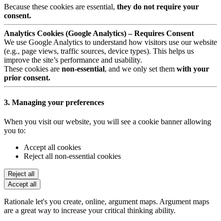
Because these cookies are essential,
they do not require your
consent.
Analytics Cookies (Google Analytics) – Requires Consent
We use Google Analytics to understand how visitors use our website
(e.g., page views, traffic sources, device types). This helps us
improve the site’s performance and usability.
These cookies are
non-essential
, and we only set them
with your
prior consent.
3. Managing your preferences
When you visit our website, you will see a cookie banner allowing
you to:
Accept all cookies
Reject all non-essential cookies
Reject all
Accept all
Rationale let's you create, online, argument maps. Argument maps
are a great way to increase your critical thinking ability.