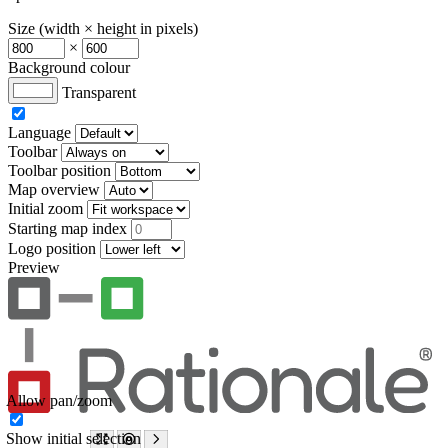
Size (width × height in pixels)
×
Background colour
Transparent
Language
Toolbar
Toolbar position
Map overview
Initial zoom
Starting map index
Logo position
Preview
Allow pan/zoom
Show initial selection