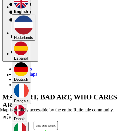
English
Nederlands
Español
My Maps
Public Maps
Forums
Deutsch
Blog
MASS ART, BAD ART, WHO CARES
Français
ART
Map is publicly accessible by the entire Rationale community.
PUBLIC
Dansk