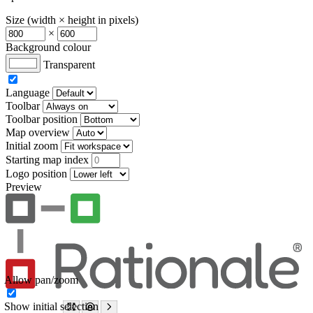
Size (width × height in pixels)
×
Background colour
Transparent
Language
Toolbar
Toolbar position
Map overview
Initial zoom
Starting map index
Logo position
Preview
Allow pan/zoom
Show initial selection