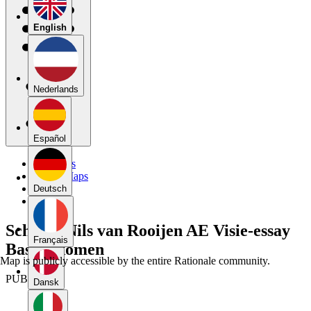
English
Nederlands
Español
My Maps
Public Maps
Forums
Deutsch
Blog
Schema Nils van Rooijen AE Visie-essay
Français
Basisinkomen
Map is publicly accessible by the entire Rationale community.
PUBLIC
Dansk