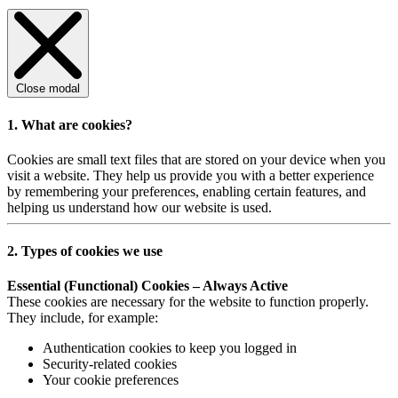
Close modal
1. What are cookies?
Cookies are small text files that are stored on your device when you
visit a website. They help us provide you with a better experience
by remembering your preferences, enabling certain features, and
helping us understand how our website is used.
2. Types of cookies we use
Essential (Functional) Cookies – Always Active
These cookies are necessary for the website to function properly.
They include, for example:
Authentication cookies to keep you logged in
Security-related cookies
Your cookie preferences