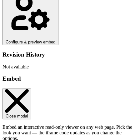
Configure & preview embed
Revision History
Not available
Embed
Close modal
Embed an interactive read-only viewer on any web page. Pick the
look you want — the iframe code updates as you change the
options.