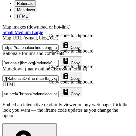
Rationale
Markdown
HTML
Map images (download or hot-link)
Small
Medium
Large
Copy code to clipboard
Map URL (e-mail, blog, etc.)
Copy
Copy code to clipboard
Rationale forums and comments
Copy
Copy code to clipboard
Markdown (many online discussion forums)
Copy
Copy code to clipboard
HTML
Copy
Embed an interactive read-only viewer on any web page. Pick the
look you want — the iframe code updates as you change the
options.