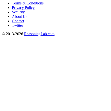
Terms & Conditions
Privacy Policy
Security
About Us
Contact
Twitter
© 2013-2026
ReasoningLab.com