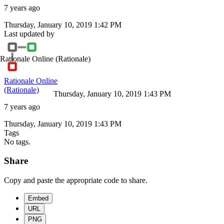
7 years ago
Thursday, January 10, 2019 1:42 PM
Last updated by
Rationale Online
(Rationale)
Rationale Online
(Rationale)
Thursday, January 10, 2019 1:43 PM
7 years ago
Thursday, January 10, 2019 1:43 PM
Tags
No tags.
Share
Copy and paste the appropriate code to share.
Embed
URL
PNG