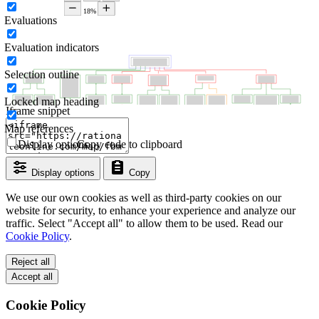
Evaluations
Evaluation indicators
Selection outline
Locked map heading
Iframe snippet
Map references
Display options
Copy code to clipboard
Display options
Copy
We use our own cookies as well as third-party cookies on our
website for security, to enhance your experience and analyze our
traffic. Select "Accept all" to allow them to be used. Read our
Cookie Policy
.
Reject all
Accept all
Cookie Policy