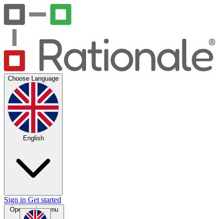
Choose Language
English
Sign in
Get started
Open main menu