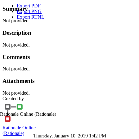
Export PDF
Summary
Export PNG
Export RTNL
Not provided.
Description
Not provided.
Comments
Not provided.
Attachments
Not provided.
Created by
Rationale Online
(Rationale)
Rationale Online
(Rationale)
Thursday, January 10, 2019 1:42 PM