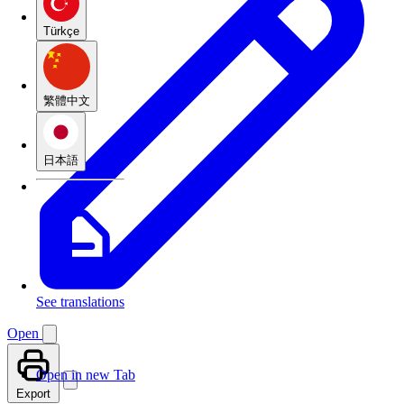
Türkçe
繁體中文
日本語
See translations
Open
Open in new Tab
Export