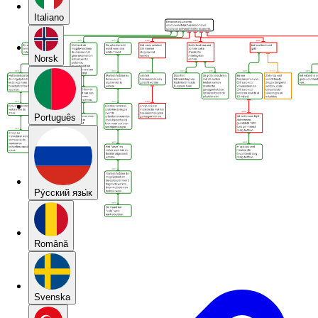
Italiano
Norsk
Português
Pу́сский язы́к
Română
Svenska