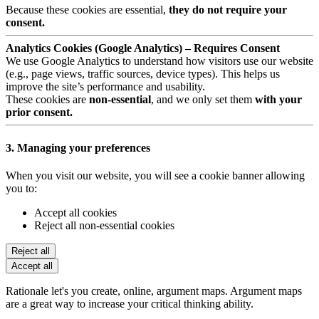
Because these cookies are essential,
they do not require your
consent.
Analytics Cookies (Google Analytics) – Requires Consent
We use Google Analytics to understand how visitors use our website
(e.g., page views, traffic sources, device types). This helps us
improve the site’s performance and usability.
These cookies are
non-essential
, and we only set them
with your
prior consent.
3. Managing your preferences
When you visit our website, you will see a cookie banner allowing
you to:
Accept all cookies
Reject all non-essential cookies
Reject all
Accept all
Rationale let's you create, online, argument maps. Argument maps
are a great way to increase your critical thinking ability.