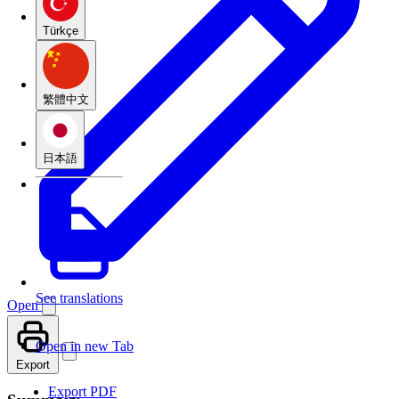
Türkçe
繁體中文
日本語
See translations
Open
Open in new Tab
Export
Export PDF