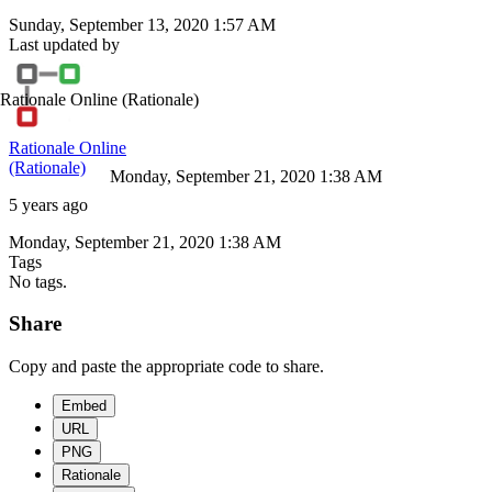
Sunday, September 13, 2020 1:57 AM
Last updated by
Rationale Online
(Rationale)
Rationale Online
(Rationale)
Monday, September 21, 2020 1:38 AM
5 years ago
Monday, September 21, 2020 1:38 AM
Tags
No tags.
Share
Copy and paste the appropriate code to share.
Embed
URL
PNG
Rationale