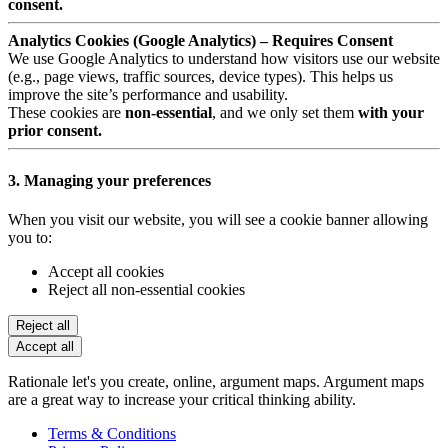
consent.
Analytics Cookies (Google Analytics) – Requires Consent
We use Google Analytics to understand how visitors use our website
(e.g., page views, traffic sources, device types). This helps us
improve the site’s performance and usability.
These cookies are
non-essential
, and we only set them
with your
prior consent.
3. Managing your preferences
When you visit our website, you will see a cookie banner allowing
you to:
Accept all cookies
Reject all non-essential cookies
Reject all
Accept all
Rationale let's you create, online, argument maps. Argument maps
are a great way to increase your critical thinking ability.
Terms & Conditions