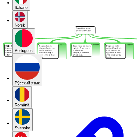
Italiano
Norsk
Português
Pу́сский язы́к
Română
Svenska