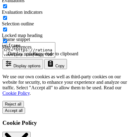
Evaluations
Evaluation indicators
Selection outline
Locked map heading
Iframe snippet
Map references
Display options
Copy code to clipboard
Display options
Copy
We use our own cookies as well as third-party cookies on our
website for security, to enhance your experience and analyze our
traffic. Select "Accept all" to allow them to be used. Read our
Cookie Policy
.
Reject all
Accept all
Cookie Policy