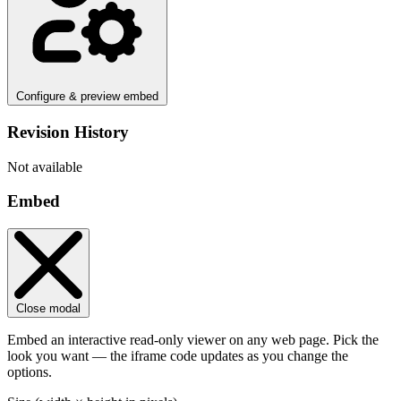
Configure & preview embed
Revision History
Not available
Embed
Close modal
Embed an interactive read-only viewer on any web page. Pick the
look you want — the iframe code updates as you change the
options.