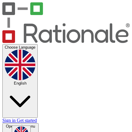
Choose Language
English
Sign in
Get started
Open main menu