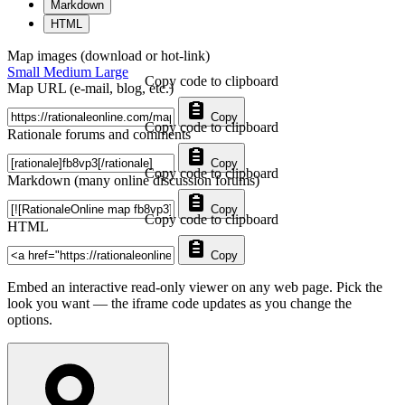
Markdown
HTML
Map images (download or hot-link)
Small
Medium
Large
Copy code to clipboard
Map URL (e-mail, blog, etc.)
Copy
Copy code to clipboard
Rationale forums and comments
Copy
Copy code to clipboard
Markdown (many online discussion forums)
Copy
Copy code to clipboard
HTML
Copy
Embed an interactive read-only viewer on any web page. Pick the
look you want — the iframe code updates as you change the
options.