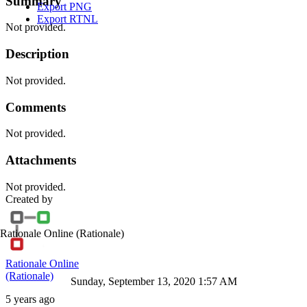
Summary
Export PNG
Export RTNL
Not provided.
Description
Not provided.
Comments
Not provided.
Attachments
Not provided.
Created by
Rationale Online
(Rationale)
Rationale Online
(Rationale)
Sunday, September 13, 2020 1:57 AM
5 years ago