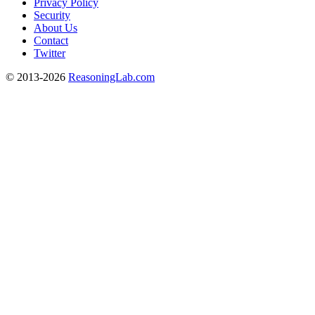
Privacy Policy
Security
About Us
Contact
Twitter
© 2013-2026
ReasoningLab.com