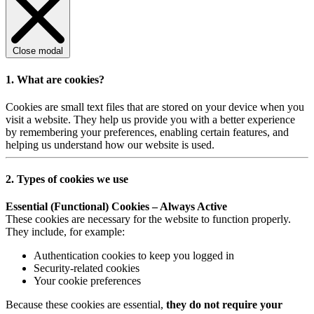
Close modal
1. What are cookies?
Cookies are small text files that are stored on your device when you
visit a website. They help us provide you with a better experience
by remembering your preferences, enabling certain features, and
helping us understand how our website is used.
2. Types of cookies we use
Essential (Functional) Cookies – Always Active
These cookies are necessary for the website to function properly.
They include, for example:
Authentication cookies to keep you logged in
Security-related cookies
Your cookie preferences
Because these cookies are essential,
they do not require your