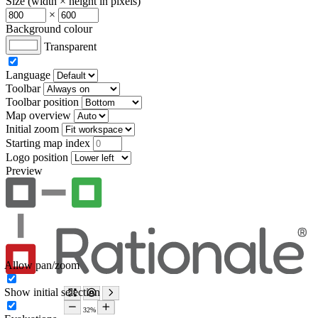
Size (width × height in pixels)
×
Background colour
Transparent
Language
Toolbar
Toolbar position
Map overview
Initial zoom
Starting map index
Logo position
Preview
Allow pan/zoom
Show initial selection