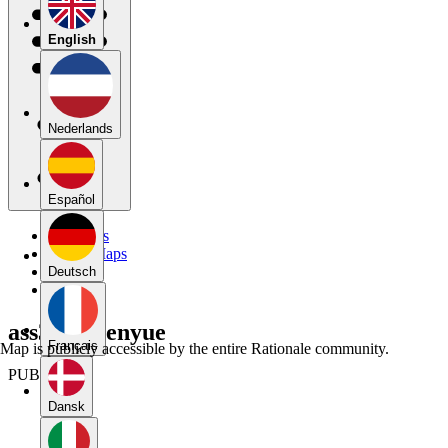
English
Nederlands
Español
My Maps
Public Maps
Forums
Deutsch
Blog
ass3 + Chenyue
Français
Map is publicly accessible by the entire Rationale community.
PUBLIC
Dansk