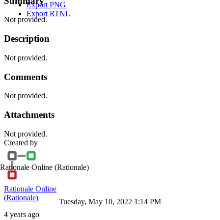
Summary
Export PNG
Export RTNL
Not provided.
Description
Not provided.
Comments
Not provided.
Attachments
Not provided.
Created by
Rationale Online
(Rationale)
Rationale Online
(Rationale)
Tuesday, May 10, 2022 1:14 PM
4 years ago