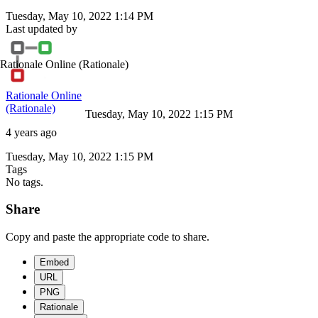
Tuesday, May 10, 2022 1:14 PM
Last updated by
Rationale Online
(Rationale)
Rationale Online
(Rationale)
Tuesday, May 10, 2022 1:15 PM
4 years ago
Tuesday, May 10, 2022 1:15 PM
Tags
No tags.
Share
Copy and paste the appropriate code to share.
Embed
URL
PNG
Rationale