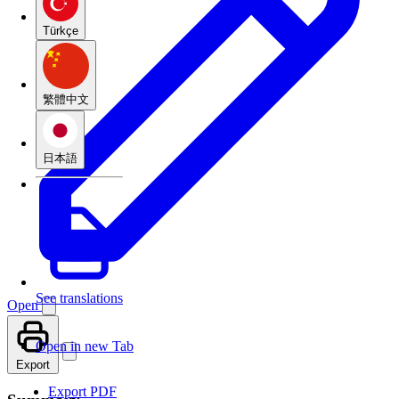
Türkçe
繁體中文
日本語
See translations
Open
Open in new Tab
Export
Export PDF