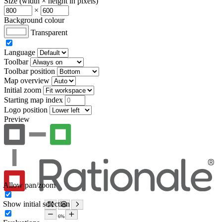
Size (width × height in pixels)
×
Background colour
Transparent
Language
Toolbar
Toolbar position
Map overview
Initial zoom
Starting map index
Logo position
Preview
Allow pan/zoom
Show initial selection