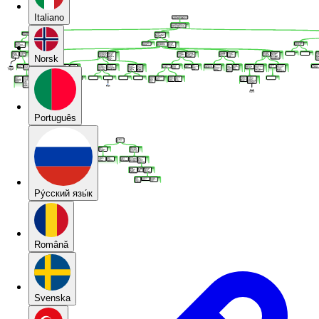
Italiano
Norsk
Português
Pу́сский язы́к
Română
Svenska