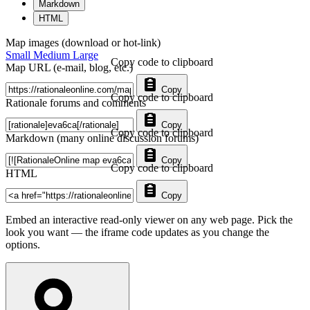
Markdown
HTML
Map images (download or hot-link)
Small
Medium
Large
Copy code to clipboard
Map URL (e-mail, blog, etc.)
Copy
Copy code to clipboard
Rationale forums and comments
Copy
Copy code to clipboard
Markdown (many online discussion forums)
Copy
Copy code to clipboard
HTML
Copy
Embed an interactive read-only viewer on any web page. Pick the
look you want — the iframe code updates as you change the
options.