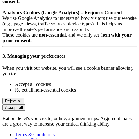
consent.
Analytics Cookies (Google Analytics) – Requires Consent
We use Google Analytics to understand how visitors use our website
(e.g., page views, traffic sources, device types). This helps us
improve the site’s performance and usability.
These cookies are
non-essential
, and we only set them
with your
prior consent.
3. Managing your preferences
When you visit our website, you will see a cookie banner allowing
you to:
Accept all cookies
Reject all non-essential cookies
Reject all
Accept all
Rationale let's you create, online, argument maps. Argument maps
are a great way to increase your critical thinking ability.
Terms & Conditions