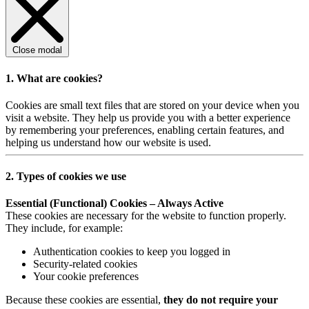
Close modal
1. What are cookies?
Cookies are small text files that are stored on your device when you
visit a website. They help us provide you with a better experience
by remembering your preferences, enabling certain features, and
helping us understand how our website is used.
2. Types of cookies we use
Essential (Functional) Cookies – Always Active
These cookies are necessary for the website to function properly.
They include, for example:
Authentication cookies to keep you logged in
Security-related cookies
Your cookie preferences
Because these cookies are essential,
they do not require your