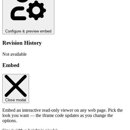
Configure & preview embed
Revision History
Not available
Embed
Close modal
Embed an interactive read-only viewer on any web page. Pick the
look you want — the iframe code updates as you change the
options.