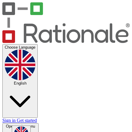
Choose Language
English
Sign in
Get started
Open main menu