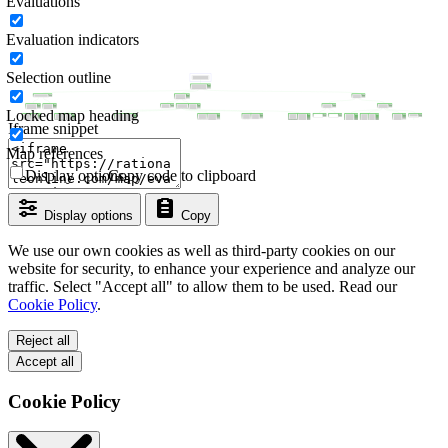
Evaluations
Evaluation indicators
Selection outline
Locked map heading
Iframe snippet
Map references
Display options
Copy code to clipboard
Display options
Copy
We use our own cookies as well as third-party cookies on our
website for security, to enhance your experience and analyze our
traffic. Select "Accept all" to allow them to be used. Read our
Cookie Policy
.
Reject all
Accept all
Cookie Policy