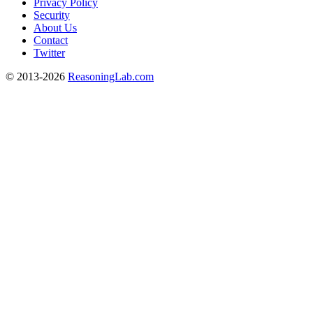
Privacy Policy
Security
About Us
Contact
Twitter
© 2013-2026
ReasoningLab.com