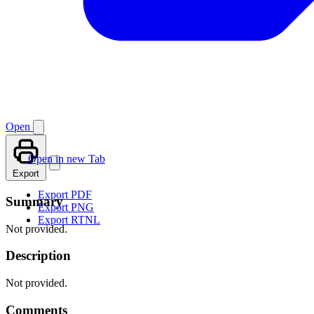
Open
Open in new Tab
Export
Export PDF
Summary
Export PNG
Export RTNL
Not provided.
Description
Not provided.
Comments