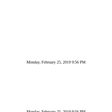
Monday, February 25, 2019 9:56 PM
Monday, February 25, 2019 9:56 PM