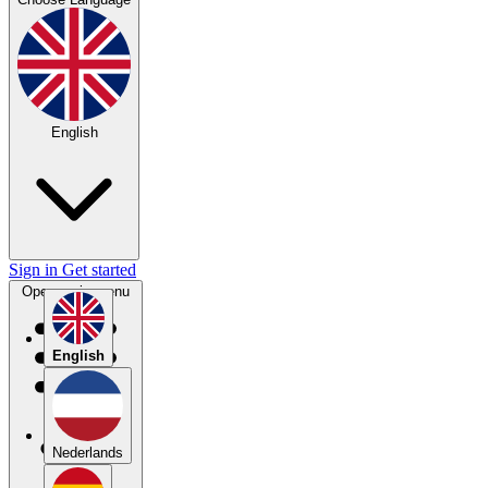
English
Sign in
Get started
Open main menu
English
Nederlands