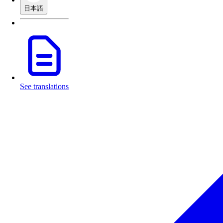
日本語
See translations