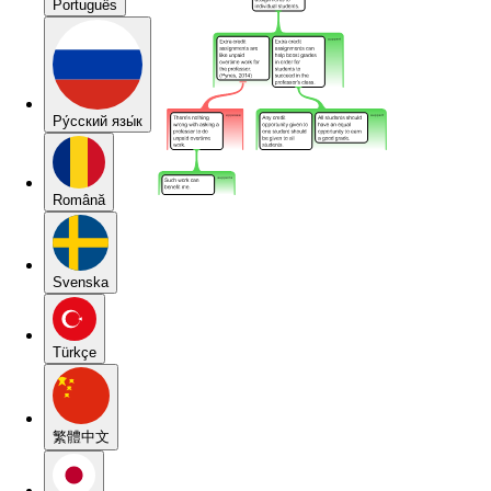
Português
Pу́сский язы́к
Română
Svenska
Türkçe
繁體中文