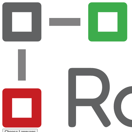
Choose Language