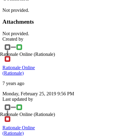
Not provided.
Attachments
Not provided.
Created by
Rationale Online
(Rationale)
Rationale Online
(Rationale)
7 years ago
Monday, February 25, 2019 9:56 PM
Last updated by
Rationale Online
(Rationale)
Rationale Online
(Rationale)