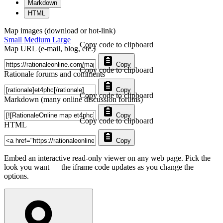
Markdown
HTML
Map images (download or hot-link)
Small
Medium
Large
Copy code to clipboard
Map URL (e-mail, blog, etc.)
Copy
Copy code to clipboard
Rationale forums and comments
Copy
Copy code to clipboard
Markdown (many online discussion forums)
Copy
Copy code to clipboard
HTML
Copy
Embed an interactive read-only viewer on any web page. Pick the
look you want — the iframe code updates as you change the
options.