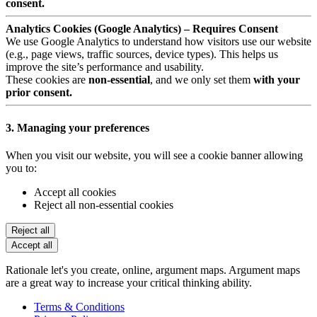
consent.
Analytics Cookies (Google Analytics) – Requires Consent
We use Google Analytics to understand how visitors use our website
(e.g., page views, traffic sources, device types). This helps us
improve the site’s performance and usability.
These cookies are
non-essential
, and we only set them
with your
prior consent.
3. Managing your preferences
When you visit our website, you will see a cookie banner allowing
you to:
Accept all cookies
Reject all non-essential cookies
Reject all
Accept all
Rationale let's you create, online, argument maps. Argument maps
are a great way to increase your critical thinking ability.
Terms & Conditions