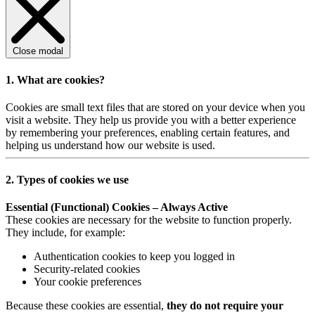
Close modal
1. What are cookies?
Cookies are small text files that are stored on your device when you
visit a website. They help us provide you with a better experience
by remembering your preferences, enabling certain features, and
helping us understand how our website is used.
2. Types of cookies we use
Essential (Functional) Cookies – Always Active
These cookies are necessary for the website to function properly.
They include, for example:
Authentication cookies to keep you logged in
Security-related cookies
Your cookie preferences
Because these cookies are essential,
they do not require your