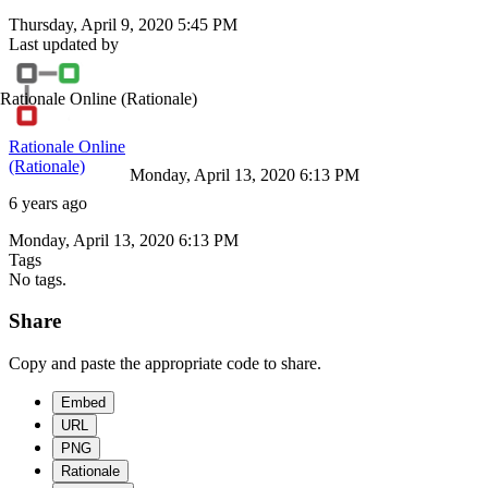
Thursday, April 9, 2020 5:45 PM
Last updated by
Rationale Online
(Rationale)
Rationale Online
(Rationale)
Monday, April 13, 2020 6:13 PM
6 years ago
Monday, April 13, 2020 6:13 PM
Tags
No tags.
Share
Copy and paste the appropriate code to share.
Embed
URL
PNG
Rationale