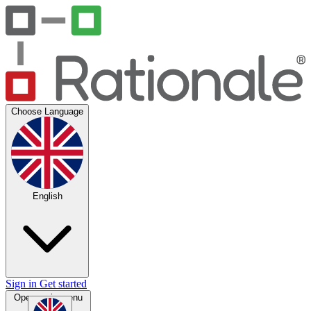
Choose Language
English
Sign in
Get started
Open main menu