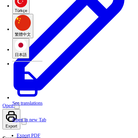
Türkçe
繁體中文
日本語
See translations
Open
Open in new Tab
Export
Export PDF