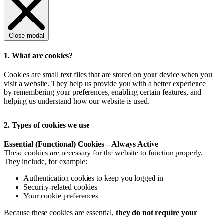
Close modal
1. What are cookies?
Cookies are small text files that are stored on your device when you
visit a website. They help us provide you with a better experience
by remembering your preferences, enabling certain features, and
helping us understand how our website is used.
2. Types of cookies we use
Essential (Functional) Cookies – Always Active
These cookies are necessary for the website to function properly.
They include, for example:
Authentication cookies to keep you logged in
Security-related cookies
Your cookie preferences
Because these cookies are essential,
they do not require your