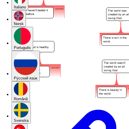
Italiano
Norsk
Português
Pу́сский язы́к
Română
Svenska