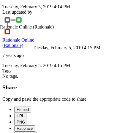
Tuesday, February 5, 2019 4:14 PM
Last updated by
Rationale Online
(Rationale)
Rationale Online
(Rationale)
Tuesday, February 5, 2019 4:15 PM
7 years ago
Tuesday, February 5, 2019 4:15 PM
Tags
No tags.
Share
Copy and paste the appropriate code to share.
Embed
URL
PNG
Rationale