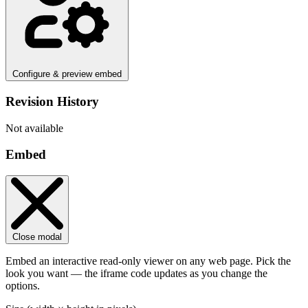
Configure & preview embed
Revision History
Not available
Embed
Close modal
Embed an interactive read-only viewer on any web page. Pick the
look you want — the iframe code updates as you change the
options.