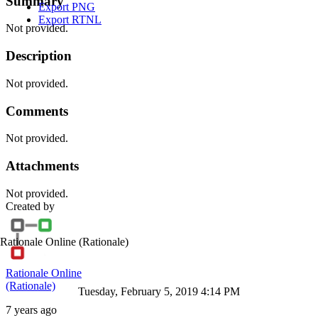
Summary
Export PNG
Export RTNL
Not provided.
Description
Not provided.
Comments
Not provided.
Attachments
Not provided.
Created by
Rationale Online
(Rationale)
Rationale Online
(Rationale)
Tuesday, February 5, 2019 4:14 PM
7 years ago