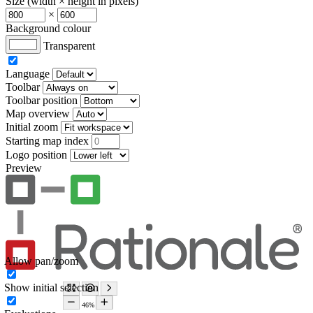
Size (width × height in pixels)
×
Background colour
Transparent
Language
Toolbar
Toolbar position
Map overview
Initial zoom
Starting map index
Logo position
Preview
Allow pan/zoom
Show initial selection