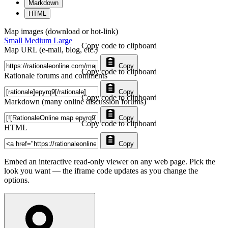
Markdown
HTML
Map images (download or hot-link)
Small
Medium
Large
Copy code to clipboard
Map URL (e-mail, blog, etc.)
Copy
Copy code to clipboard
Rationale forums and comments
Copy
Copy code to clipboard
Markdown (many online discussion forums)
Copy
Copy code to clipboard
HTML
Copy
Embed an interactive read-only viewer on any web page. Pick the
look you want — the iframe code updates as you change the
options.