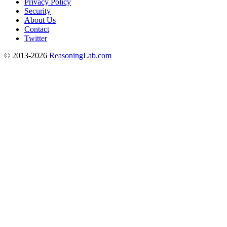
Privacy Policy
Security
About Us
Contact
Twitter
© 2013-2026
ReasoningLab.com