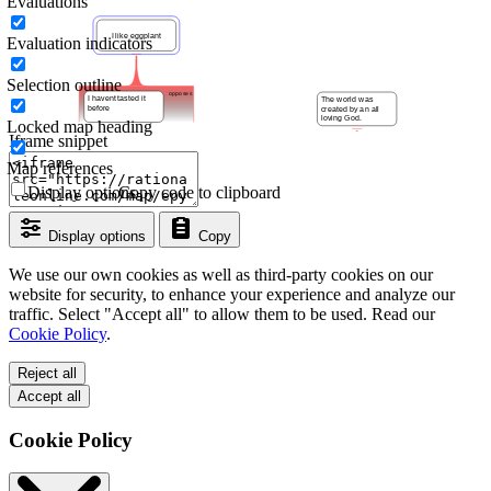
Evaluations
Evaluation indicators
Selection outline
Locked map heading
Iframe snippet
Map references
Display options
Copy code to clipboard
Display options
Copy
We use our own cookies as well as third-party cookies on our
website for security, to enhance your experience and analyze our
traffic. Select "Accept all" to allow them to be used. Read our
Cookie Policy
.
Reject all
Accept all
Cookie Policy