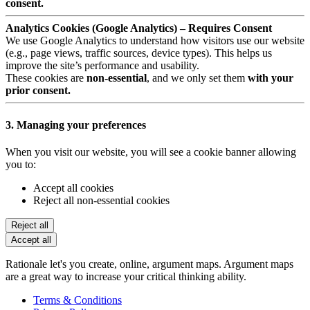
consent.
Analytics Cookies (Google Analytics) – Requires Consent
We use Google Analytics to understand how visitors use our website
(e.g., page views, traffic sources, device types). This helps us
improve the site’s performance and usability.
These cookies are
non-essential
, and we only set them
with your
prior consent.
3. Managing your preferences
When you visit our website, you will see a cookie banner allowing
you to:
Accept all cookies
Reject all non-essential cookies
Reject all
Accept all
Rationale let's you create, online, argument maps. Argument maps
are a great way to increase your critical thinking ability.
Terms & Conditions