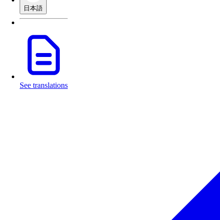
日本語
See translations