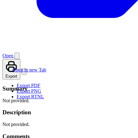
Open
Open in new Tab
Export
Export PDF
Summary
Export PNG
Export RTNL
Not provided.
Description
Not provided.
Comments