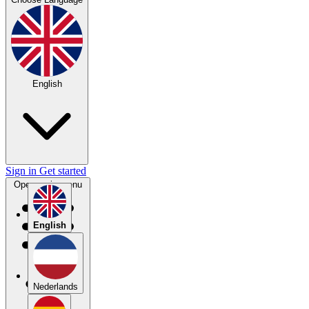
English
Sign in
Get started
Open main menu
English
Nederlands