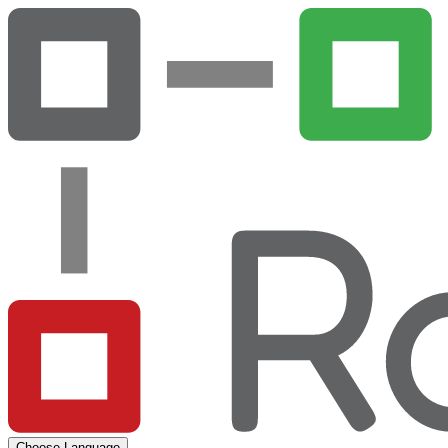
Choose Language