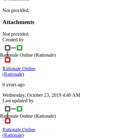
Not provided.
Attachments
Not provided.
Created by
Rationale Online
(Rationale)
Rationale Online
(Rationale)
6 years ago
Wednesday, October 23, 2019 4:40 AM
Last updated by
Rationale Online
(Rationale)
Rationale Online
(Rationale)