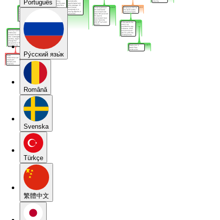
Português
Pу́сский язы́к
Română
Svenska
Türkçe
繁體中文