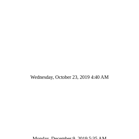
Wednesday, October 23, 2019 4:40 AM
Monday, December 9, 2019 5:35 AM