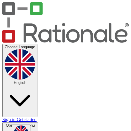
Choose Language
English
Sign in
Get started
Open main menu