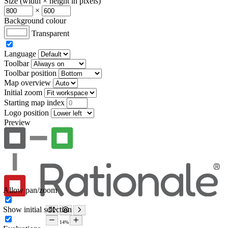
Size (width × height in pixels)
×
Background colour
Transparent
Language
Toolbar
Toolbar position
Map overview
Initial zoom
Starting map index
Logo position
Preview
Allow pan/zoom
Show initial selection