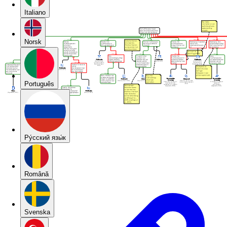
Italiano
Norsk
Português
Pу́сский язы́к
Română
Svenska