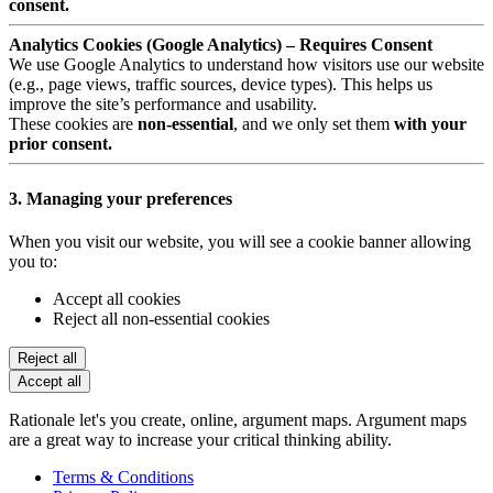
consent.
Analytics Cookies (Google Analytics) – Requires Consent
We use Google Analytics to understand how visitors use our website
(e.g., page views, traffic sources, device types). This helps us
improve the site’s performance and usability.
These cookies are
non-essential
, and we only set them
with your
prior consent.
3. Managing your preferences
When you visit our website, you will see a cookie banner allowing
you to:
Accept all cookies
Reject all non-essential cookies
Reject all
Accept all
Rationale let's you create, online, argument maps. Argument maps
are a great way to increase your critical thinking ability.
Terms & Conditions