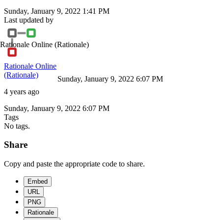
Sunday, January 9, 2022 1:41 PM
Last updated by
Rationale Online
(Rationale)
Rationale Online
(Rationale)
Sunday, January 9, 2022 6:07 PM
4 years ago
Sunday, January 9, 2022 6:07 PM
Tags
No tags.
Share
Copy and paste the appropriate code to share.
Embed
URL
PNG
Rationale