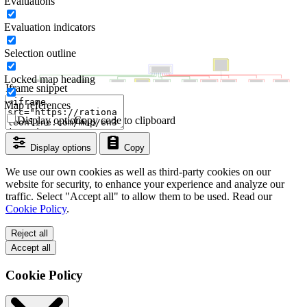
Evaluations
Evaluation indicators
Selection outline
Locked map heading
Iframe snippet
Map references
Display options
Copy code to clipboard
Display options
Copy
We use our own cookies as well as third-party cookies on our
website for security, to enhance your experience and analyze our
traffic. Select "Accept all" to allow them to be used. Read our
Cookie Policy
.
Reject all
Accept all
Cookie Policy