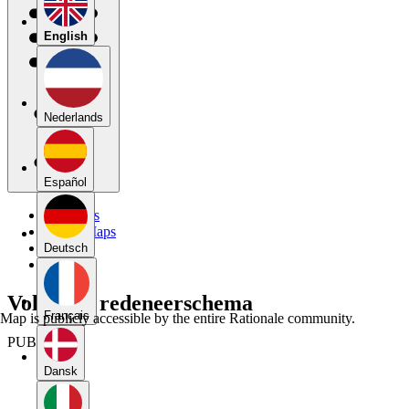
English
Nederlands
Español
My Maps
Public Maps
Forums
Deutsch
Blog
Volledige redeneerschema
Français
Map is publicly accessible by the entire Rationale community.
PUBLIC
Dansk