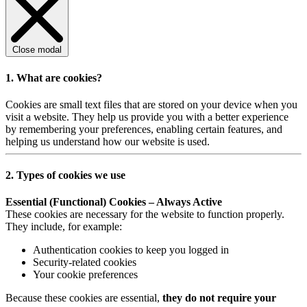
Close modal
1. What are cookies?
Cookies are small text files that are stored on your device when you
visit a website. They help us provide you with a better experience
by remembering your preferences, enabling certain features, and
helping us understand how our website is used.
2. Types of cookies we use
Essential (Functional) Cookies – Always Active
These cookies are necessary for the website to function properly.
They include, for example:
Authentication cookies to keep you logged in
Security-related cookies
Your cookie preferences
Because these cookies are essential,
they do not require your