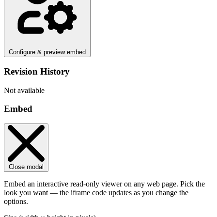
Configure & preview embed
Revision History
Not available
Embed
Close modal
Embed an interactive read-only viewer on any web page. Pick the
look you want — the iframe code updates as you change the
options.