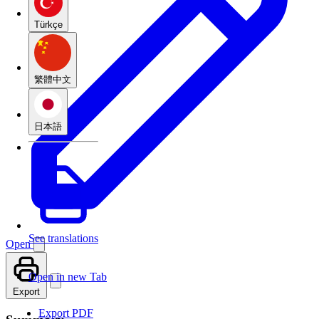
Türkçe
繁體中文
日本語
See translations
Open
Open in new Tab
Export
Export PDF