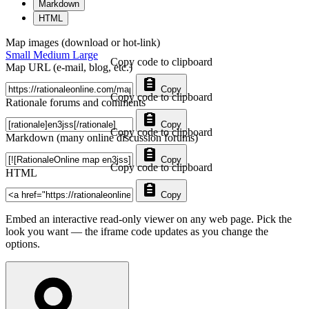
Markdown
HTML
Map images (download or hot-link)
Small
Medium
Large
Copy code to clipboard
Map URL (e-mail, blog, etc.)
Copy
Copy code to clipboard
Rationale forums and comments
Copy
Copy code to clipboard
Markdown (many online discussion forums)
Copy
Copy code to clipboard
HTML
Copy
Embed an interactive read-only viewer on any web page. Pick the
look you want — the iframe code updates as you change the
options.