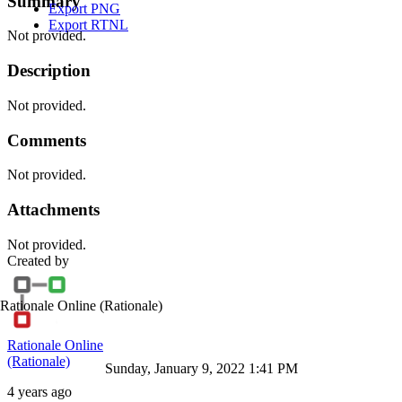
Summary
Export PNG
Export RTNL
Not provided.
Description
Not provided.
Comments
Not provided.
Attachments
Not provided.
Created by
Rationale Online
(Rationale)
Rationale Online
(Rationale)
Sunday, January 9, 2022 1:41 PM
4 years ago