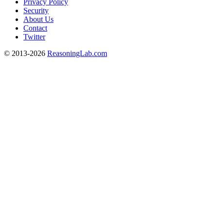
Privacy Policy
Security
About Us
Contact
Twitter
© 2013-2026
ReasoningLab.com