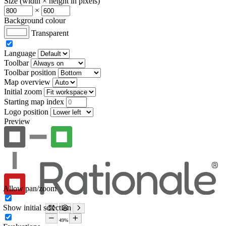
Size (width × height in pixels)
×
Background colour
Transparent
Language
Toolbar
Toolbar position
Map overview
Initial zoom
Starting map index
Logo position
Preview
Allow pan/zoom
Show initial selection