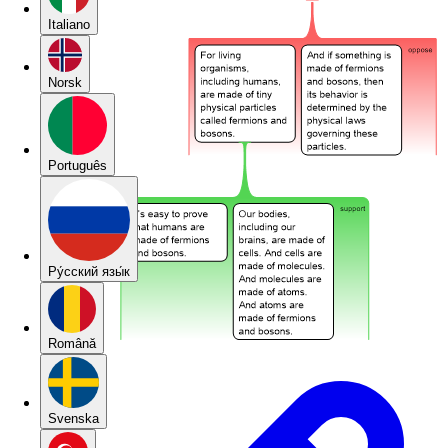
Italiano
Norsk
Português
Pу́сский язы́к
Română
Svenska