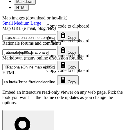
Markdown
HTML
Map images (download or hot-link)
Small
Medium
Large
Copy code to clipboard
Map URL (e-mail, blog, etc.)
Copy
Copy code to clipboard
Rationale forums and comments
Copy
Copy code to clipboard
Markdown (many online discussion forums)
Copy
Copy code to clipboard
HTML
Copy
Embed an interactive read-only viewer on any web page. Pick the
look you want — the iframe code updates as you change the
options.