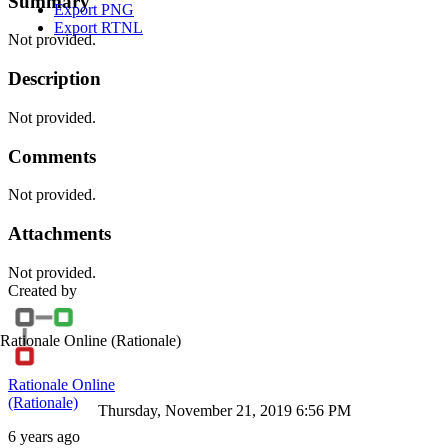
Summary
Export PNG
Export RTNL
Not provided.
Description
Not provided.
Comments
Not provided.
Attachments
Not provided.
Created by
Rationale Online
(Rationale)
Rationale Online
(Rationale)
Thursday, November 21, 2019 6:56 PM
6 years ago