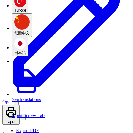
Türkçe
繁體中文
日本語
See translations
Open
Open in new Tab
Export
Export PDF