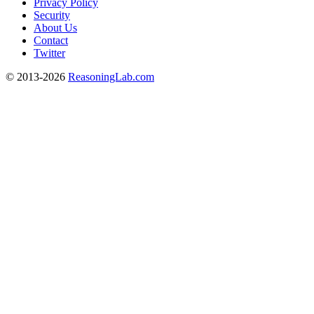
Privacy Policy
Security
About Us
Contact
Twitter
© 2013-2026
ReasoningLab.com