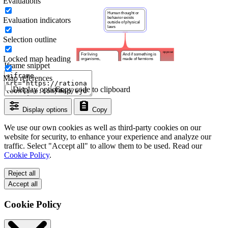
Evaluations
Evaluation indicators
Selection outline
Locked map heading
Iframe snippet
Map references
Display options
Copy code to clipboard
Display options
Copy
We use our own cookies as well as third-party cookies on our
website for security, to enhance your experience and analyze our
traffic. Select "Accept all" to allow them to be used. Read our
Cookie Policy
.
Reject all
Accept all
Cookie Policy