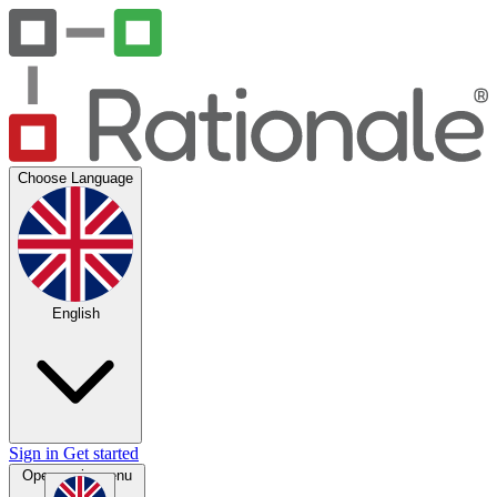
Choose Language
English
Sign in
Get started
Open main menu