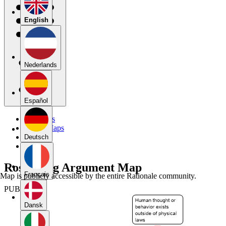
English
Nederlands
Español
My Maps
Public Maps
Forums
Deutsch
Blog
Rosenberg Argument Map
Français
Map is publicly accessible by the entire Rationale community.
PUBLIC
Dansk