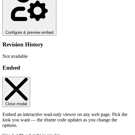
Configure & preview embed
Revision History
Not available
Embed
Close modal
Embed an interactive read-only viewer on any web page. Pick the
look you want — the iframe code updates as you change the
options.