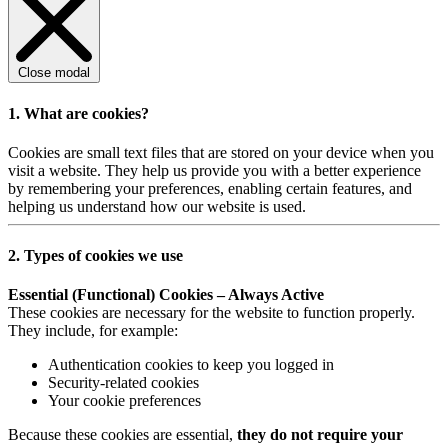
Close modal
1. What are cookies?
Cookies are small text files that are stored on your device when you
visit a website. They help us provide you with a better experience
by remembering your preferences, enabling certain features, and
helping us understand how our website is used.
2. Types of cookies we use
Essential (Functional) Cookies – Always Active
These cookies are necessary for the website to function properly.
They include, for example:
Authentication cookies to keep you logged in
Security-related cookies
Your cookie preferences
Because these cookies are essential,
they do not require your