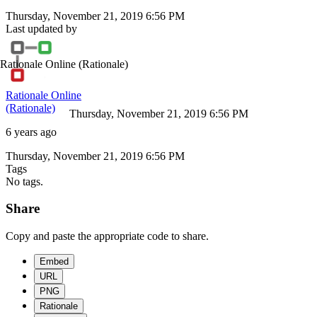
Thursday, November 21, 2019 6:56 PM
Last updated by
Rationale Online
(Rationale)
Rationale Online
(Rationale)
Thursday, November 21, 2019 6:56 PM
6 years ago
Thursday, November 21, 2019 6:56 PM
Tags
No tags.
Share
Copy and paste the appropriate code to share.
Embed
URL
PNG
Rationale