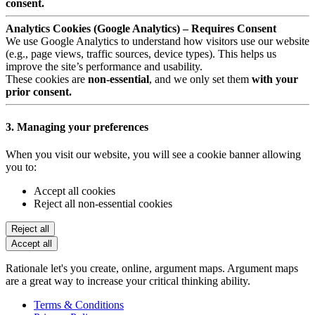
consent.
Analytics Cookies (Google Analytics) – Requires Consent
We use Google Analytics to understand how visitors use our website
(e.g., page views, traffic sources, device types). This helps us
improve the site’s performance and usability.
These cookies are
non-essential
, and we only set them
with your
prior consent.
3. Managing your preferences
When you visit our website, you will see a cookie banner allowing
you to:
Accept all cookies
Reject all non-essential cookies
Reject all
Accept all
Rationale let's you create, online, argument maps. Argument maps
are a great way to increase your critical thinking ability.
Terms & Conditions