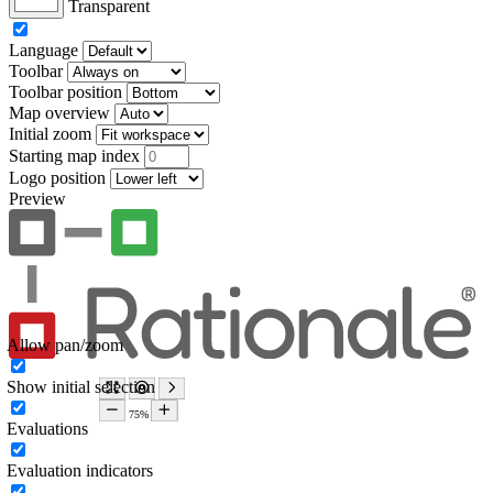
Transparent
Language
Toolbar
Toolbar position
Map overview
Initial zoom
Starting map index
Logo position
Preview
Allow pan/zoom
Show initial selection
Evaluations
Evaluation indicators