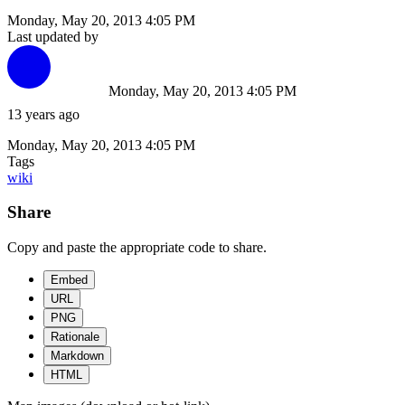
Monday, May 20, 2013 4:05 PM
Last updated by
Monday, May 20, 2013 4:05 PM
13 years ago
Monday, May 20, 2013 4:05 PM
Tags
wiki
Share
Copy and paste the appropriate code to share.
Embed
URL
PNG
Rationale
Markdown
HTML