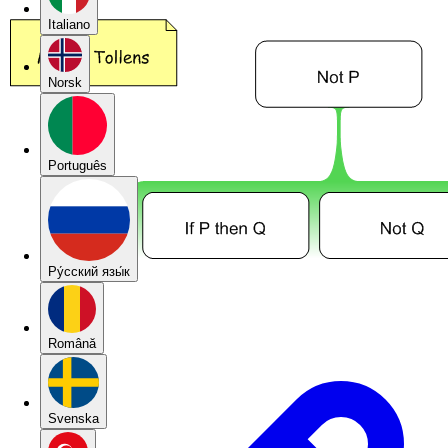
Italiano
Norsk
Português
Pу́сский язы́к
Română
Svenska