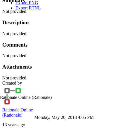
Summary
Export PNG
Export RTNL
Not provided.
Description
Not provided.
Comments
Not provided.
Attachments
Not provided.
Created by
Rationale Online
(Rationale)
Rationale Online
(Rationale)
Monday, May 20, 2013 4:05 PM
13 years ago