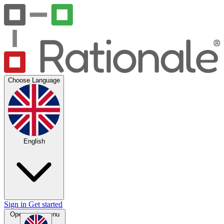
Choose Language
English
Sign in
Get started
Open main menu