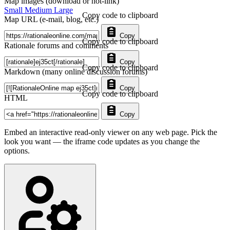
Map images (download or hot-link)
Small
Medium
Large
Copy code to clipboard
Map URL (e-mail, blog, etc.)
Copy
Copy code to clipboard
Rationale forums and comments
Copy
Copy code to clipboard
Markdown (many online discussion forums)
Copy
Copy code to clipboard
HTML
Copy
Embed an interactive read-only viewer on any web page. Pick the
look you want — the iframe code updates as you change the
options.