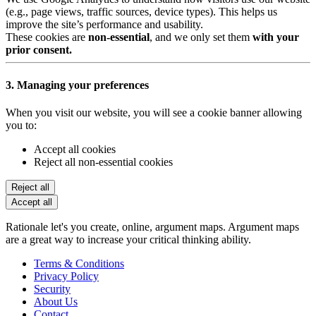
(e.g., page views, traffic sources, device types). This helps us
improve the site’s performance and usability.
These cookies are
non-essential
, and we only set them
with your
prior consent.
3. Managing your preferences
When you visit our website, you will see a cookie banner allowing
you to:
Accept all cookies
Reject all non-essential cookies
Reject all
Accept all
Rationale let's you create, online, argument maps. Argument maps
are a great way to increase your critical thinking ability.
Terms & Conditions
Privacy Policy
Security
About Us
Contact