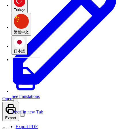
Türkçe
繁體中文
日本語
See translations
Open
Open in new Tab
Export
Export PDF