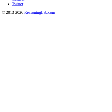
Twitter
© 2013-2026
ReasoningLab.com