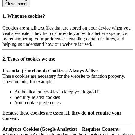
Close modal
1. What are cookies?
Cookies are small text files that are stored on your device when you
visit a website. They help us provide you with a better experience
by remembering your preferences, enabling certain features, and
helping us understand how our website is used.
2. Types of cookies we use
Essential (Functional) Cookies – Always Active
These cookies are necessary for the website to function properly.
They include, for example:
Authentication cookies to keep you logged in
Security-related cookies
Your cookie preferences
Because these cookies are essential,
they do not require your
consent.
Analytics Cookies (Google Analytics) – Requires Consent
We use Google Analytics to understand how visitors use our website