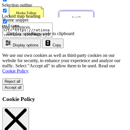
Selection outline
Locked map heading
Iframe snippet
Map references
Display options
Copy code to clipboard
Display options
Copy
We use our own cookies as well as third-party cookies on our
website for security, to enhance your experience and analyze our
traffic. Select "Accept all" to allow them to be used. Read our
Cookie Policy
.
Reject all
Accept all
Cookie Policy