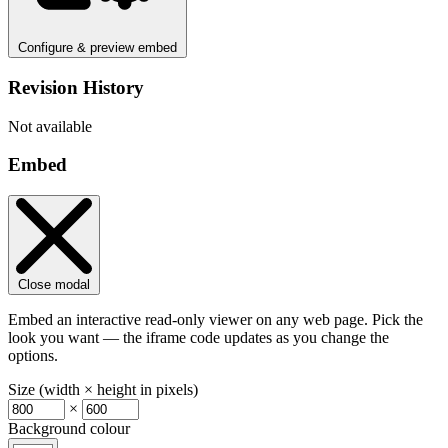
Configure & preview embed
Revision History
Not available
Embed
Close modal
Embed an interactive read-only viewer on any web page. Pick the
look you want — the iframe code updates as you change the
options.
Size (width × height in pixels)
×
Background colour