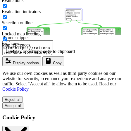
Evaluations
Evaluation indicators
Selection outline
Locked map heading
Iframe snippet
Map references
Display options
Copy code to clipboard
Display options
Copy
We use our own cookies as well as third-party cookies on our
website for security, to enhance your experience and analyze our
traffic. Select "Accept all" to allow them to be used. Read our
Cookie Policy
.
Reject all
Accept all
Cookie Policy