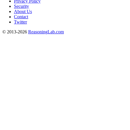
Privacy Policy
Security
About Us
Contact
Twitter
© 2013-2026
ReasoningLab.com