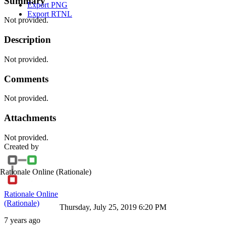
Summary
Export PNG
Export RTNL
Not provided.
Description
Not provided.
Comments
Not provided.
Attachments
Not provided.
Created by
Rationale Online
(Rationale)
Rationale Online
(Rationale)
Thursday, July 25, 2019 6:20 PM
7 years ago