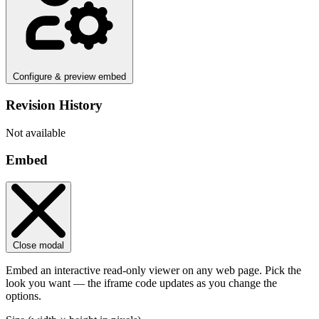
Configure & preview embed
Revision History
Not available
Embed
Close modal
Embed an interactive read-only viewer on any web page. Pick the
look you want — the iframe code updates as you change the
options.