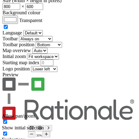
Size (width × height in pixels)
×
Background colour
Transparent
Language
Toolbar
Toolbar position
Map overview
Initial zoom
Starting map index
Logo position
Preview
Allow pan/zoom
Show initial selection