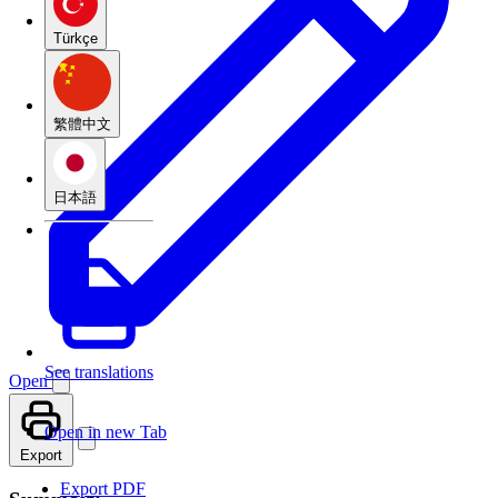
Türkçe
繁體中文
日本語
See translations
Open
Open in new Tab
Export
Export PDF