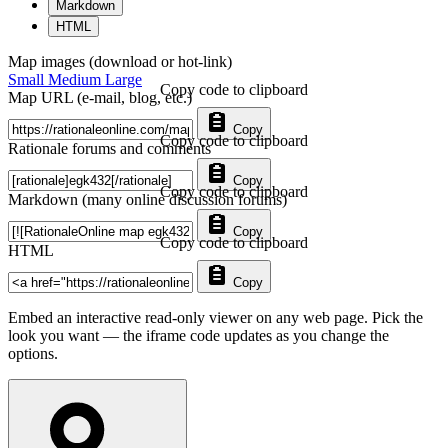
Markdown
HTML
Map images (download or hot-link)
Small
Medium
Large
Copy code to clipboard
Map URL (e-mail, blog, etc.)
Copy
Copy code to clipboard
Rationale forums and comments
Copy
Copy code to clipboard
Markdown (many online discussion forums)
Copy
Copy code to clipboard
HTML
Copy
Embed an interactive read-only viewer on any web page. Pick the
look you want — the iframe code updates as you change the
options.