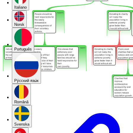
Italiano
Norsk
Português
Pу́сский язы́к
Română
Svenska