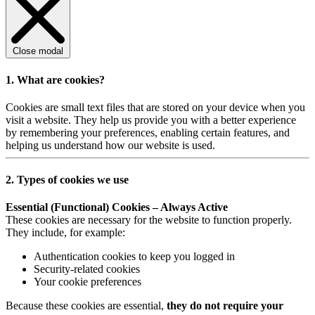
Close modal
1. What are cookies?
Cookies are small text files that are stored on your device when you
visit a website. They help us provide you with a better experience
by remembering your preferences, enabling certain features, and
helping us understand how our website is used.
2. Types of cookies we use
Essential (Functional) Cookies – Always Active
These cookies are necessary for the website to function properly.
They include, for example:
Authentication cookies to keep you logged in
Security-related cookies
Your cookie preferences
Because these cookies are essential,
they do not require your