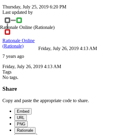
Thursday, July 25, 2019 6:20 PM
Last updated by
Rationale Online
(Rationale)
Rationale Online
(Rationale)
Friday, July 26, 2019 4:13 AM
7 years ago
Friday, July 26, 2019 4:13 AM
Tags
No tags.
Share
Copy and paste the appropriate code to share.
Embed
URL
PNG
Rationale