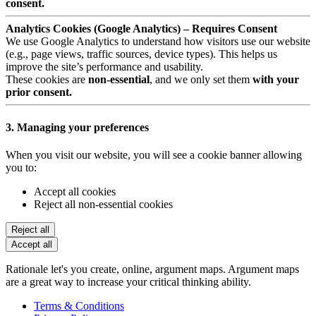
consent.
Analytics Cookies (Google Analytics) – Requires Consent
We use Google Analytics to understand how visitors use our website
(e.g., page views, traffic sources, device types). This helps us
improve the site’s performance and usability.
These cookies are
non-essential
, and we only set them
with your
prior consent.
3. Managing your preferences
When you visit our website, you will see a cookie banner allowing
you to:
Accept all cookies
Reject all non-essential cookies
Reject all
Accept all
Rationale let's you create, online, argument maps. Argument maps
are a great way to increase your critical thinking ability.
Terms & Conditions