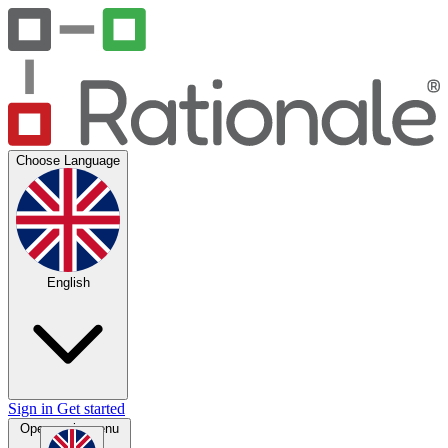
Choose Language
English
Sign in
Get started
Open main menu