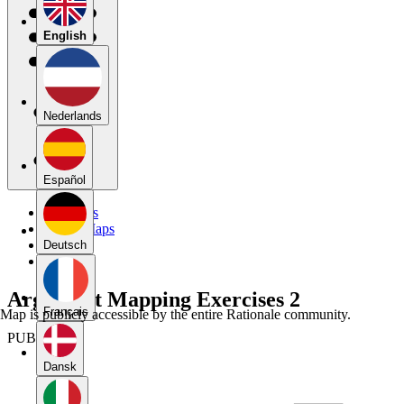
English
Nederlands
Español
My Maps
Public Maps
Forums
Deutsch
Blog
Argument Mapping Exercises 2
Français
Map is publicly accessible by the entire Rationale community.
PUBLIC
Dansk