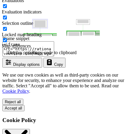
Evaluations
Evaluation indicators
Selection outline
Locked map heading
Iframe snippet
Map references
Display options
Copy code to clipboard
Display options
Copy
We use our own cookies as well as third-party cookies on our
website for security, to enhance your experience and analyze our
traffic. Select "Accept all" to allow them to be used. Read our
Cookie Policy
.
Reject all
Accept all
Cookie Policy