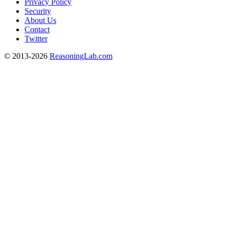
Privacy Policy
Security
About Us
Contact
Twitter
© 2013-2026
ReasoningLab.com