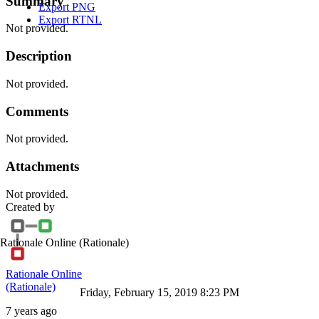
Summary
Export PNG
Export RTNL
Not provided.
Description
Not provided.
Comments
Not provided.
Attachments
Not provided.
Created by
Rationale Online
(Rationale)
Rationale Online
(Rationale)
Friday, February 15, 2019 8:23 PM
7 years ago