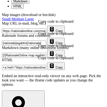
Markdown
HTML
Map images (download or hot-link)
Small
Medium
Large
Copy code to clipboard
Map URL (e-mail, blog, etc.)
Copy
Copy code to clipboard
Rationale forums and comments
Copy
Copy code to clipboard
Markdown (many online discussion forums)
Copy
Copy code to clipboard
HTML
Copy
Embed an interactive read-only viewer on any web page. Pick the
look you want — the iframe code updates as you change the
options.