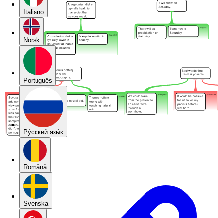
Italiano
Norsk
Português
Pу́сский язы́к
Română
Svenska