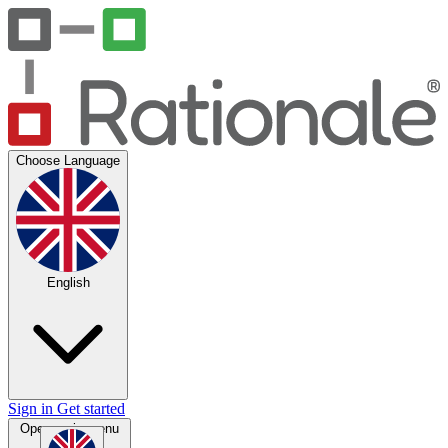
Choose Language
English
Sign in
Get started
Open main menu