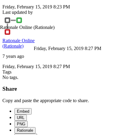
Friday, February 15, 2019 8:23 PM
Last updated by
Rationale Online
(Rationale)
Rationale Online
(Rationale)
Friday, February 15, 2019 8:27 PM
7 years ago
Friday, February 15, 2019 8:27 PM
Tags
No tags.
Share
Copy and paste the appropriate code to share.
Embed
URL
PNG
Rationale