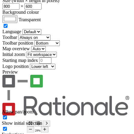
Size (width × height in pixels)
×
Background colour
Transparent
Language
Toolbar
Toolbar position
Map overview
Initial zoom
Starting map index
Logo position
Preview
Allow pan/zoom
Show initial selection