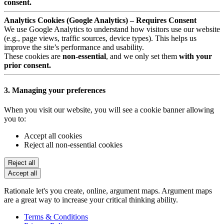
consent.
Analytics Cookies (Google Analytics) – Requires Consent
We use Google Analytics to understand how visitors use our website
(e.g., page views, traffic sources, device types). This helps us
improve the site’s performance and usability.
These cookies are
non-essential
, and we only set them
with your
prior consent.
3. Managing your preferences
When you visit our website, you will see a cookie banner allowing
you to:
Accept all cookies
Reject all non-essential cookies
Reject all
Accept all
Rationale let's you create, online, argument maps. Argument maps
are a great way to increase your critical thinking ability.
Terms & Conditions