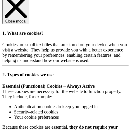
Close modal
1. What are cookies?
Cookies are small text files that are stored on your device when you
visit a website. They help us provide you with a better experience
by remembering your preferences, enabling certain features, and
helping us understand how our website is used.
2. Types of cookies we use
Essential (Functional) Cookies – Always Active
These cookies are necessary for the website to function properly.
They include, for example:
Authentication cookies to keep you logged in
Security-related cookies
Your cookie preferences
Because these cookies are essential,
they do not require your