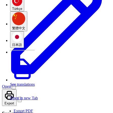
Türkçe
繁體中文
日本語
See translations
Open
Open in new Tab
Export
Export PDF