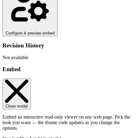
Configure & preview embed
Revision History
Not available
Embed
Close modal
Embed an interactive read-only viewer on any web page. Pick the
look you want — the iframe code updates as you change the
options.