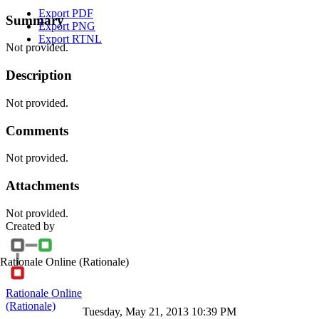
Export PDF
Summary
Export PNG
Export RTNL
Not provided.
Description
Not provided.
Comments
Not provided.
Attachments
Not provided.
Created by
Rationale Online
(Rationale)
Rationale Online
(Rationale)
Tuesday, May 21, 2013 10:39 PM