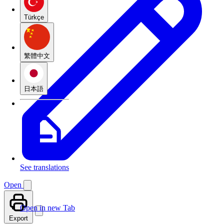
Türkçe
繁體中文
日本語
See translations
Open
Open in new Tab
Export