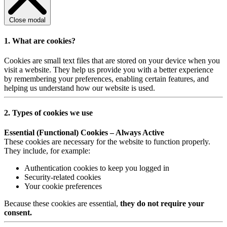
Close modal
1. What are cookies?
Cookies are small text files that are stored on your device when you
visit a website. They help us provide you with a better experience
by remembering your preferences, enabling certain features, and
helping us understand how our website is used.
2. Types of cookies we use
Essential (Functional) Cookies – Always Active
These cookies are necessary for the website to function properly.
They include, for example:
Authentication cookies to keep you logged in
Security-related cookies
Your cookie preferences
Because these cookies are essential,
they do not require your
consent.