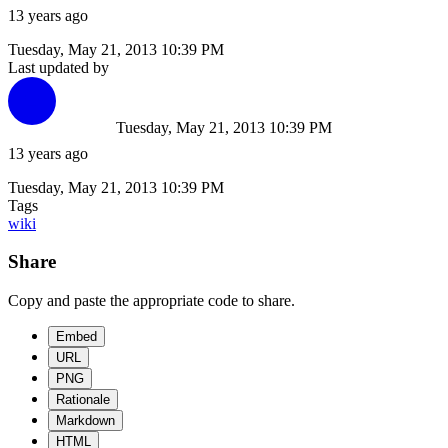
13 years ago
Tuesday, May 21, 2013 10:39 PM
Last updated by
Tuesday, May 21, 2013 10:39 PM
13 years ago
Tuesday, May 21, 2013 10:39 PM
Tags
wiki
Share
Copy and paste the appropriate code to share.
Embed
URL
PNG
Rationale
Markdown
HTML