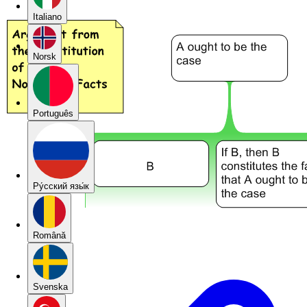
Italiano
Norsk
Português
Pу́сский язы́к
Română
Svenska