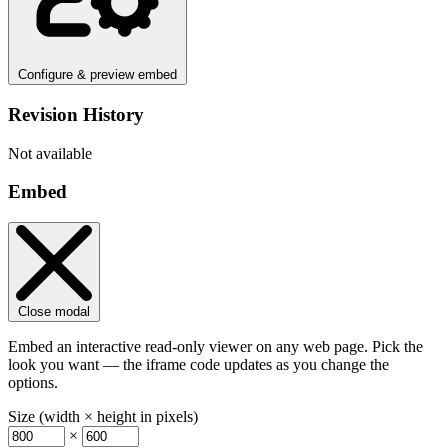
Configure & preview embed
Revision History
Not available
Embed
Close modal
Embed an interactive read-only viewer on any web page. Pick the
look you want — the iframe code updates as you change the
options.
Size (width × height in pixels)
×