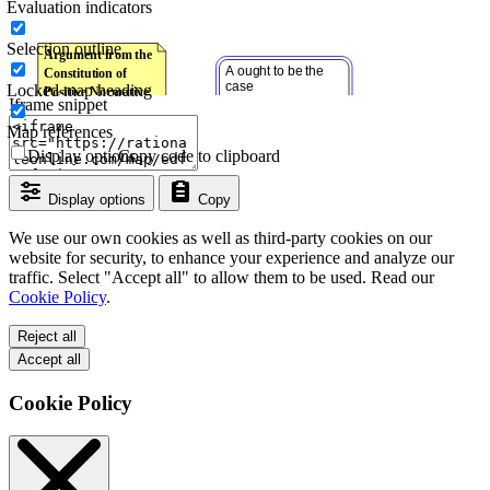
Evaluation indicators
Selection outline
Locked map heading
Iframe snippet
Map references
Display options
Copy code to clipboard
Display options
Copy
We use our own cookies as well as third-party cookies on our
website for security, to enhance your experience and analyze our
traffic. Select "Accept all" to allow them to be used. Read our
Cookie Policy
.
Reject all
Accept all
Cookie Policy