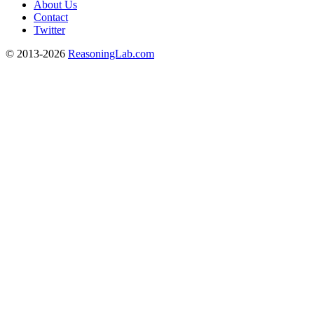
About Us
Contact
Twitter
© 2013-2026
ReasoningLab.com