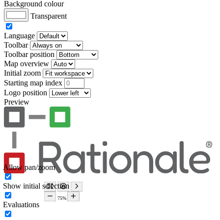
Background colour
Transparent
Language
Toolbar
Toolbar position
Map overview
Initial zoom
Starting map index
Logo position
Preview
Allow pan/zoom
Show initial selection
Evaluations