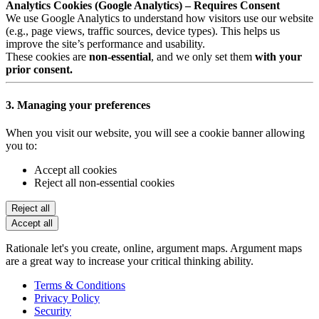
Analytics Cookies (Google Analytics) – Requires Consent
We use Google Analytics to understand how visitors use our website
(e.g., page views, traffic sources, device types). This helps us
improve the site’s performance and usability.
These cookies are
non-essential
, and we only set them
with your
prior consent.
3. Managing your preferences
When you visit our website, you will see a cookie banner allowing
you to:
Accept all cookies
Reject all non-essential cookies
Reject all
Accept all
Rationale let's you create, online, argument maps. Argument maps
are a great way to increase your critical thinking ability.
Terms & Conditions
Privacy Policy
Security