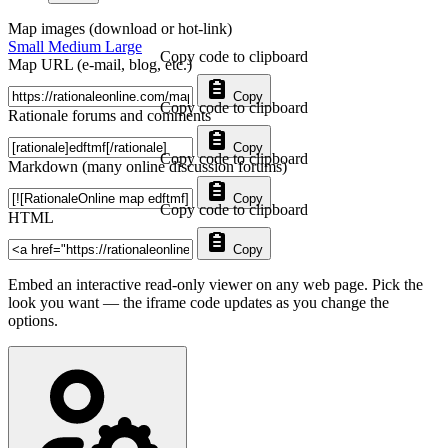
Map images (download or hot-link)
Small
Medium
Large
Copy code to clipboard
Map URL (e-mail, blog, etc.)
Copy
Copy code to clipboard
Rationale forums and comments
Copy
Copy code to clipboard
Markdown (many online discussion forums)
Copy
Copy code to clipboard
HTML
Copy
Embed an interactive read-only viewer on any web page. Pick the
look you want — the iframe code updates as you change the
options.