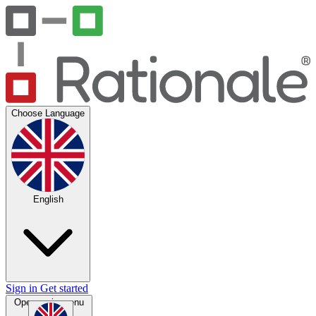
Choose Language
English
Sign in
Get started
Open main menu