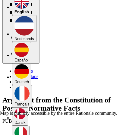
English
Nederlands
Español
My Maps
Public Maps
Forums
Deutsch
Blog
Argument from the Constitution of
Français
Positive Normative Facts
Map is publicly accessible by the entire Rationale community.
PUBLIC
Dansk