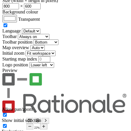
Size (width × height in pixels)
×
Background colour
Transparent
Language
Toolbar
Toolbar position
Map overview
Initial zoom
Starting map index
Logo position
Preview
Allow pan/zoom
Show initial selection