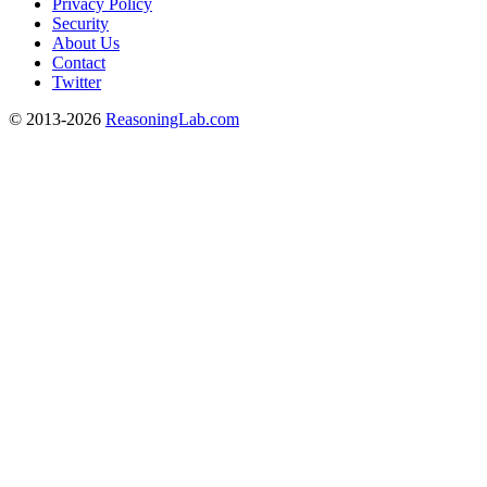
Privacy Policy
Security
About Us
Contact
Twitter
© 2013-2026
ReasoningLab.com