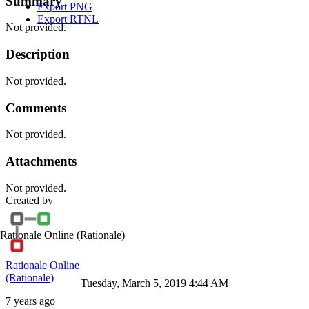
Summary
Export PNG
Export RTNL
Not provided.
Description
Not provided.
Comments
Not provided.
Attachments
Not provided.
Created by
Rationale Online
(Rationale)
Rationale Online
(Rationale)
Tuesday, March 5, 2019 4:44 AM
7 years ago