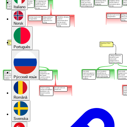
Italiano
Norsk
Português
Pу́сский язы́к
Română
Svenska