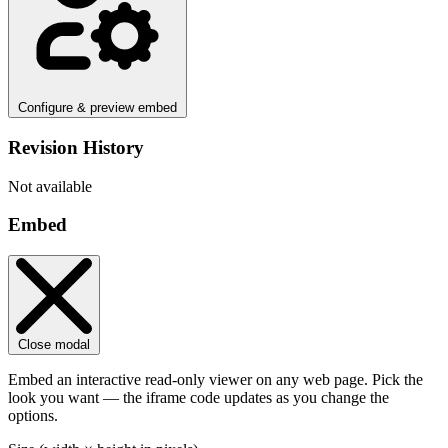
Configure & preview embed
Revision History
Not available
Embed
Close modal
Embed an interactive read-only viewer on any web page. Pick the
look you want — the iframe code updates as you change the
options.