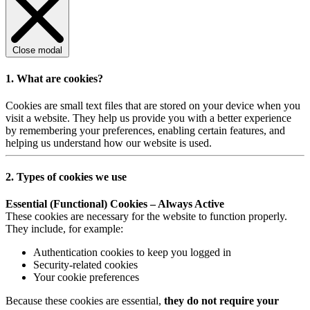
Close modal
1. What are cookies?
Cookies are small text files that are stored on your device when you
visit a website. They help us provide you with a better experience
by remembering your preferences, enabling certain features, and
helping us understand how our website is used.
2. Types of cookies we use
Essential (Functional) Cookies – Always Active
These cookies are necessary for the website to function properly.
They include, for example:
Authentication cookies to keep you logged in
Security-related cookies
Your cookie preferences
Because these cookies are essential,
they do not require your