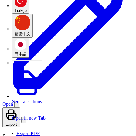
Türkçe
繁體中文
日本語
See translations
Open
Open in new Tab
Export
Export PDF