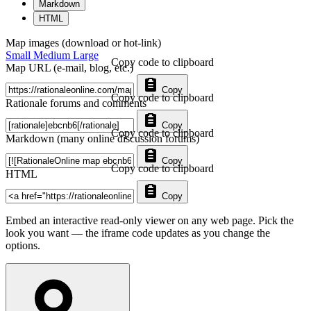
Markdown
HTML
Map images (download or hot-link)
Small
Medium
Large
Copy code to clipboard
Map URL (e-mail, blog, etc.)
Copy
Copy code to clipboard
Rationale forums and comments
Copy
Copy code to clipboard
Markdown (many online discussion forums)
Copy
Copy code to clipboard
HTML
Copy
Embed an interactive read-only viewer on any web page. Pick the
look you want — the iframe code updates as you change the
options.