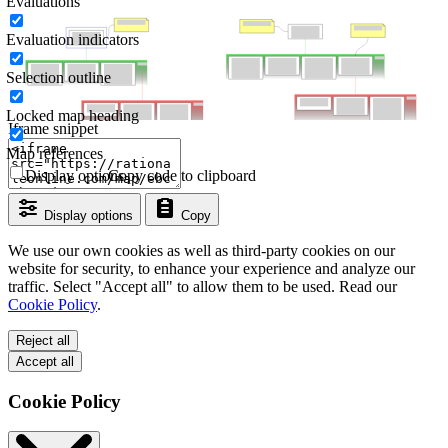
Evaluations
Evaluation indicators
Selection outline
Locked map heading
Iframe snippet
Map references
Display options
Copy code to clipboard
Display options
Copy
We use our own cookies as well as third-party cookies on our
website for security, to enhance your experience and analyze our
traffic. Select "Accept all" to allow them to be used. Read our
Cookie Policy
.
Reject all
Accept all
Cookie Policy