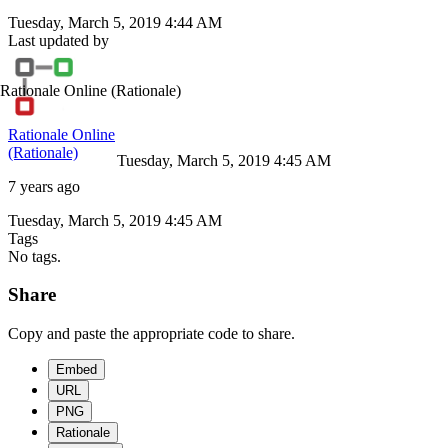
Tuesday, March 5, 2019 4:44 AM
Last updated by
Rationale Online
(Rationale)
Rationale Online
(Rationale)
Tuesday, March 5, 2019 4:45 AM
7 years ago
Tuesday, March 5, 2019 4:45 AM
Tags
No tags.
Share
Copy and paste the appropriate code to share.
Embed
URL
PNG
Rationale