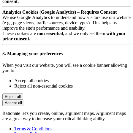
consent.
Analytics Cookies (Google Analytics) – Requires Consent
We use Google Analytics to understand how visitors use our website
(e.g., page views, traffic sources, device types). This helps us
improve the site’s performance and usability.
These cookies are
non-essential
, and we only set them
with your
prior consent.
3. Managing your preferences
When you visit our website, you will see a cookie banner allowing
you to:
Accept all cookies
Reject all non-essential cookies
Reject all
Accept all
Rationale let's you create, online, argument maps. Argument maps
are a great way to increase your critical thinking ability.
Terms & Conditions