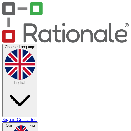
Choose Language
English
Sign in
Get started
Open main menu