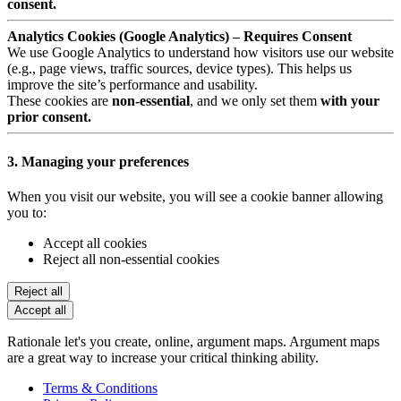
consent.
Analytics Cookies (Google Analytics) – Requires Consent
We use Google Analytics to understand how visitors use our website
(e.g., page views, traffic sources, device types). This helps us
improve the site’s performance and usability.
These cookies are
non-essential
, and we only set them
with your
prior consent.
3. Managing your preferences
When you visit our website, you will see a cookie banner allowing
you to:
Accept all cookies
Reject all non-essential cookies
Reject all
Accept all
Rationale let's you create, online, argument maps. Argument maps
are a great way to increase your critical thinking ability.
Terms & Conditions