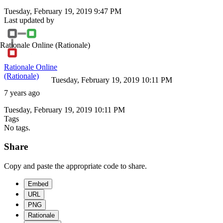
Tuesday, February 19, 2019 9:47 PM
Last updated by
Rationale Online
(Rationale)
Rationale Online
(Rationale)
Tuesday, February 19, 2019 10:11 PM
7 years ago
Tuesday, February 19, 2019 10:11 PM
Tags
No tags.
Share
Copy and paste the appropriate code to share.
Embed
URL
PNG
Rationale