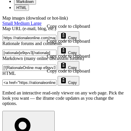
Markdown
HTML
Map images (download or hot-link)
Small
Medium
Large
Copy code to clipboard
Map URL (e-mail, blog, etc.)
Copy
Copy code to clipboard
Rationale forums and comments
Copy
Copy code to clipboard
Markdown (many online discussion forums)
Copy
Copy code to clipboard
HTML
Copy
Embed an interactive read-only viewer on any web page. Pick the
look you want — the iframe code updates as you change the
options.