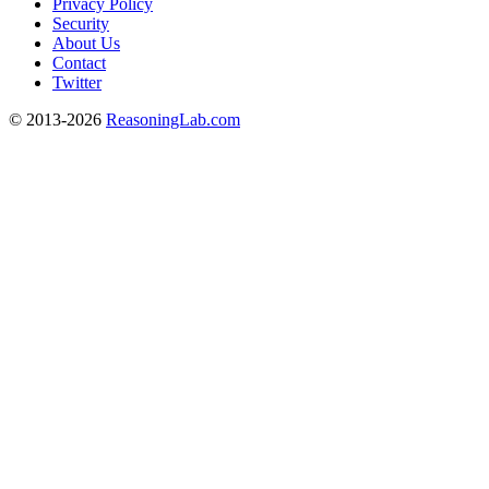
Privacy Policy
Security
About Us
Contact
Twitter
© 2013-2026
ReasoningLab.com