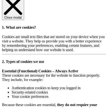
Close modal
1. What are cookies?
Cookies are small text files that are stored on your device when you
visit a website. They help us provide you with a better experience
by remembering your preferences, enabling certain features, and
helping us understand how our website is used.
2. Types of cookies we use
Essential (Functional) Cookies – Always Active
These cookies are necessary for the website to function properly.
They include, for example:
Authentication cookies to keep you logged in
Security-related cookies
Your cookie preferences
Because these cookies are essential,
they do not require your