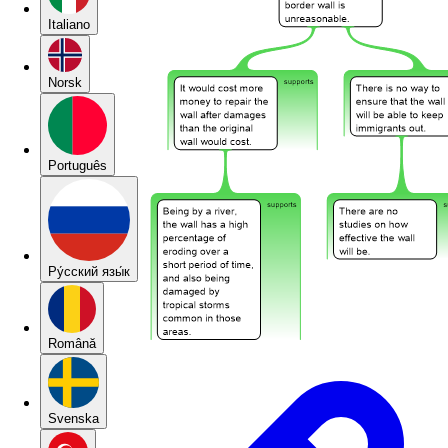
Italiano
Norsk
Português
Pу́сский язы́к
Română
Svenska