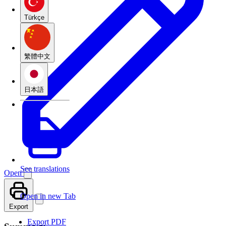
Türkçe
繁體中文
日本語
See translations
Open
Open in new Tab
Export
Export PDF