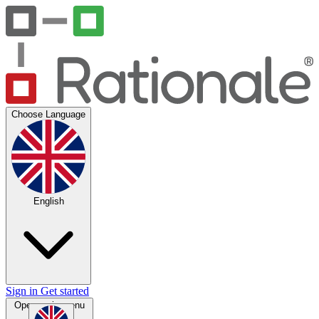
Choose Language
English
Sign in
Get started
Open main menu