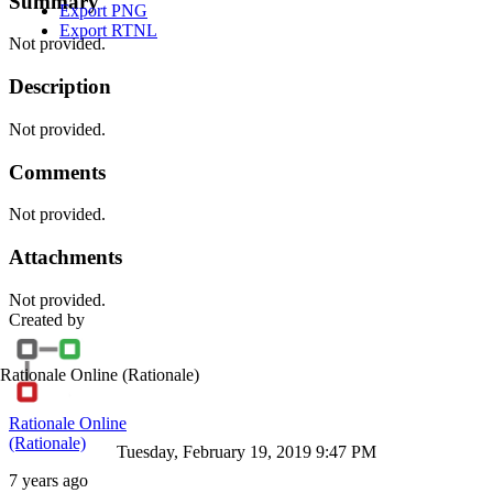
Summary
Export PNG
Export RTNL
Not provided.
Description
Not provided.
Comments
Not provided.
Attachments
Not provided.
Created by
Rationale Online
(Rationale)
Rationale Online
(Rationale)
Tuesday, February 19, 2019 9:47 PM
7 years ago