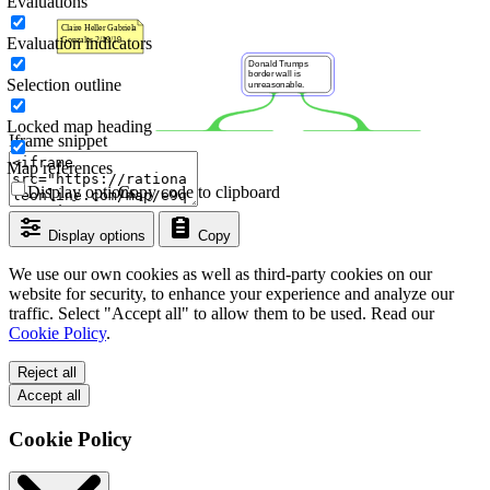
Evaluations
Evaluation indicators
Selection outline
Locked map heading
Iframe snippet
Map references
Display options
Copy code to clipboard
Display options
Copy
We use our own cookies as well as third-party cookies on our
website for security, to enhance your experience and analyze our
traffic. Select "Accept all" to allow them to be used. Read our
Cookie Policy
.
Reject all
Accept all
Cookie Policy