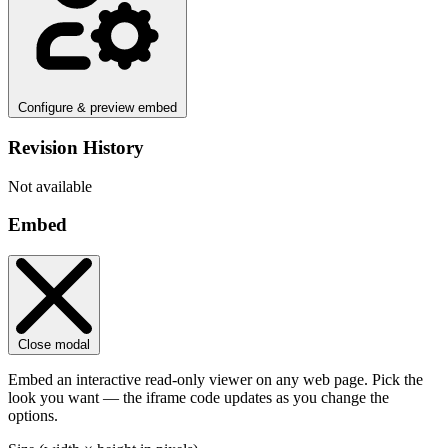
Configure & preview embed
Revision History
Not available
Embed
Close modal
Embed an interactive read-only viewer on any web page. Pick the
look you want — the iframe code updates as you change the
options.