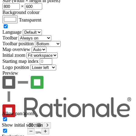
Size (width × height in pixels)
×
Background colour
Transparent
Language
Toolbar
Toolbar position
Map overview
Initial zoom
Starting map index
Logo position
Preview
Allow pan/zoom
Show initial selection