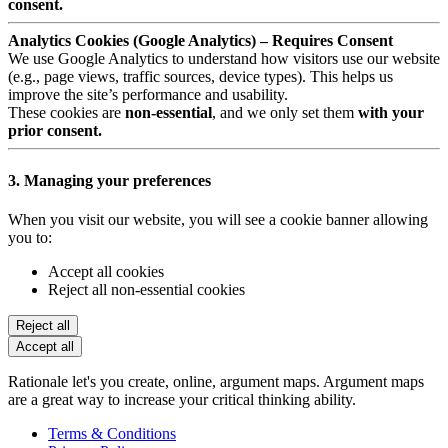
consent.
Analytics Cookies (Google Analytics) – Requires Consent
We use Google Analytics to understand how visitors use our website
(e.g., page views, traffic sources, device types). This helps us
improve the site’s performance and usability.
These cookies are
non-essential
, and we only set them
with your
prior consent.
3. Managing your preferences
When you visit our website, you will see a cookie banner allowing
you to:
Accept all cookies
Reject all non-essential cookies
Reject all
Accept all
Rationale let's you create, online, argument maps. Argument maps
are a great way to increase your critical thinking ability.
Terms & Conditions