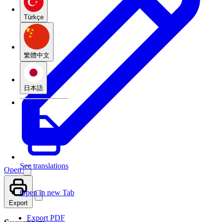
Türkçe
繁體中文
日本語
See translations
Open
Open in new Tab
Export
Export PDF