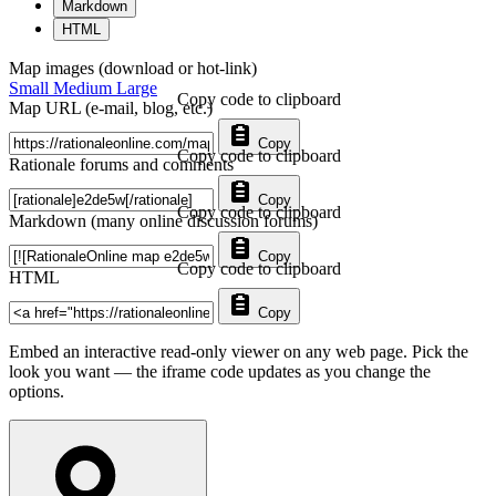
Markdown
HTML
Map images (download or hot-link)
Small
Medium
Large
Copy code to clipboard
Map URL (e-mail, blog, etc.)
Copy
Copy code to clipboard
Rationale forums and comments
Copy
Copy code to clipboard
Markdown (many online discussion forums)
Copy
Copy code to clipboard
HTML
Copy
Embed an interactive read-only viewer on any web page. Pick the
look you want — the iframe code updates as you change the
options.