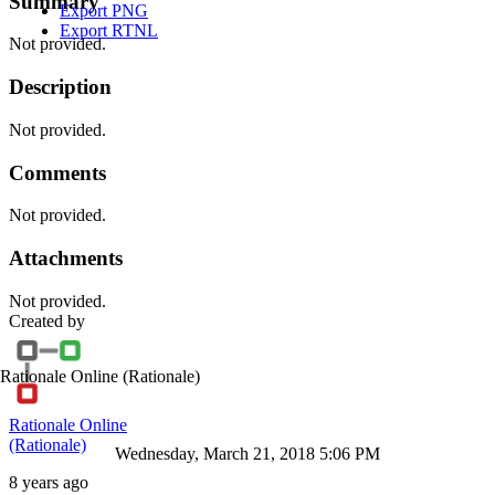
Summary
Export PNG
Export RTNL
Not provided.
Description
Not provided.
Comments
Not provided.
Attachments
Not provided.
Created by
Rationale Online
(Rationale)
Rationale Online
(Rationale)
Wednesday, March 21, 2018 5:06 PM
8 years ago