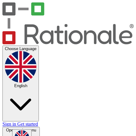
Choose Language
English
Sign in
Get started
Open main menu