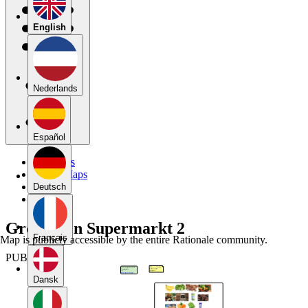
English
Nederlands
Español
My Maps
Public Maps
Forums
Deutsch
Blog
Groeperen Supermarkt 2
Français
Map is publicly accessible by the entire Rationale community.
PUBLIC
Dansk