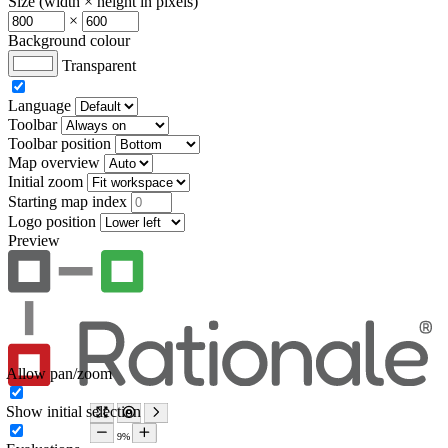
Size (width × height in pixels)
×
Background colour
Transparent
Language
Toolbar
Toolbar position
Map overview
Initial zoom
Starting map index
Logo position
Preview
Allow pan/zoom
Show initial selection