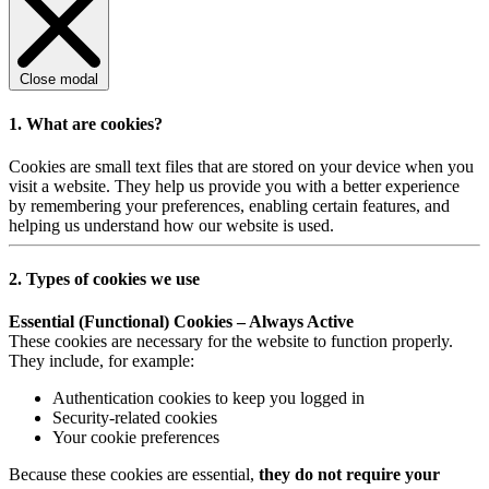
Close modal
1. What are cookies?
Cookies are small text files that are stored on your device when you
visit a website. They help us provide you with a better experience
by remembering your preferences, enabling certain features, and
helping us understand how our website is used.
2. Types of cookies we use
Essential (Functional) Cookies – Always Active
These cookies are necessary for the website to function properly.
They include, for example:
Authentication cookies to keep you logged in
Security-related cookies
Your cookie preferences
Because these cookies are essential,
they do not require your