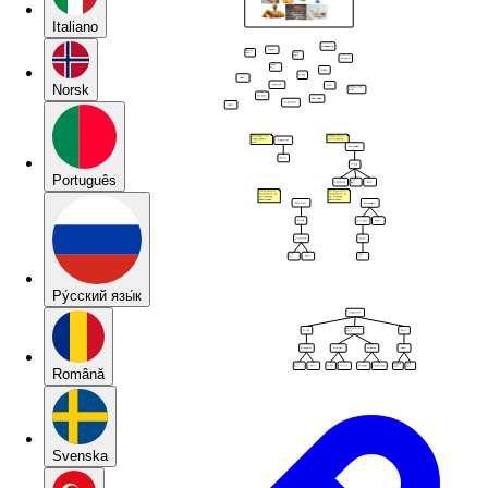
Italiano
Norsk
Português
Pу́сский язы́к
Română
Svenska