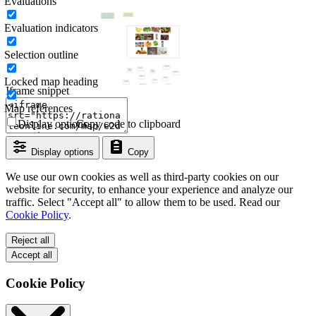
Evaluations
Evaluation indicators
Selection outline
Locked map heading
Iframe snippet
Map references
Display options
Copy code to clipboard
Display options
Copy
We use our own cookies as well as third-party cookies on our
website for security, to enhance your experience and analyze our
traffic. Select "Accept all" to allow them to be used. Read our
Cookie Policy
.
Reject all
Accept all
Cookie Policy