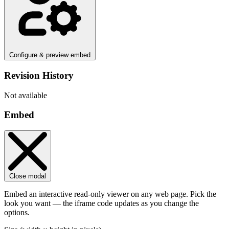
Configure & preview embed
Revision History
Not available
Embed
Close modal
Embed an interactive read-only viewer on any web page. Pick the
look you want — the iframe code updates as you change the
options.