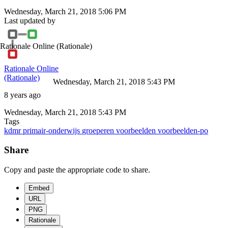
Wednesday, March 21, 2018 5:06 PM
Last updated by
Rationale Online
(Rationale)
Rationale Online
(Rationale)
Wednesday, March 21, 2018 5:43 PM
8 years ago
Wednesday, March 21, 2018 5:43 PM
Tags
kdmr
primair-onderwijs
groeperen
voorbeelden
voorbeelden-po
Share
Copy and paste the appropriate code to share.
Embed
URL
PNG
Rationale