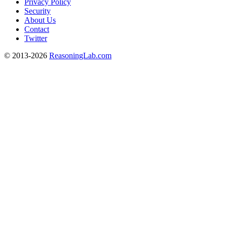
Privacy Policy
Security
About Us
Contact
Twitter
© 2013-2026
ReasoningLab.com