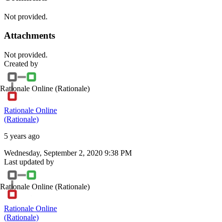
Not provided.
Attachments
Not provided.
Created by
Rationale Online
(Rationale)
Rationale Online
(Rationale)
5 years ago
Wednesday, September 2, 2020 9:38 PM
Last updated by
Rationale Online
(Rationale)
Rationale Online
(Rationale)