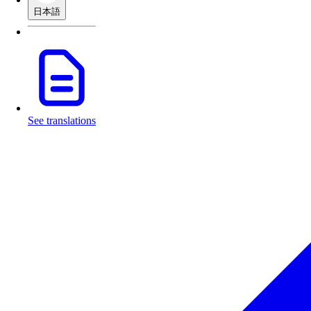
日本語
See translations