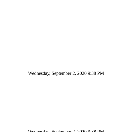
Wednesday, September 2, 2020 9:38 PM
Wednesday, September 2, 2020 9:38 PM