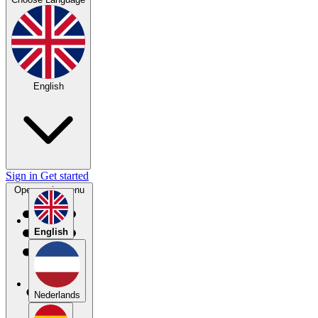
English
Sign in
Get started
Open main menu
English
Nederlands