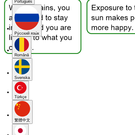
Português
Pу́сский язы́к
Română
Svenska
Türkçe
繁體中文