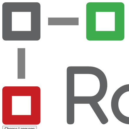
Choose Language