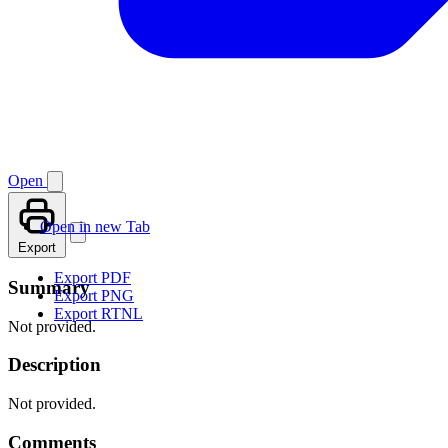
Open
Open in new Tab
Export
Export PDF
Summary
Export PNG
Export RTNL
Not provided.
Description
Not provided.
Comments