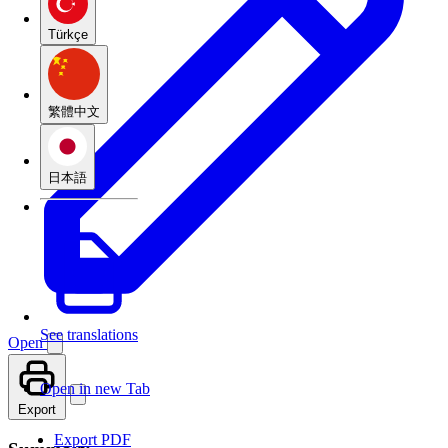
Türkçe
繁體中文
日本語
See translations
Open
Open in new Tab
Export
Export PDF