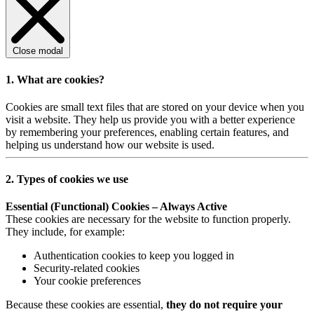
Close modal
1. What are cookies?
Cookies are small text files that are stored on your device when you
visit a website. They help us provide you with a better experience
by remembering your preferences, enabling certain features, and
helping us understand how our website is used.
2. Types of cookies we use
Essential (Functional) Cookies – Always Active
These cookies are necessary for the website to function properly.
They include, for example:
Authentication cookies to keep you logged in
Security-related cookies
Your cookie preferences
Because these cookies are essential,
they do not require your