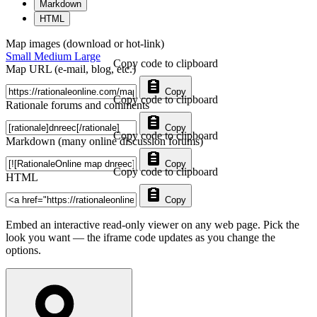
Markdown
HTML
Map images (download or hot-link)
Small
Medium
Large
Copy code to clipboard
Map URL (e-mail, blog, etc.)
Copy
Copy code to clipboard
Rationale forums and comments
Copy
Copy code to clipboard
Markdown (many online discussion forums)
Copy
Copy code to clipboard
HTML
Copy
Embed an interactive read-only viewer on any web page. Pick the
look you want — the iframe code updates as you change the
options.