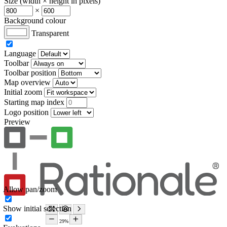
Size (width × height in pixels)
×
Background colour
Transparent
Language
Toolbar
Toolbar position
Map overview
Initial zoom
Starting map index
Logo position
Preview
Allow pan/zoom
Show initial selection