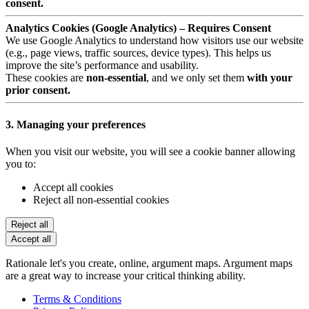
consent.
Analytics Cookies (Google Analytics) – Requires Consent
We use Google Analytics to understand how visitors use our website
(e.g., page views, traffic sources, device types). This helps us
improve the site’s performance and usability.
These cookies are
non-essential
, and we only set them
with your
prior consent.
3. Managing your preferences
When you visit our website, you will see a cookie banner allowing
you to:
Accept all cookies
Reject all non-essential cookies
Reject all
Accept all
Rationale let's you create, online, argument maps. Argument maps
are a great way to increase your critical thinking ability.
Terms & Conditions