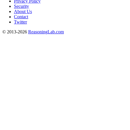
Privacy Policy
Security
About Us
Contact
Twitter
© 2013-2026
ReasoningLab.com