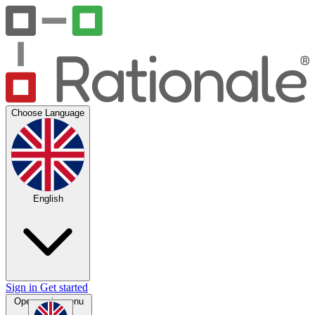
Choose Language
English
Sign in
Get started
Open main menu