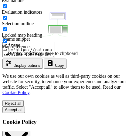
Evaluations
Evaluation indicators
Selection outline
Locked map heading
Iframe snippet
Map references
Display options
Copy code to clipboard
Display options
Copy
We use our own cookies as well as third-party cookies on our
website for security, to enhance your experience and analyze our
traffic. Select "Accept all" to allow them to be used. Read our
Cookie Policy
.
Reject all
Accept all
Cookie Policy