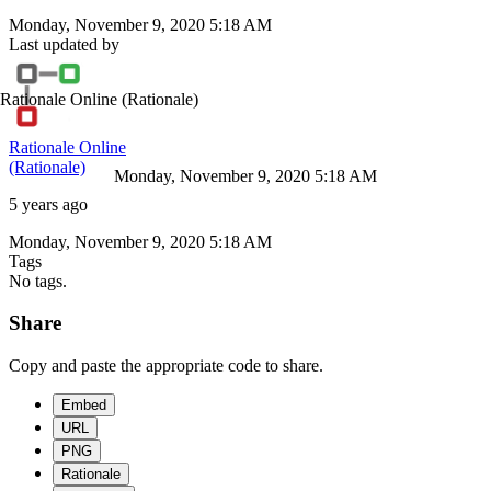
Monday, November 9, 2020 5:18 AM
Last updated by
Rationale Online
(Rationale)
Rationale Online
(Rationale)
Monday, November 9, 2020 5:18 AM
5 years ago
Monday, November 9, 2020 5:18 AM
Tags
No tags.
Share
Copy and paste the appropriate code to share.
Embed
URL
PNG
Rationale