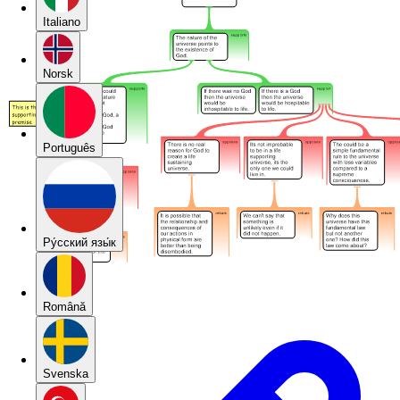
Italiano
Norsk
Português
Pу́сский язы́к
Română
Svenska