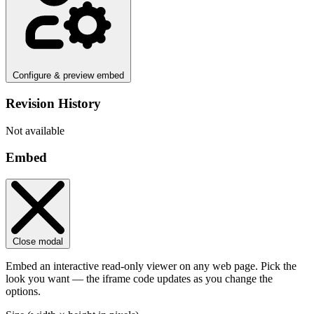
Configure & preview embed
Revision History
Not available
Embed
Close modal
Embed an interactive read-only viewer on any web page. Pick the
look you want — the iframe code updates as you change the
options.