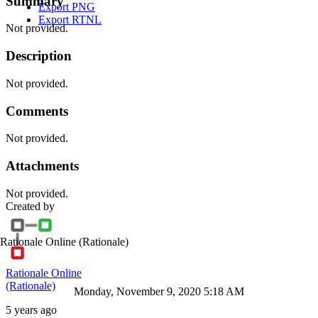
Summary
Export PNG
Export RTNL
Not provided.
Description
Not provided.
Comments
Not provided.
Attachments
Not provided.
Created by
Rationale Online
(Rationale)
Rationale Online
(Rationale)
Monday, November 9, 2020 5:18 AM
5 years ago