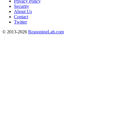
Privacy Policy
Security
About Us
Contact
Twitter
© 2013-2026
ReasoningLab.com