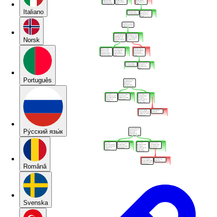
Italiano
Norsk
Português
Pу́сский язы́к
Română
Svenska