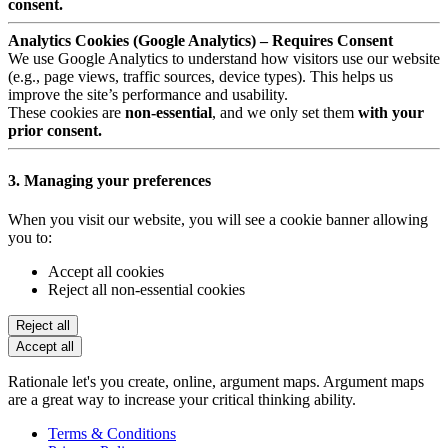
consent.
Analytics Cookies (Google Analytics) – Requires Consent
We use Google Analytics to understand how visitors use our website
(e.g., page views, traffic sources, device types). This helps us
improve the site’s performance and usability.
These cookies are
non-essential
, and we only set them
with your
prior consent.
3. Managing your preferences
When you visit our website, you will see a cookie banner allowing
you to:
Accept all cookies
Reject all non-essential cookies
Reject all
Accept all
Rationale let's you create, online, argument maps. Argument maps
are a great way to increase your critical thinking ability.
Terms & Conditions