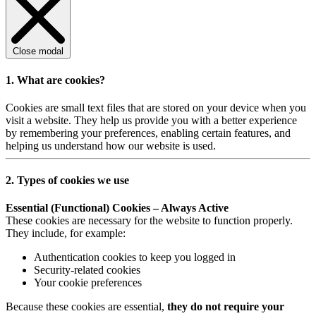
Close modal
1. What are cookies?
Cookies are small text files that are stored on your device when you
visit a website. They help us provide you with a better experience
by remembering your preferences, enabling certain features, and
helping us understand how our website is used.
2. Types of cookies we use
Essential (Functional) Cookies – Always Active
These cookies are necessary for the website to function properly.
They include, for example:
Authentication cookies to keep you logged in
Security-related cookies
Your cookie preferences
Because these cookies are essential,
they do not require your