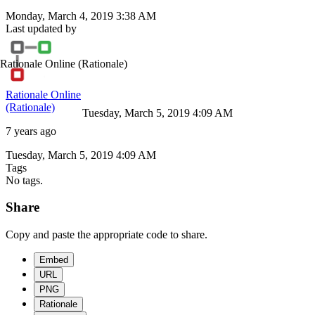
Monday, March 4, 2019 3:38 AM
Last updated by
Rationale Online
(Rationale)
Rationale Online
(Rationale)
Tuesday, March 5, 2019 4:09 AM
7 years ago
Tuesday, March 5, 2019 4:09 AM
Tags
No tags.
Share
Copy and paste the appropriate code to share.
Embed
URL
PNG
Rationale