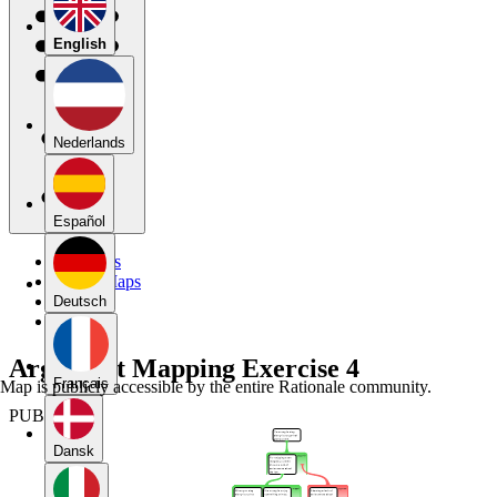
English
Nederlands
Español
My Maps
Public Maps
Forums
Deutsch
Blog
Argument Mapping Exercise 4
Français
Map is publicly accessible by the entire Rationale community.
PUBLIC
Dansk