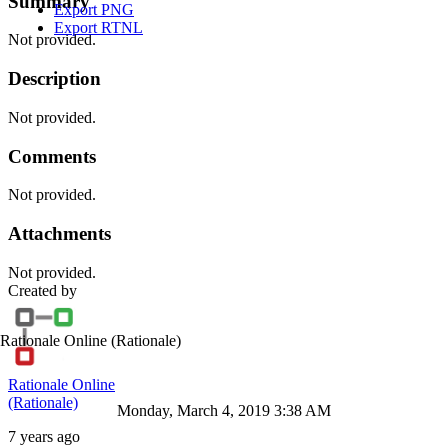
Summary
Export PNG
Export RTNL
Not provided.
Description
Not provided.
Comments
Not provided.
Attachments
Not provided.
Created by
Rationale Online
(Rationale)
Rationale Online
(Rationale)
Monday, March 4, 2019 3:38 AM
7 years ago