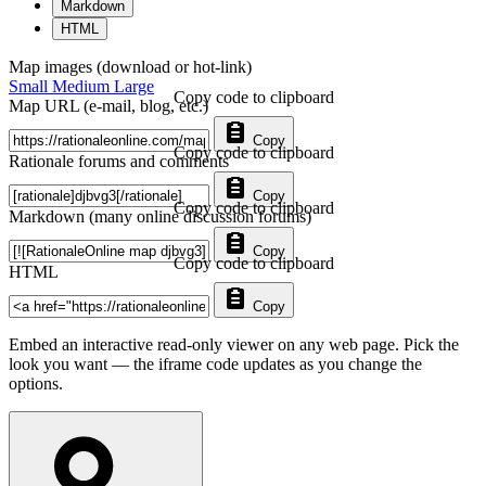
Markdown
HTML
Map images (download or hot-link)
Small
Medium
Large
Copy code to clipboard
Map URL (e-mail, blog, etc.)
Copy
Copy code to clipboard
Rationale forums and comments
Copy
Copy code to clipboard
Markdown (many online discussion forums)
Copy
Copy code to clipboard
HTML
Copy
Embed an interactive read-only viewer on any web page. Pick the
look you want — the iframe code updates as you change the
options.