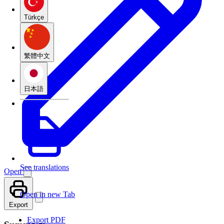
Türkçe
繁體中文
日本語
See translations
Open
Open in new Tab
Export
Export PDF