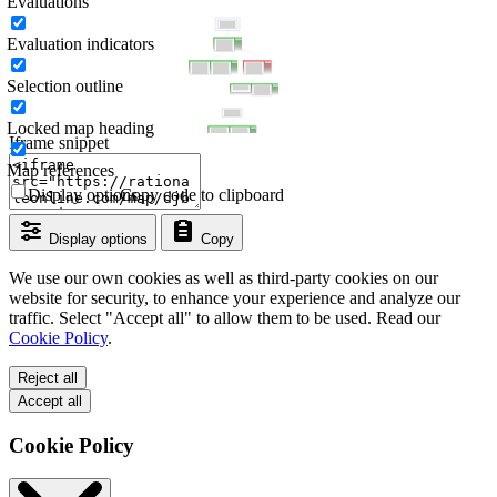
Evaluations
Evaluation indicators
Selection outline
Locked map heading
Iframe snippet
Map references
Display options
Copy code to clipboard
Display options
Copy
We use our own cookies as well as third-party cookies on our
website for security, to enhance your experience and analyze our
traffic. Select "Accept all" to allow them to be used. Read our
Cookie Policy
.
Reject all
Accept all
Cookie Policy