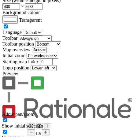
Size (width × height in pixels)
×
Background colour
Transparent
Language
Toolbar
Toolbar position
Map overview
Initial zoom
Starting map index
Logo position
Preview
Allow pan/zoom
Show initial selection