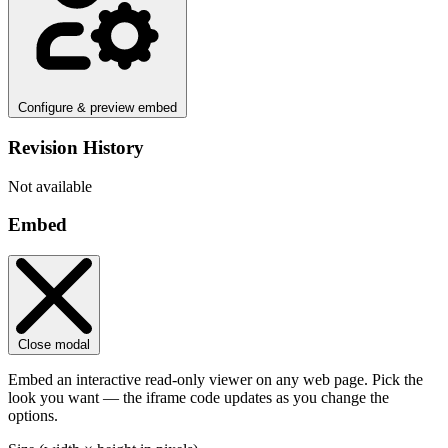
Configure & preview embed
Revision History
Not available
Embed
Close modal
Embed an interactive read-only viewer on any web page. Pick the
look you want — the iframe code updates as you change the
options.