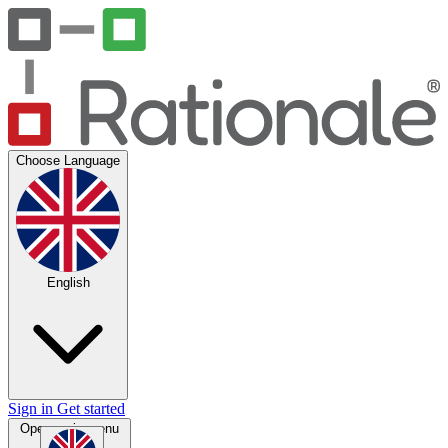
Choose Language
English
Sign in
Get started
Open main menu