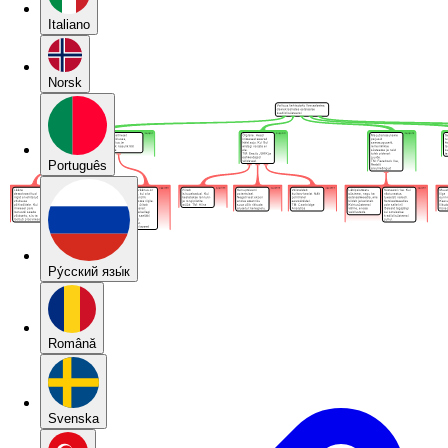
Italiano
Norsk
Português
Pу́сский язы́к
Română
Svenska