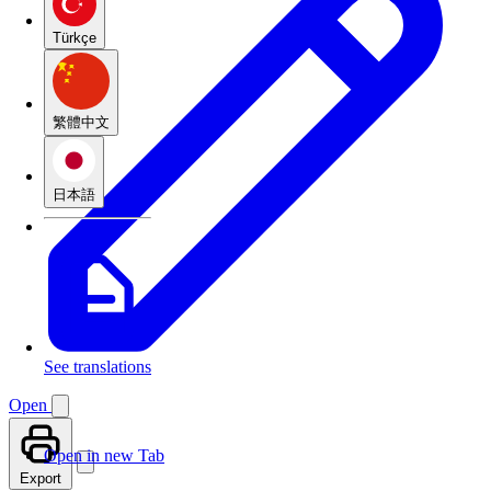
Türkçe
繁體中文
日本語
See translations
Open
Open in new Tab
Export