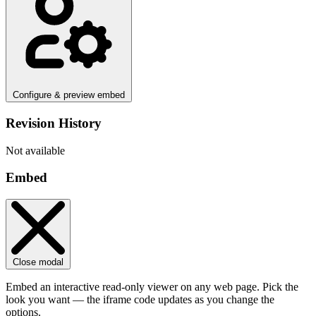
Configure & preview embed
Revision History
Not available
Embed
Close modal
Embed an interactive read-only viewer on any web page. Pick the
look you want — the iframe code updates as you change the
options.