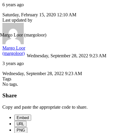
6 years ago
Saturday, February 15, 2020 12:10 AM
Last updated by
Margo Loor
(margoloor)
Margo Loor
(margoloor)
Wednesday, September 28, 2022 9:23 AM
3 years ago
Wednesday, September 28, 2022 9:23 AM
Tags
No tags.
Share
Copy and paste the appropriate code to share.
Embed
URL
PNG