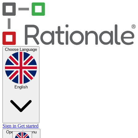
Choose Language
English
Sign in
Get started
Open main menu