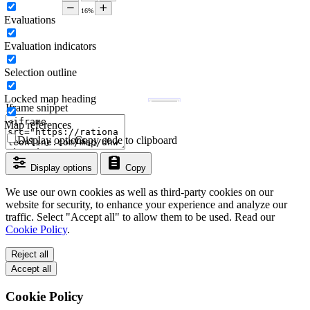
Evaluations
Evaluation indicators
Selection outline
Locked map heading
Iframe snippet
Map references
Display options
Copy code to clipboard
Display options
Copy
We use our own cookies as well as third-party cookies on our
website for security, to enhance your experience and analyze our
traffic. Select "Accept all" to allow them to be used. Read our
Cookie Policy
.
Reject all
Accept all
Cookie Policy