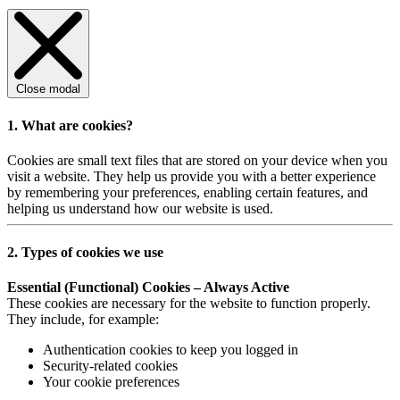
Close modal
1. What are cookies?
Cookies are small text files that are stored on your device when you
visit a website. They help us provide you with a better experience
by remembering your preferences, enabling certain features, and
helping us understand how our website is used.
2. Types of cookies we use
Essential (Functional) Cookies – Always Active
These cookies are necessary for the website to function properly.
They include, for example:
Authentication cookies to keep you logged in
Security-related cookies
Your cookie preferences