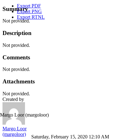
Export PDF
Summary
Export PNG
Export RTNL
Not provided.
Description
Not provided.
Comments
Not provided.
Attachments
Not provided.
Created by
Margo Loor
(margoloor)
Margo Loor
(margoloor)
Saturday, February 15, 2020 12:10 AM