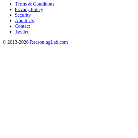
Terms & Conditions
Privacy Policy
Security
About Us
Contact
Twitter
© 2013-2026
ReasoningLab.com