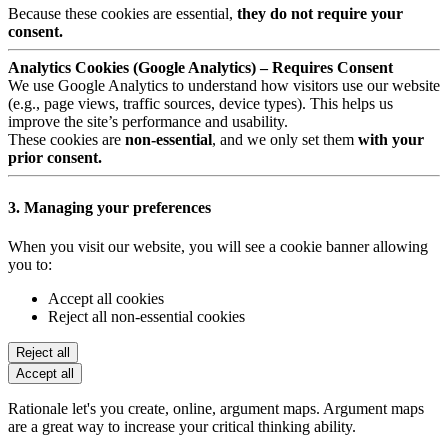
Because these cookies are essential,
they do not require your
consent.
Analytics Cookies (Google Analytics) – Requires Consent
We use Google Analytics to understand how visitors use our website
(e.g., page views, traffic sources, device types). This helps us
improve the site’s performance and usability.
These cookies are
non-essential
, and we only set them
with your
prior consent.
3. Managing your preferences
When you visit our website, you will see a cookie banner allowing
you to:
Accept all cookies
Reject all non-essential cookies
Reject all
Accept all
Rationale let's you create, online, argument maps. Argument maps
are a great way to increase your critical thinking ability.