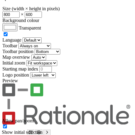
Size (width × height in pixels)
×
Background colour
Transparent
Language
Toolbar
Toolbar position
Map overview
Initial zoom
Starting map index
Logo position
Preview
Allow pan/zoom
Show initial selection