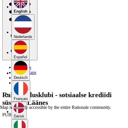
English
Nederlands
Español
My Maps
Public Maps
Forums
Deutsch
Blog
RaM väitlusklubi - sotsiaalse krediidi
Français
süsteem Läänes
Map is publicly accessible by the entire Rationale community.
PUBLIC
Dansk