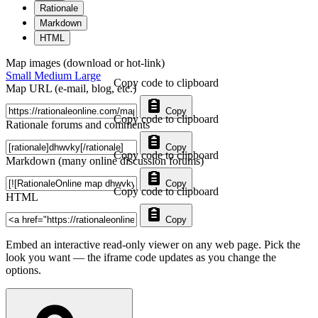
Rationale
Markdown
HTML
Map images (download or hot-link)
Small
Medium
Large
Copy code to clipboard
Map URL (e-mail, blog, etc.)
Copy
Copy code to clipboard
Rationale forums and comments
Copy
Copy code to clipboard
Markdown (many online discussion forums)
Copy
Copy code to clipboard
HTML
Copy
Embed an interactive read-only viewer on any web page. Pick the
look you want — the iframe code updates as you change the
options.