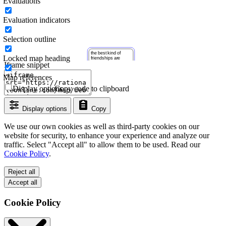
Evaluations
Evaluation indicators
Selection outline
Locked map heading
Iframe snippet
Map references
Display options
Copy code to clipboard
Display options
Copy
We use our own cookies as well as third-party cookies on our
website for security, to enhance your experience and analyze our
traffic. Select "Accept all" to allow them to be used. Read our
Cookie Policy
.
Reject all
Accept all
Cookie Policy