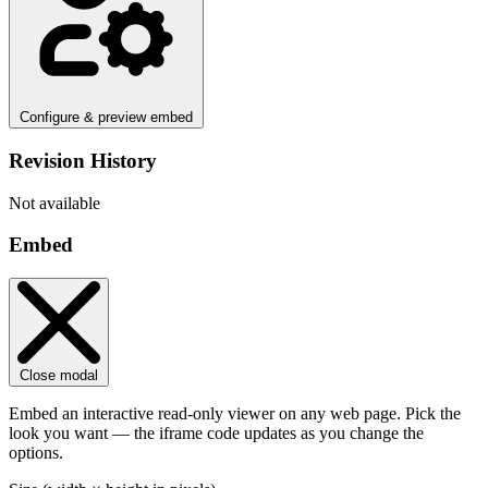
Configure & preview embed
Revision History
Not available
Embed
Close modal
Embed an interactive read-only viewer on any web page. Pick the
look you want — the iframe code updates as you change the
options.