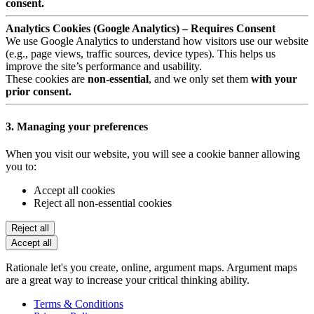
consent.
Analytics Cookies (Google Analytics) – Requires Consent
We use Google Analytics to understand how visitors use our website
(e.g., page views, traffic sources, device types). This helps us
improve the site’s performance and usability.
These cookies are
non-essential
, and we only set them
with your
prior consent.
3. Managing your preferences
When you visit our website, you will see a cookie banner allowing
you to:
Accept all cookies
Reject all non-essential cookies
Reject all
Accept all
Rationale let's you create, online, argument maps. Argument maps
are a great way to increase your critical thinking ability.
Terms & Conditions