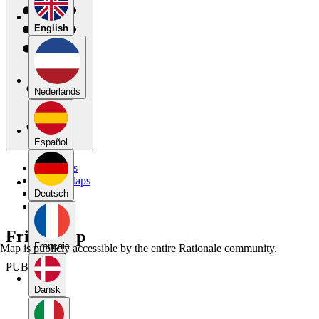
English
Nederlands
Español
My Maps
Public Maps
Forums
Deutsch
Blog
Friendship
Français
Map is publicly accessible by the entire Rationale community.
PUBLIC
Dansk