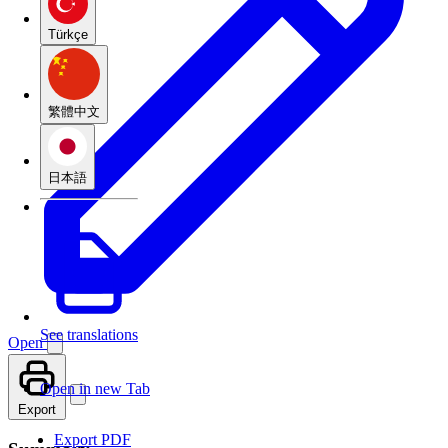
Türkçe
繁體中文
日本語
See translations
Open
Open in new Tab
Export
Export PDF