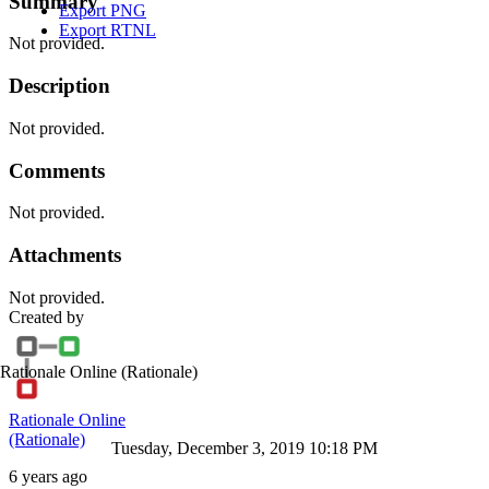
Summary
Export PNG
Export RTNL
Not provided.
Description
Not provided.
Comments
Not provided.
Attachments
Not provided.
Created by
Rationale Online
(Rationale)
Rationale Online
(Rationale)
Tuesday, December 3, 2019 10:18 PM
6 years ago