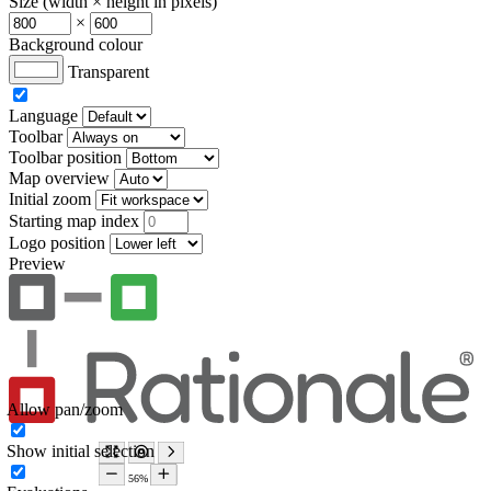
Size (width × height in pixels)
×
Background colour
Transparent
Language
Toolbar
Toolbar position
Map overview
Initial zoom
Starting map index
Logo position
Preview
Allow pan/zoom
Show initial selection