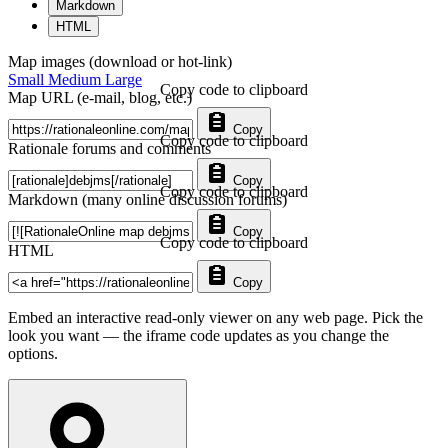
Markdown
HTML
Map images (download or hot-link)
Small
Medium
Large
Copy code to clipboard
Map URL (e-mail, blog, etc.)
Copy
Copy code to clipboard
Rationale forums and comments
Copy
Copy code to clipboard
Markdown (many online discussion forums)
Copy
Copy code to clipboard
HTML
Copy
Embed an interactive read-only viewer on any web page. Pick the
look you want — the iframe code updates as you change the
options.