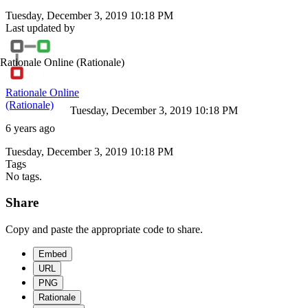
Tuesday, December 3, 2019 10:18 PM
Last updated by
Rationale Online
(Rationale)
Rationale Online
(Rationale)
Tuesday, December 3, 2019 10:18 PM
6 years ago
Tuesday, December 3, 2019 10:18 PM
Tags
No tags.
Share
Copy and paste the appropriate code to share.
Embed
URL
PNG
Rationale