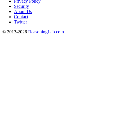
Privacy Policy
Security
About Us
Contact
Twitter
© 2013-2026
ReasoningLab.com