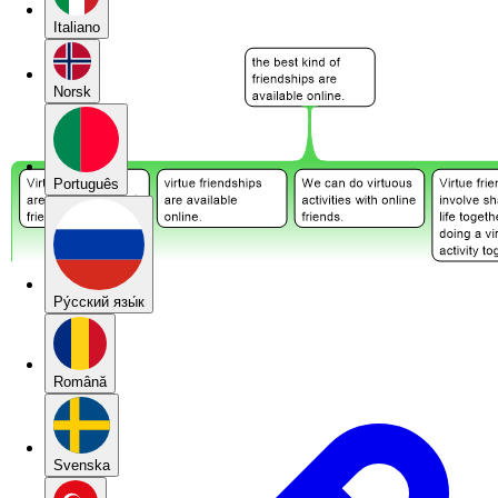
Italiano
Norsk
Português
Pу́сский язы́к
Română
Svenska