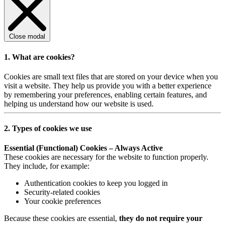
Close modal
1. What are cookies?
Cookies are small text files that are stored on your device when you
visit a website. They help us provide you with a better experience
by remembering your preferences, enabling certain features, and
helping us understand how our website is used.
2. Types of cookies we use
Essential (Functional) Cookies – Always Active
These cookies are necessary for the website to function properly.
They include, for example:
Authentication cookies to keep you logged in
Security-related cookies
Your cookie preferences
Because these cookies are essential,
they do not require your