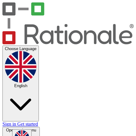
Choose Language
English
Sign in
Get started
Open main menu