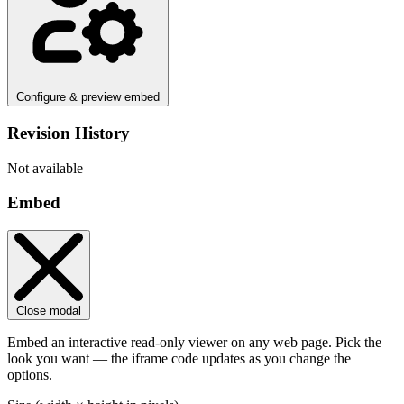
Configure & preview embed
Revision History
Not available
Embed
Close modal
Embed an interactive read-only viewer on any web page. Pick the
look you want — the iframe code updates as you change the
options.