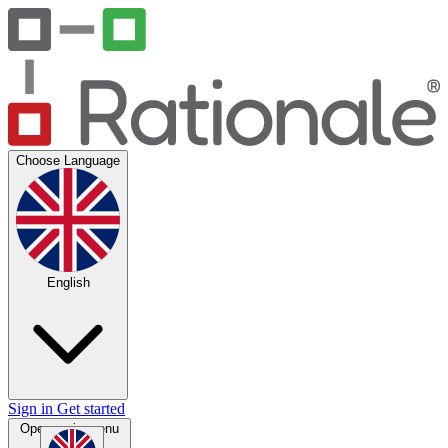
Choose Language
English
Sign in
Get started
Open main menu