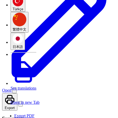
Türkçe
繁體中文
日本語
See translations
Open
Open in new Tab
Export
Export PDF