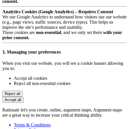
consent.
Analytics Cookies (Google Analytics) – Requires Consent
We use Google Analytics to understand how visitors use our website
(e.g., page views, traffic sources, device types). This helps us
improve the site’s performance and usability.
These cookies are
non-essential
, and we only set them
with your
prior consent.
3. Managing your preferences
When you visit our website, you will see a cookie banner allowing
you to:
Accept all cookies
Reject all non-essential cookies
Reject all
Accept all
Rationale let's you create, online, argument maps. Argument maps
are a great way to increase your critical thinking ability.
Terms & Conditions