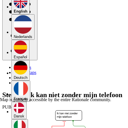
English
Nederlands
Español
My Maps
Public Maps
Forums
Deutsch
Blog
Stelling: ik kan niet zonder mijn telefoon
Français
Map is publicly accessible by the entire Rationale community.
PUBLIC
Dansk