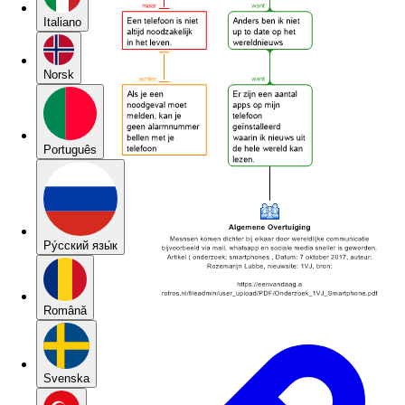
Italiano
Norsk
Português
Pу́сский язы́к
Română
Svenska