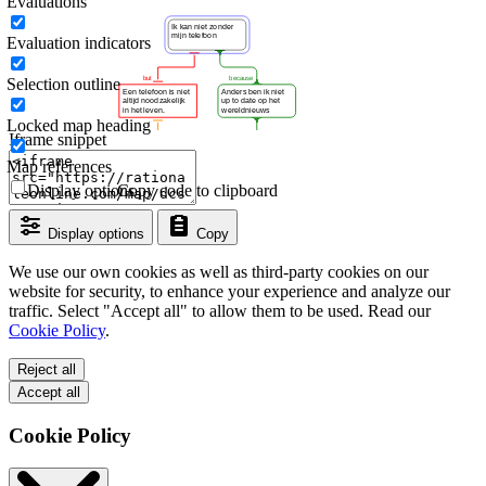
Evaluations
Evaluation indicators
Selection outline
Locked map heading
Iframe snippet
Map references
Display options
Copy code to clipboard
Display options
Copy
We use our own cookies as well as third-party cookies on our
website for security, to enhance your experience and analyze our
traffic. Select "Accept all" to allow them to be used. Read our
Cookie Policy
.
Reject all
Accept all
Cookie Policy