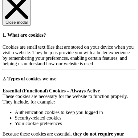
Close modal
1. What are cookies?
Cookies are small text files that are stored on your device when you
visit a website. They help us provide you with a better experience
by remembering your preferences, enabling certain features, and
helping us understand how our website is used.
2. Types of cookies we use
Essential (Functional) Cookies – Always Active
These cookies are necessary for the website to function properly.
They include, for example:
Authentication cookies to keep you logged in
Security-related cookies
Your cookie preferences
Because these cookies are essential,
they do not require your