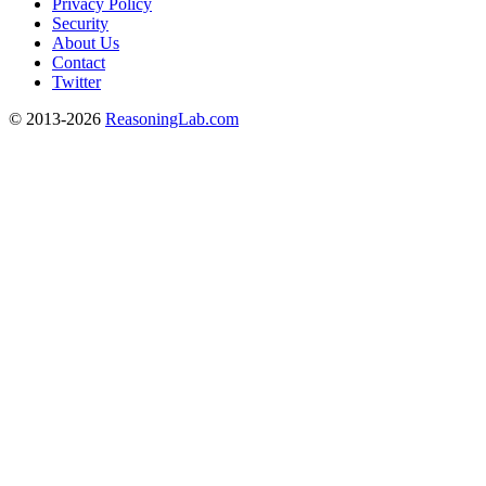
Privacy Policy
Security
About Us
Contact
Twitter
© 2013-2026
ReasoningLab.com