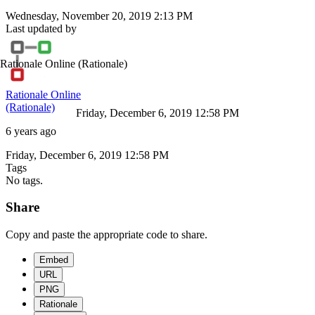
Wednesday, November 20, 2019 2:13 PM
Last updated by
Rationale Online
(Rationale)
Rationale Online
(Rationale)
Friday, December 6, 2019 12:58 PM
6 years ago
Friday, December 6, 2019 12:58 PM
Tags
No tags.
Share
Copy and paste the appropriate code to share.
Embed
URL
PNG
Rationale