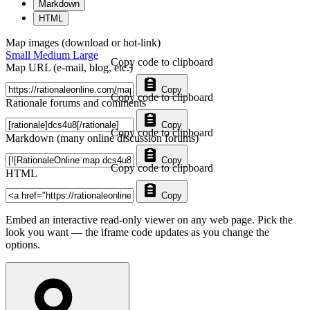
Markdown
HTML
Map images (download or hot-link)
Small
Medium
Large
Copy code to clipboard
Map URL (e-mail, blog, etc.)
Copy
Copy code to clipboard
Rationale forums and comments
Copy
Copy code to clipboard
Markdown (many online discussion forums)
Copy
Copy code to clipboard
HTML
Copy
Embed an interactive read-only viewer on any web page. Pick the
look you want — the iframe code updates as you change the
options.