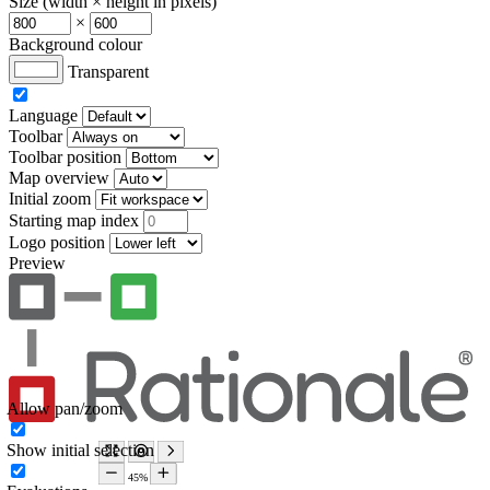
Size (width × height in pixels)
×
Background colour
Transparent
Language
Toolbar
Toolbar position
Map overview
Initial zoom
Starting map index
Logo position
Preview
Allow pan/zoom
Show initial selection