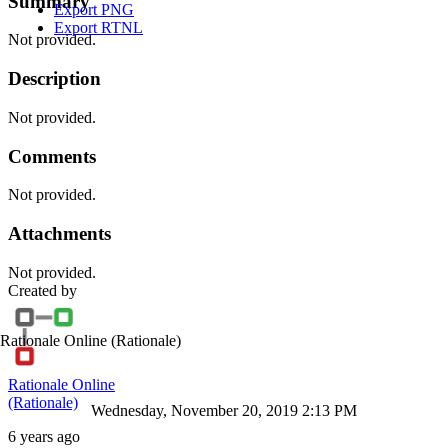
Summary
Export PNG
Export RTNL
Not provided.
Description
Not provided.
Comments
Not provided.
Attachments
Not provided.
Created by
Rationale Online
(Rationale)
Rationale Online
(Rationale)
Wednesday, November 20, 2019 2:13 PM
6 years ago