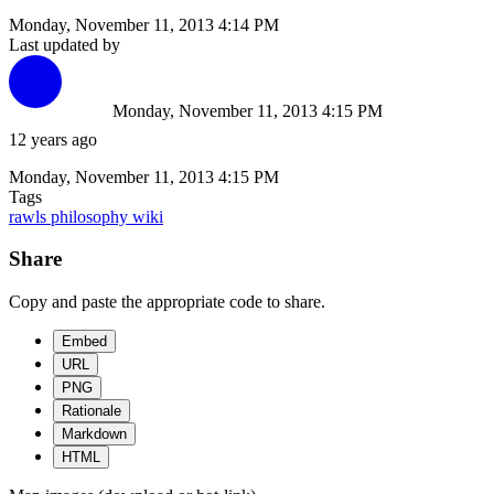
Monday, November 11, 2013 4:14 PM
Last updated by
Monday, November 11, 2013 4:15 PM
12 years ago
Monday, November 11, 2013 4:15 PM
Tags
rawls
philosophy
wiki
Share
Copy and paste the appropriate code to share.
Embed
URL
PNG
Rationale
Markdown
HTML