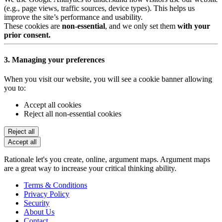
(e.g., page views, traffic sources, device types). This helps us
improve the site’s performance and usability.
These cookies are
non-essential
, and we only set them
with your
prior consent.
3. Managing your preferences
When you visit our website, you will see a cookie banner allowing
you to:
Accept all cookies
Reject all non-essential cookies
Reject all
Accept all
Rationale let's you create, online, argument maps. Argument maps
are a great way to increase your critical thinking ability.
Terms & Conditions
Privacy Policy
Security
About Us
Contact