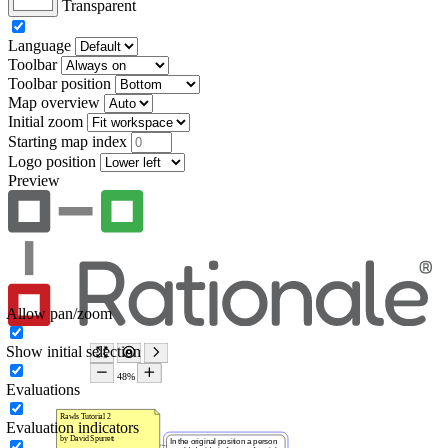
Transparent
Language
Toolbar
Toolbar position
Map overview
Initial zoom
Starting map index
Logo position
Preview
Allow pan/zoom
Show initial selection
Evaluations
Evaluation indicators