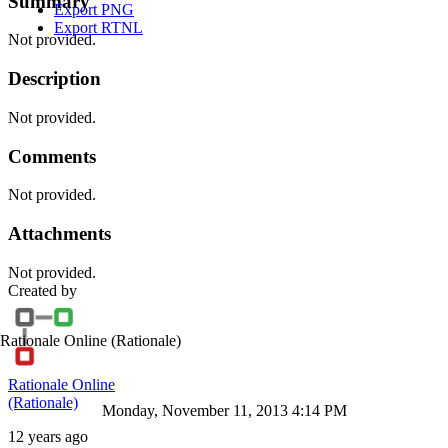
Summary
Export PNG
Export RTNL
Not provided.
Description
Not provided.
Comments
Not provided.
Attachments
Not provided.
Created by
Rationale Online
(Rationale)
Rationale Online
(Rationale)
Monday, November 11, 2013 4:14 PM
12 years ago