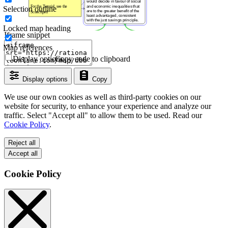
Selection outline
Locked map heading
Iframe snippet
Map references
Display options
Copy code to clipboard
Display options
Copy
We use our own cookies as well as third-party cookies on our
website for security, to enhance your experience and analyze our
traffic. Select "Accept all" to allow them to be used. Read our
Cookie Policy
.
Reject all
Accept all
Cookie Policy