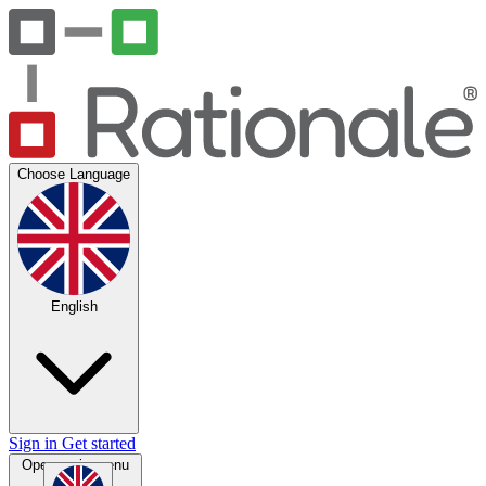
Choose Language
English
Sign in
Get started
Open main menu