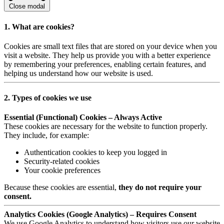
Close modal
1. What are cookies?
Cookies are small text files that are stored on your device when you
visit a website. They help us provide you with a better experience
by remembering your preferences, enabling certain features, and
helping us understand how our website is used.
2. Types of cookies we use
Essential (Functional) Cookies – Always Active
These cookies are necessary for the website to function properly.
They include, for example:
Authentication cookies to keep you logged in
Security-related cookies
Your cookie preferences
Because these cookies are essential,
they do not require your
consent.
Analytics Cookies (Google Analytics) – Requires Consent
We use Google Analytics to understand how visitors use our website