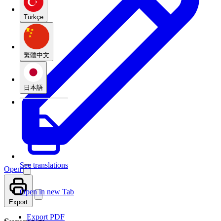
Türkçe
繁體中文
日本語
See translations
Open
Open in new Tab
Export
Export PDF