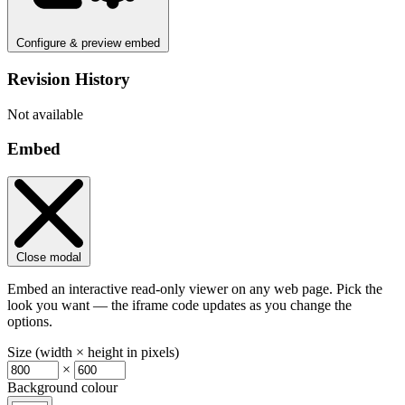
Configure & preview embed
Revision History
Not available
Embed
Close modal
Embed an interactive read-only viewer on any web page. Pick the
look you want — the iframe code updates as you change the
options.
Size (width × height in pixels)
×
Background colour