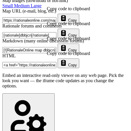
Map images (download or hot-link)
Small
Medium
Large
Copy code to clipboard
Map URL (e-mail, blog, etc.)
Copy
Copy code to clipboard
Rationale forums and comments
Copy
Copy code to clipboard
Markdown (many online discussion forums)
Copy
Copy code to clipboard
HTML
Copy
Embed an interactive read-only viewer on any web page. Pick the
look you want — the iframe code updates as you change the
options.