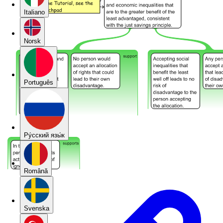
Italiano
Norsk
Português
Pу́сский язы́к
Română
Svenska