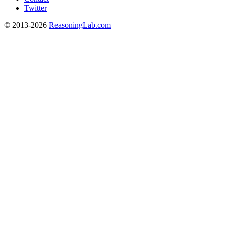
Twitter
© 2013-2026
ReasoningLab.com