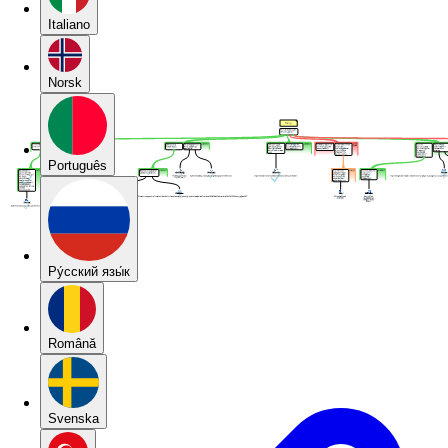
Italiano
Norsk
Português
Pу́сский язы́к
Română
Svenska