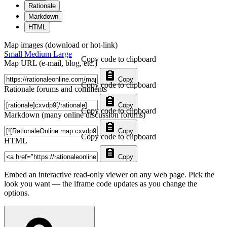
Rationale
Markdown
HTML
Map images (download or hot-link)
Small
Medium
Large
Copy code to clipboard
Map URL (e-mail, blog, etc.)
Copy
Copy code to clipboard
Rationale forums and comments
Copy
Copy code to clipboard
Markdown (many online discussion forums)
Copy
Copy code to clipboard
HTML
Copy
Embed an interactive read-only viewer on any web page. Pick the
look you want — the iframe code updates as you change the
options.