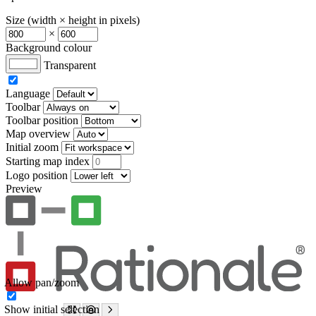
Size (width × height in pixels)
×
Background colour
Transparent
Language
Toolbar
Toolbar position
Map overview
Initial zoom
Starting map index
Logo position
Preview
Allow pan/zoom
Show initial selection