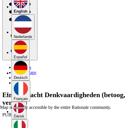
English
Nederlands
Español
My Maps
Public Maps
Forums
Deutsch
Blog
Eindopdracht Denkvaardigheden (betoog,
Français
versie 2)
Map is publicly accessible by the entire Rationale community.
PUBLIC
Dansk