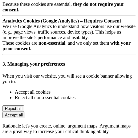
Because these cookies are essential,
they do not require your
consent.
Analytics Cookies (Google Analytics) – Requires Consent
We use Google Analytics to understand how visitors use our website
(e.g., page views, traffic sources, device types). This helps us
improve the site’s performance and usability.
These cookies are
non-essential
, and we only set them
with your
prior consent.
3. Managing your preferences
When you visit our website, you will see a cookie banner allowing
you to:
Accept all cookies
Reject all non-essential cookies
Reject all
Accept all
Rationale let's you create, online, argument maps. Argument maps
are a great way to increase your critical thinking ability.