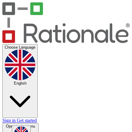
Choose Language
English
Sign in
Get started
Open main menu