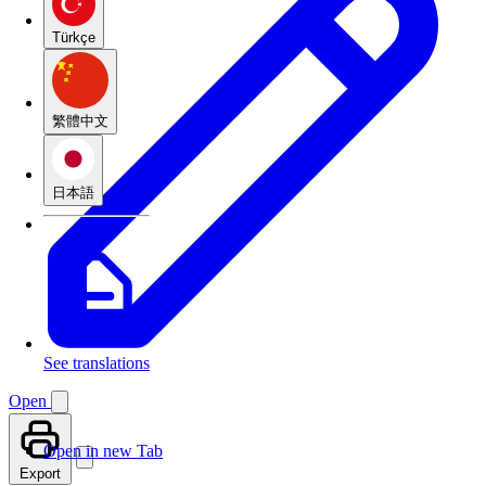
Türkçe
繁體中文
日本語
See translations
Open
Open in new Tab
Export