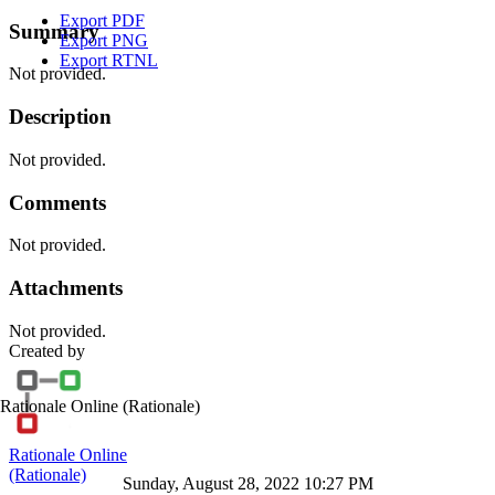
Export PDF
Summary
Export PNG
Export RTNL
Not provided.
Description
Not provided.
Comments
Not provided.
Attachments
Not provided.
Created by
Rationale Online
(Rationale)
Rationale Online
(Rationale)
Sunday, August 28, 2022 10:27 PM