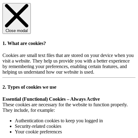
Close modal
1. What are cookies?
Cookies are small text files that are stored on your device when you
visit a website. They help us provide you with a better experience
by remembering your preferences, enabling certain features, and
helping us understand how our website is used.
2. Types of cookies we use
Essential (Functional) Cookies – Always Active
These cookies are necessary for the website to function properly.
They include, for example:
Authentication cookies to keep you logged in
Security-related cookies
Your cookie preferences