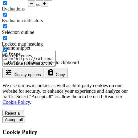
Evaluations
Evaluation indicators
Selection outline
Locked map heading
Iframe snippet
Map references
Display options
Copy code to clipboard
Display options
Copy
We use our own cookies as well as third-party cookies on our
website for security, to enhance your experience and analyze our
traffic. Select "Accept all" to allow them to be used. Read our
Cookie Policy
.
Reject all
Accept all
Cookie Policy