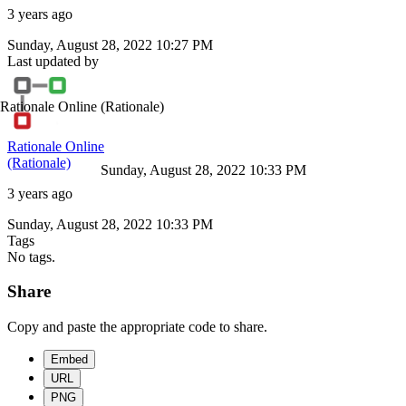
3 years ago
Sunday, August 28, 2022 10:27 PM
Last updated by
Rationale Online
(Rationale)
Rationale Online
(Rationale)
Sunday, August 28, 2022 10:33 PM
3 years ago
Sunday, August 28, 2022 10:33 PM
Tags
No tags.
Share
Copy and paste the appropriate code to share.
Embed
URL
PNG