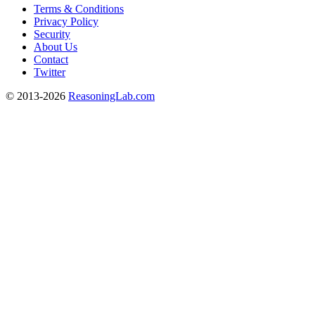
Terms & Conditions
Privacy Policy
Security
About Us
Contact
Twitter
© 2013-2026
ReasoningLab.com