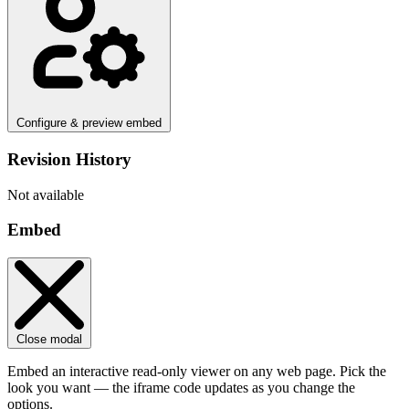
Configure & preview embed
Revision History
Not available
Embed
Close modal
Embed an interactive read-only viewer on any web page. Pick the
look you want — the iframe code updates as you change the
options.