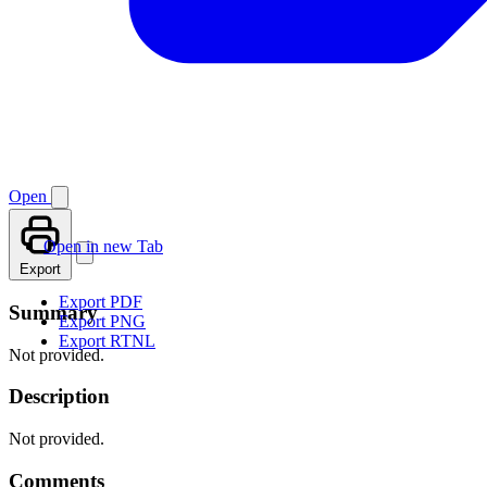
Open
Open in new Tab
Export
Export PDF
Summary
Export PNG
Export RTNL
Not provided.
Description
Not provided.
Comments