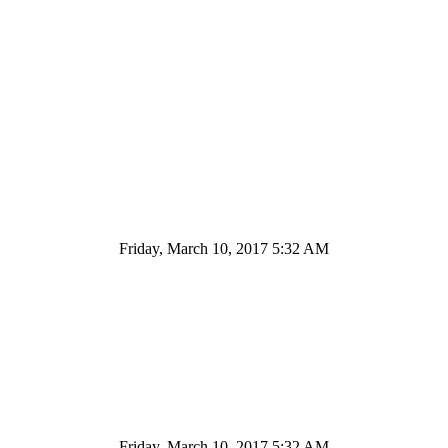
Friday, March 10, 2017 5:32 AM
Friday, March 10, 2017 5:32 AM