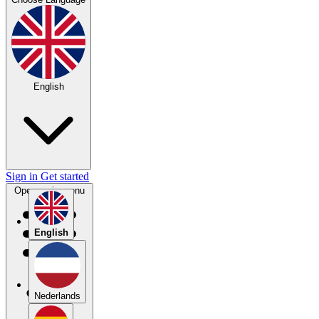
English
Sign in
Get started
Open main menu
English
Nederlands