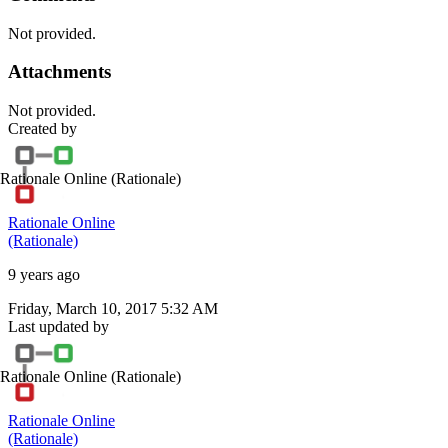
Not provided.
Attachments
Not provided.
Created by
Rationale Online
(Rationale)
Rationale Online
(Rationale)
9 years ago
Friday, March 10, 2017 5:32 AM
Last updated by
Rationale Online
(Rationale)
Rationale Online
(Rationale)