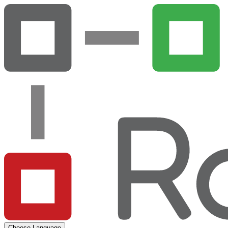
Choose Language