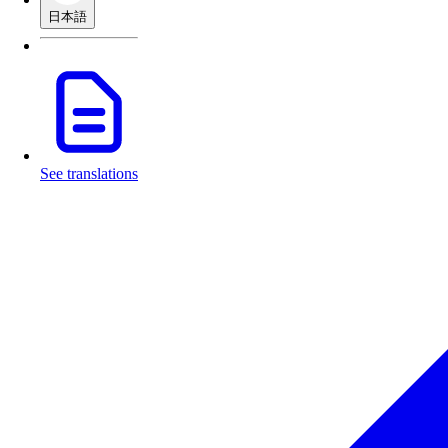
日本語
See translations