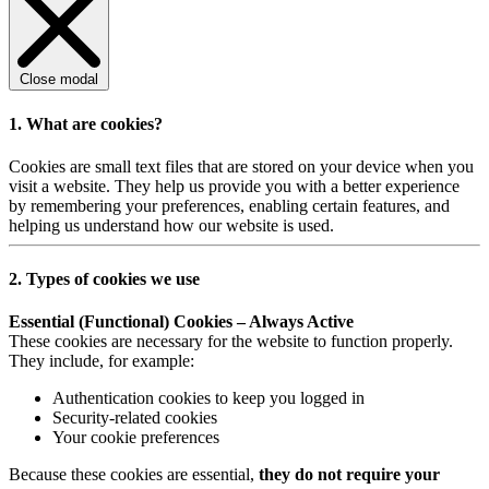
Close modal
1. What are cookies?
Cookies are small text files that are stored on your device when you
visit a website. They help us provide you with a better experience
by remembering your preferences, enabling certain features, and
helping us understand how our website is used.
2. Types of cookies we use
Essential (Functional) Cookies – Always Active
These cookies are necessary for the website to function properly.
They include, for example:
Authentication cookies to keep you logged in
Security-related cookies
Your cookie preferences
Because these cookies are essential,
they do not require your