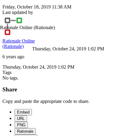
Friday, October 18, 2019 11:38 AM
Last updated by
Rationale Online
(Rationale)
Rationale Online
(Rationale)
Thursday, October 24, 2019 1:02 PM
6 years ago
Thursday, October 24, 2019 1:02 PM
Tags
No tags.
Share
Copy and paste the appropriate code to share.
Embed
URL
PNG
Rationale