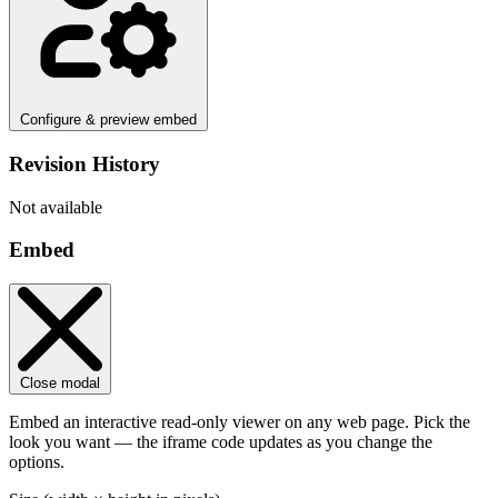
Configure & preview embed
Revision History
Not available
Embed
Close modal
Embed an interactive read-only viewer on any web page. Pick the
look you want — the iframe code updates as you change the
options.