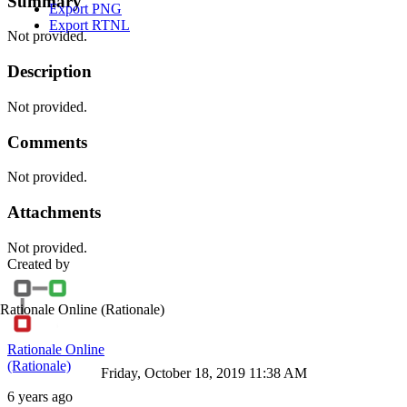
Summary
Export PNG
Export RTNL
Not provided.
Description
Not provided.
Comments
Not provided.
Attachments
Not provided.
Created by
Rationale Online
(Rationale)
Rationale Online
(Rationale)
Friday, October 18, 2019 11:38 AM
6 years ago