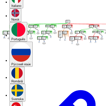
Italiano
Norsk
Português
Pу́сский язы́к
Română
Svenska