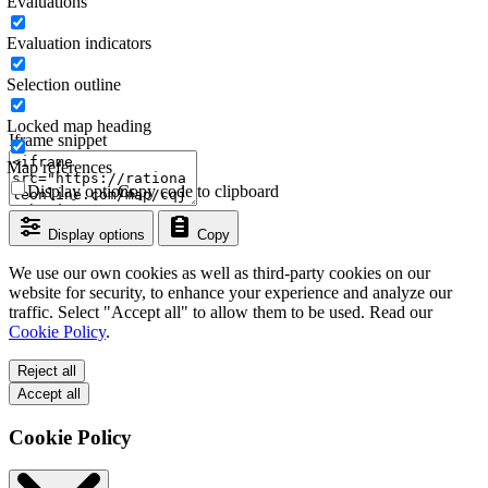
Evaluations
Evaluation indicators
Selection outline
Locked map heading
Iframe snippet
Map references
Display options
Copy code to clipboard
Display options
Copy
We use our own cookies as well as third-party cookies on our
website for security, to enhance your experience and analyze our
traffic. Select "Accept all" to allow them to be used. Read our
Cookie Policy
.
Reject all
Accept all
Cookie Policy