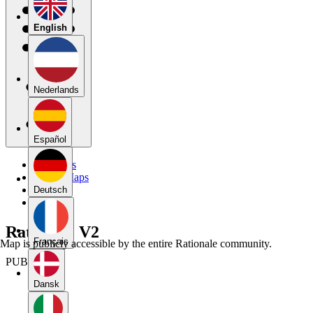
English
Nederlands
Español
My Maps
Public Maps
Forums
Deutsch
Blog
Rationale V2
Français
Map is publicly accessible by the entire Rationale community.
PUBLIC
Dansk