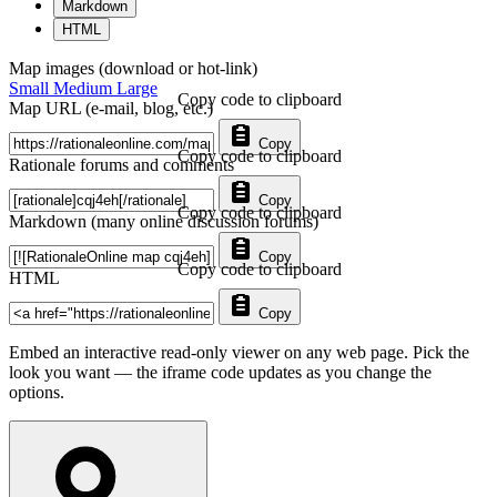
Markdown
HTML
Map images (download or hot-link)
Small
Medium
Large
Copy code to clipboard
Map URL (e-mail, blog, etc.)
Copy
Copy code to clipboard
Rationale forums and comments
Copy
Copy code to clipboard
Markdown (many online discussion forums)
Copy
Copy code to clipboard
HTML
Copy
Embed an interactive read-only viewer on any web page. Pick the
look you want — the iframe code updates as you change the
options.