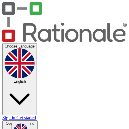
Choose Language
English
Sign in
Get started
Open main menu