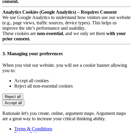
consent.
Analytics Cookies (Google Analytics) – Requires Consent
We use Google Analytics to understand how visitors use our website
(e.g., page views, traffic sources, device types). This helps us
improve the site’s performance and usability.
These cookies are
non-essential
, and we only set them
with your
prior consent.
3. Managing your preferences
When you visit our website, you will see a cookie banner allowing
you to:
Accept all cookies
Reject all non-essential cookies
Reject all
Accept all
Rationale let's you create, online, argument maps. Argument maps
are a great way to increase your critical thinking ability.
Terms & Conditions