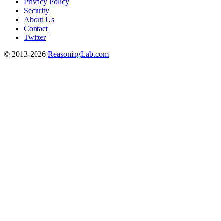
Privacy Policy
Security
About Us
Contact
Twitter
© 2013-2026
ReasoningLab.com