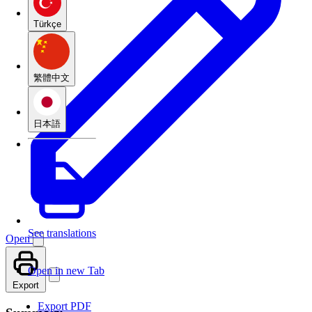
Türkçe
繁體中文
日本語
See translations
Open
Open in new Tab
Export
Export PDF