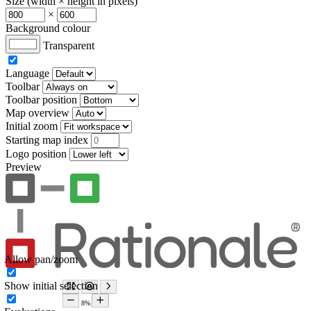
Size (width × height in pixels)
×
Background colour
Transparent
Language
Toolbar
Toolbar position
Map overview
Initial zoom
Starting map index
Logo position
Preview
Allow pan/zoom
Show initial selection